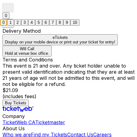
0
0
1
2
3
4
5
6
7
8
9
10
Delivery Method
eTickets
Display on your mobile device or print out your ticket for entry!
Will Call
Hold at venue box office.
Terms and Conditions
This event is 21 and over. Any ticket holder unable to
present valid identification indicating that they are at least
21 years of age will not be admitted to this event, and will
not be eligible for a refund.
$21.09
(includes fees)
Buy Tickets
Company
TicketWeb CA
Ticketmaster
About Us
Who we are
Find my Tickets
Contact Us
Careers