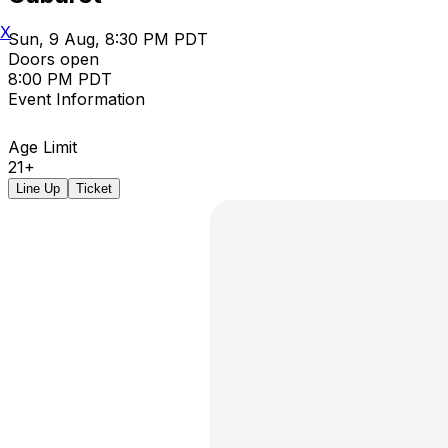
X
Sun, 9 Aug, 8:30 PM PDT
Doors open
8:00 PM PDT
Event Information
Age Limit
21+
Line Up
Ticket