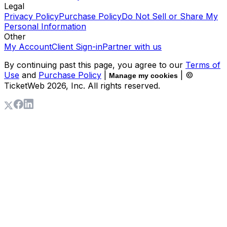
Legal
Privacy Policy
Purchase Policy
Do Not Sell or Share My
Personal Information
Other
My Account
Client Sign-in
Partner with us
By continuing past this page, you agree to our
Terms of
Use
and
Purchase Policy
|
| ©
Manage my cookies
TicketWeb
2026
, Inc. All rights reserved.