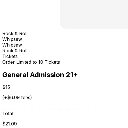
Rock & Roll
Whipsaw
Whipsaw
Rock & Roll
Tickets
Order Limited to 10 Tickets
General Admission 21+
$15
(+$6.09 fees)
Total
$21.09