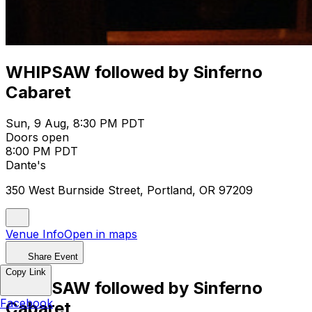
WHIPSAW followed by Sinferno
Cabaret
Sun, 9 Aug, 8:30 PM PDT
Doors open
8:00 PM PDT
Dante's
350 West Burnside Street, Portland, OR 97209
Venue Info
Open in maps
Share Event
Copy Link
WHIPSAW followed by Sinferno
Facebook
Cabaret