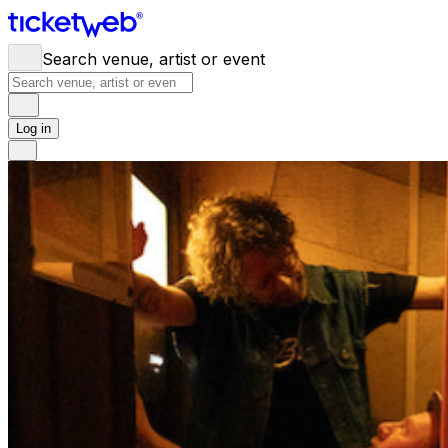
Search venue, artist or event
Log in