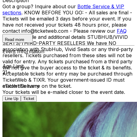
Description
Got a group? Inquire about our
Bottle Service & VIP
sections
. KNOW BEFORE YOU GO: - All sales are final -
Tickets will be emailed 3 days before your event. If you
have not received your tickets 48 hours prior, please
contact info@ticketweb.com - Please review our
FAQ
for dress code and additional details STUBHUB/VIVID
Read more
SEATS/THIRD-PARTY RESELLERS We have NO
association with StubHub, Vivid Seats or any third-party
Event Information
resellers. Tickets purchased from these sites will not be
valid for entry. Any tickets purchased from a third party
Age Limit
will not give the buyer access to the ticket & its benefits.
21+
Acceptable tickets for entry may be purchased through
TicketWeb & TIXR. Your government-issued ID must
match the name on the ticket.
eTicket Delivery
Your tickets will be e-mailed closer to the event date.
Line Up
Ticket