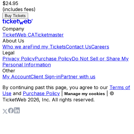
$24.95
(includes fees)
Buy Tickets
Company
TicketWeb CA
Ticketmaster
About Us
Who we are
Find my Tickets
Contact Us
Careers
Legal
Privacy Policy
Purchase Policy
Do Not Sell or Share My
Personal Information
Other
My Account
Client Sign-in
Partner with us
By continuing past this page, you agree to our
Terms of
Use
and
Purchase Policy
|
| ©
Manage my cookies
TicketWeb
2026
, Inc. All rights reserved.