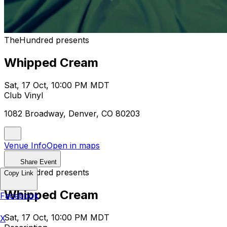
TheHundred presents
Whipped Cream
Sat, 17 Oct, 10:00 PM MDT
Club Vinyl
1082 Broadway, Denver, CO 80203
Venue Info
Open in maps
Share Event
TheHundred presents
Copy Link
Whipped Cream
Facebook
Sat, 17 Oct, 10:00 PM MDT
X