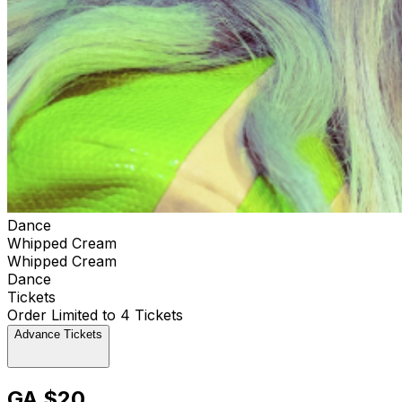
Dance
Whipped Cream
Whipped Cream
Dance
Tickets
Order Limited to 4 Tickets
Advance Tickets
GA $20