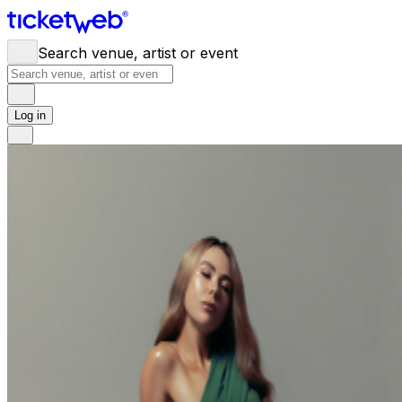
Search venue, artist or event
Log in