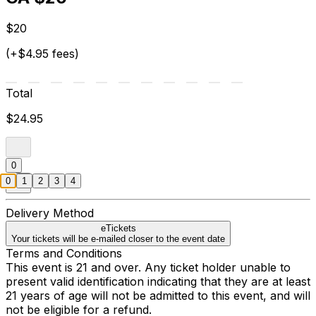
$20
(+$4.95 fees)
Total
$24.95
0
0
1
2
3
4
Delivery Method
eTickets
Your tickets will be e-mailed closer to the event date
Terms and Conditions
This event is 21 and over. Any ticket holder unable to
present valid identification indicating that they are at least
21 years of age will not be admitted to this event, and will
not be eligible for a refund.