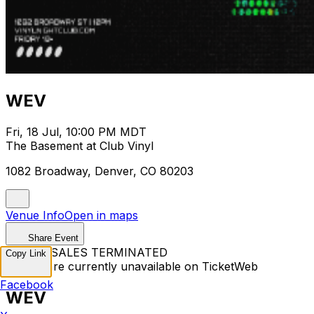
WEV
Fri, 18 Jul, 10:00 PM MDT
The Basement at Club Vinyl
1082 Broadway, Denver, CO 80203
Venue Info
Open in maps
Share Event
TICKET SALES TERMINATED
Copy Link
Tickets are currently unavailable on TicketWeb
Facebook
WEV