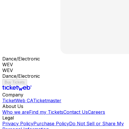
Dance/Electronic
WEV
WEV
Dance/Electronic
Buy Tickets
Company
TicketWeb CA
Ticketmaster
About Us
Who we are
Find my Tickets
Contact Us
Careers
Legal
Privacy Policy
Purchase Policy
Do Not Sell or Share My