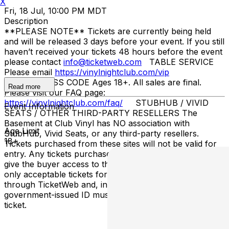
X
Fri, 18 Jul, 10:00 PM MDT
Description
**PLEASE NOTE** Tickets are currently being held
and will be released 3 days before your event. If you still
haven’t received your tickets 48 hours before the event
please contact
info@ticketweb.com
TABLE SERVICE
Please email
https://vinylnightclub.com/vip
ENTRY/DRESS CODE Ages 18+. All sales are final.
Read more
Please visit our FAQ page:
https://vinylnightclub.com/faq/
STUBHUB / VIVID
Event Information
SEATS / OTHER THIRD-PARTY RESELLERS The
Basement at Club Vinyl has NO association with
Age Limit
StubHub, Vivid Seats, or any third-party resellers.
18+
Tickets purchased from these sites will not be valid for
entry. Any tickets purchased from a third party will not
give the buyer access to the ticket and its benefits. The
only acceptable tickets for entry may be purchased
through TicketWeb and, in some cases, TIXR. Your
government-issued ID must match the name on the
ticket.