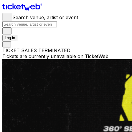
Search venue, artist or event
Log in
TICKET SALES TERMINATED
Tickets are currently unavailable on TicketWeb