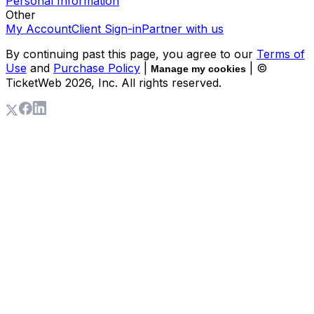
Personal Information
Other
My Account
Client Sign-in
Partner with us
By continuing past this page, you agree to our
Terms of
Use
and
Purchase Policy
|
| ©
Manage my cookies
TicketWeb
2026
, Inc. All rights reserved.