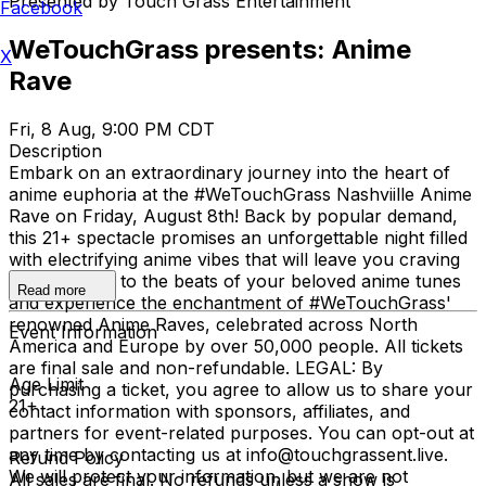
Presented by Touch Grass Entertainment
Facebook
WeTouchGrass presents: Anime
X
Rave
Fri, 8 Aug, 9:00 PM CDT
Description
Embark on an extraordinary journey into the heart of
anime euphoria at the #WeTouchGrass Nashviille Anime
Rave on Friday, August 8th! Back by popular demand,
this 21+ spectacle promises an unforgettable night filled
with electrifying anime vibes that will leave you craving
more. Dance to the beats of your beloved anime tunes
Read more
and experience the enchantment of #WeTouchGrass'
renowned Anime Raves, celebrated across North
Event Information
America and Europe by over 50,000 people. All tickets
are final sale and non-refundable. LEGAL: By
Age Limit
purchasing a ticket, you agree to allow us to share your
21+
contact information with sponsors, affiliates, and
partners for event-related purposes. You can opt-out at
any time by contacting us at info@touchgrassent.live.
Refund Policy
We will protect your information, but we are not
All sales are final. No refunds unless a show is