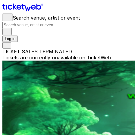
Search venue, artist or event
Log in
TICKET SALES TERMINATED
Tickets are currently unavailable on TicketWeb