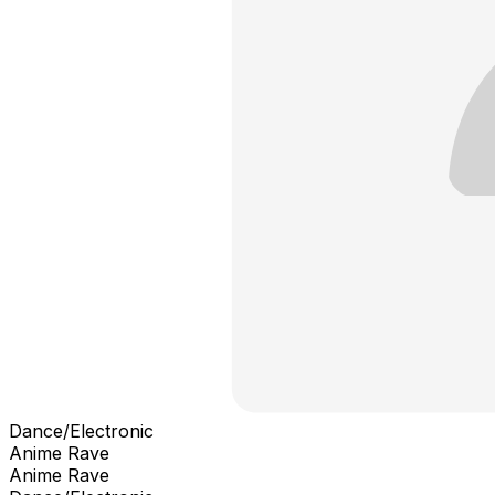
Dance/Electronic
Anime Rave
Anime Rave