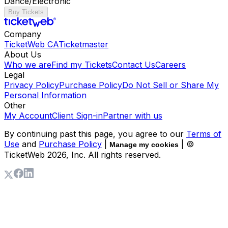
Dance/Electronic
Buy Tickets
Company
TicketWeb CA
Ticketmaster
About Us
Who we are
Find my Tickets
Contact Us
Careers
Legal
Privacy Policy
Purchase Policy
Do Not Sell or Share My
Personal Information
Other
My Account
Client Sign-in
Partner with us
By continuing past this page, you agree to our
Terms of
Use
and
Purchase Policy
|
| ©
Manage my cookies
TicketWeb
2026
, Inc. All rights reserved.