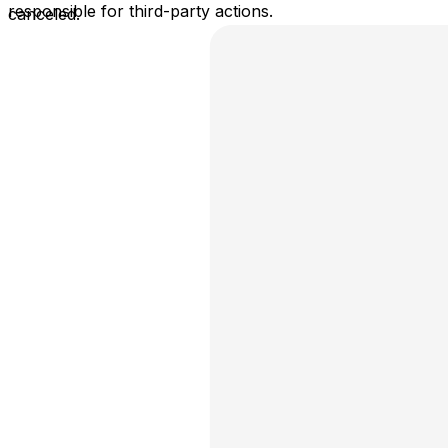
responsible for third-party actions.
canceled.