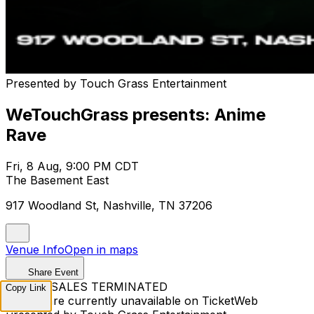
Presented by Touch Grass Entertainment
WeTouchGrass presents: Anime
Rave
Fri, 8 Aug, 9:00 PM CDT
The Basement East
917 Woodland St, Nashville, TN 37206
Venue Info
Open in maps
Share Event
TICKET SALES TERMINATED
Copy Link
Tickets are currently unavailable on TicketWeb