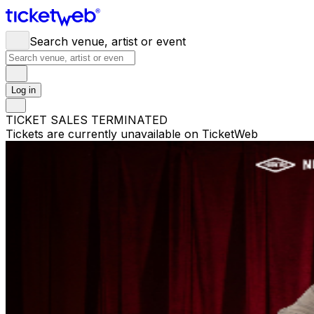
Search venue, artist or event
Log in
TICKET SALES TERMINATED
Tickets are currently unavailable on TicketWeb