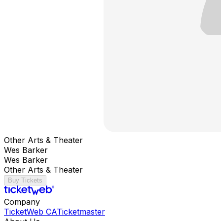
Other Arts & Theater
Wes Barker
Wes Barker
Other Arts & Theater
Buy Tickets
Company
TicketWeb CA
Ticketmaster