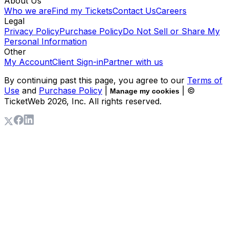
About Us
Who we are
Find my Tickets
Contact Us
Careers
Legal
Privacy Policy
Purchase Policy
Do Not Sell or Share My
Personal Information
Other
My Account
Client Sign-in
Partner with us
By continuing past this page, you agree to our
Terms of
Use
and
Purchase Policy
|
| ©
Manage my cookies
TicketWeb
2026
, Inc. All rights reserved.