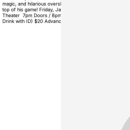
magic, and hilarious oversharing from a magician at the
top of his game! Friday, January 10th at The Hobart Art
Theater 7pm Doors / 8pm Showtime Ages: 18+ (21+
Drink with ID) $20 Advance General Admission