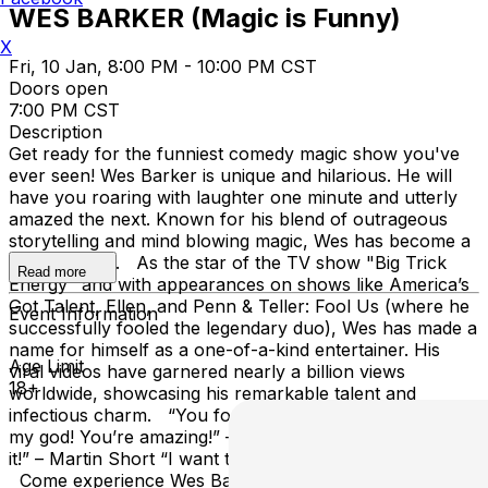
WES BARKER (Magic is Funny)
X
Fri, 10 Jan, 8:00 PM - 10:00 PM CST
Doors open
7:00 PM CST
Description
Get ready for the funniest comedy magic show you've
ever seen! Wes Barker is unique and hilarious. He will
have you roaring with laughter one minute and utterly
amazed the next. Known for his blend of outrageous
storytelling and mind blowing magic, Wes has become a
must-see act. As the star of the TV show "Big Trick
Read more
Energy" and with appearances on shows like America’s
Got Talent, Ellen, and Penn & Teller: Fool Us (where he
Event Information
successfully fooled the legendary duo), Wes has made a
name for himself as a one-of-a-kind entertainer. His
Age Limit
viral videos have garnered nearly a billion views
18+
worldwide, showcasing his remarkable talent and
infectious charm. “You fooled us!” – Penn & Teller “Oh
my god! You’re amazing!” – Ellen “You’re hilarious! I love
it!” – Martin Short “I want to see more!” – Howard Stern
Come experience Wes Barker’s wild ride of comedy,