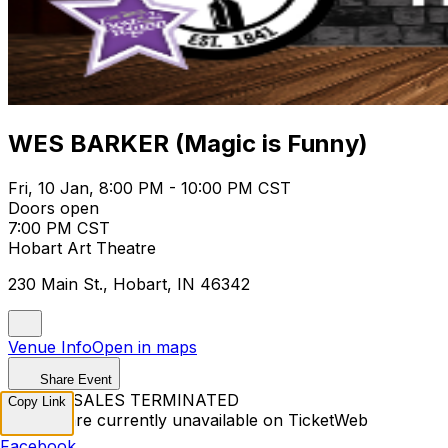
WES BARKER (Magic is Funny)
Fri, 10 Jan, 8:00 PM - 10:00 PM CST
Doors open
7:00 PM CST
Hobart Art Theatre
230 Main St., Hobart, IN 46342
Venue Info
Open in maps
Share Event
TICKET SALES TERMINATED
Copy Link
Tickets are currently unavailable on TicketWeb
Facebook