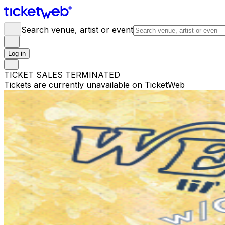
Search venue, artist or event
Log in
TICKET SALES TERMINATED
Tickets are currently unavailable on TicketWeb