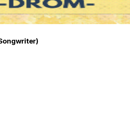
Songwriter)