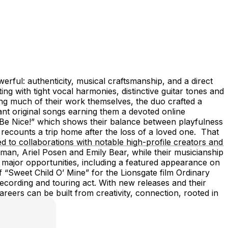
rful: authenticity, musical craftsmanship, and a direct
g with tight vocal harmonies, distinctive guitar tones and
ing much of their work themselves, the duo crafted a
ant original songs earning them a devoted online
t Be Nice!” which shows their balance between playfulness
recounts a trip home after the loss of a loved one. That
to collaborations with notable high-profile creators and
n, Ariel Posen and Emily Bear, while their musicianship
o major opportunities, including a featured appearance on
“Sweet Child O’ Mine” for the Lionsgate film Ordinary
recording and touring act. With new releases and their
reers can be built from creativity, connection, rooted in
k.