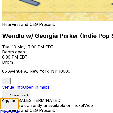
HearFirst and CEG Present:
Wendlo w/ Georgia Parker (Indie Pop 
Tue, 19 May, 7:00 PM EDT
Doors open
6:30 PM EDT
Drom
85 Avenue A, New York, NY 10009
Venue Info
Open in maps
Share Event
TICKET SALES TERMINATED
Copy Link
Tickets are currently unavailable on TicketWeb
HearFirst and CEG Present:
Facebook