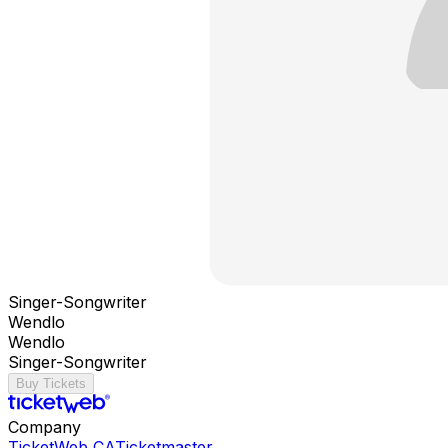
Singer-Songwriter
Wendlo
Wendlo
Singer-Songwriter
Buy Tickets
Company
TicketWeb CA
Ticketmaster