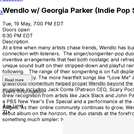
Wendlo w/ Georgia Parker (Indie Pop 
X
Tue, 19 May, 7:00 PM EDT
Doors open
6:30 PM EDT
Description
At a time when many artists chase trends, Wendlo has buil
connection with listeners. The singer/songwriter-pop duo 
inventive arrangements that feel both nostalgic and refr
unique sound built on their stripped-down and playful rei
following. The range of their songwriting is on full dis
and poignancy. The more heartfelt songs like “Love Me” a
Read more
grassroots momentum helped propel Wendlo beyond the inte
musicians including Jack Conte (Patreon CEO, Scary Poc
Event Information
drew recognition from artists like Jack Black and John Pa
a PBS New Year's Eve Special and a performance at the Je
Age Limit
Angels. As their online community continues to grow, Wendl
21+
debut album on the horizon, the duo stands at the forefron
something much simpler: two musicians, a shared vision, a