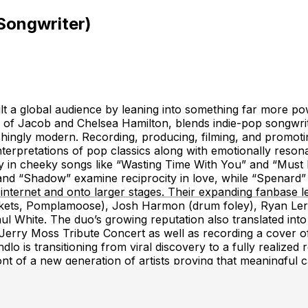
Songwriter)
t a global audience by leaning into something far more powe
of Jacob and Chelsea Hamilton, blends indie-pop songwritin
eshingly modern. Recording, producing, filming, and promot
nterpretations of pop classics along with emotionally reson
play in cheeky songs like “Wasting Time With You” and “Mus
nd “Shadow” examine reciprocity in love, while “Spenard” 
rnet and onto larger stages. Their expanding fanbase led 
kets, Pomplamoose), Josh Harmon (drum foley), Ryan Lerma
ul White. The duo’s growing reputation also translated int
rry Moss Tribute Concert as well as recording a cover of 
o is transitioning from viral discovery to a fully realized 
t of a new generation of artists proving that meaningful ca
nd songs that resonate long after the screen fades to blac