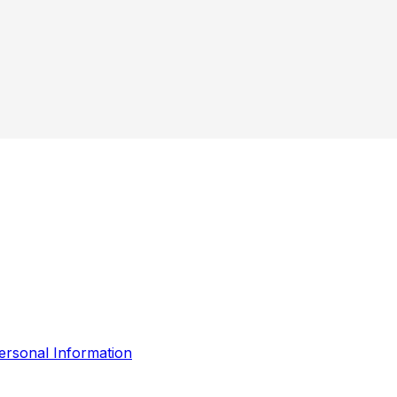
ersonal Information