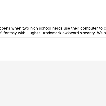
ppens when two high school nerds use their computer to 
-fi fantasy with Hughes' trademark awkward sincerity, Weird