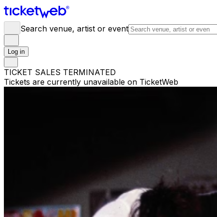
Search venue, artist or event
Log in
TICKET SALES TERMINATED
Tickets are currently unavailable on TicketWeb