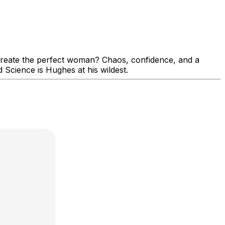
create the perfect woman? Chaos, confidence, and a
 Science is Hughes at his wildest.