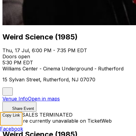
Weird Science (1985)
Thu, 17 Jul, 6:00 PM - 7:35 PM EDT
Doors open
5:30 PM EDT
Williams Center - Cinema Underground - Rutherford
15 Sylvan Street, Rutherford, NJ 07070
Venue Info
Open in maps
Share Event
TICKET SALES TERMINATED
Copy Link
Tickets are currently unavailable on TicketWeb
Facebook
Weird Science (1985)