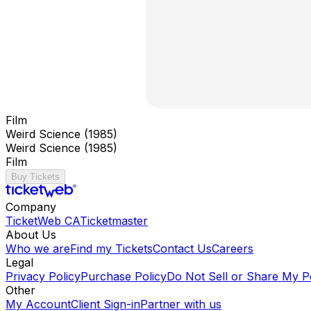
Film
Weird Science (1985)
Weird Science (1985)
Film
Buy Tickets
Company
TicketWeb CA
Ticketmaster
About Us
Who we are
Find my Tickets
Contact Us
Careers
Legal
Privacy Policy
Purchase Policy
Do Not Sell or Share My P
Other
My Account
Client Sign-in
Partner with us