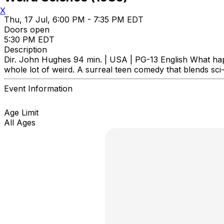
X
Thu, 17 Jul, 6:00 PM - 7:35 PM EDT
Doors open
5:30 PM EDT
Description
Dir. John Hughes 94 min. | USA | PG-13 English What ha
whole lot of weird. A surreal teen comedy that blends sci
Event Information
Age Limit
All Ages