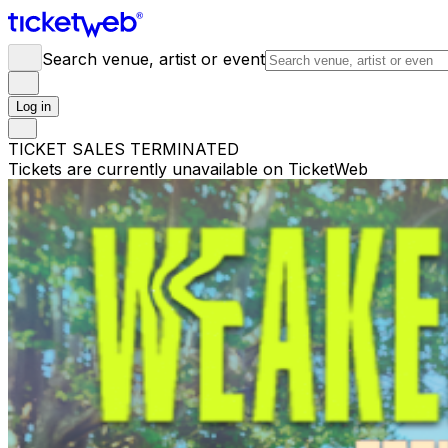
Search venue, artist or event
Log in
TICKET SALES TERMINATED
Tickets are currently unavailable on TicketWeb