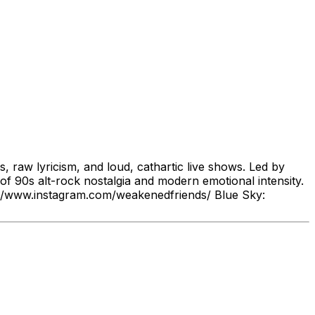
 raw lyricism, and loud, cathartic live shows. Led by
 90s alt-rock nostalgia and modern emotional intensity.
//www.instagram.com/weakenedfriends/ Blue Sky: