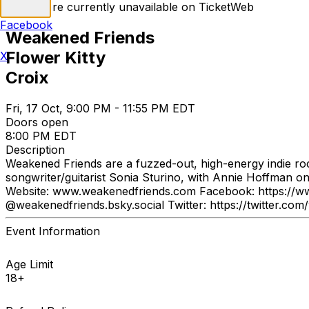
Tickets are currently unavailable on TicketWeb
Facebook
Weakened Friends
Flower Kitty
X
Croix
Fri, 17 Oct, 9:00 PM - 11:55 PM EDT
Doors open
8:00 PM EDT
Description
Weakened Friends are a fuzzed-out, high-energy indie roc
songwriter/guitarist Sonia Sturino, with Annie Hoffman o
Website: www.weakenedfriends.com Facebook: https://w
@weakenedfriends.bsky.social Twitter: https://twitter.com
Event Information
Age Limit
18+