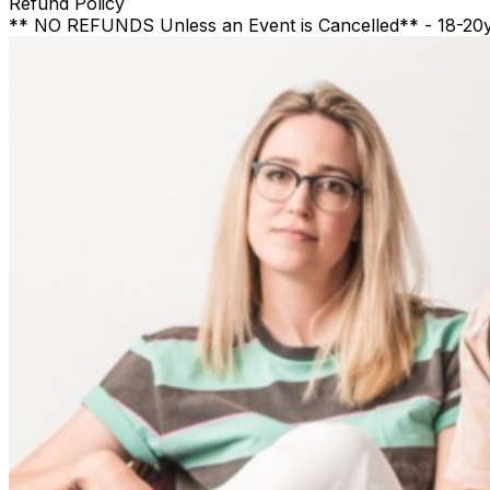
Refund Policy
** NO REFUNDS Unless an Event is Cancelled** - 18-20yr a