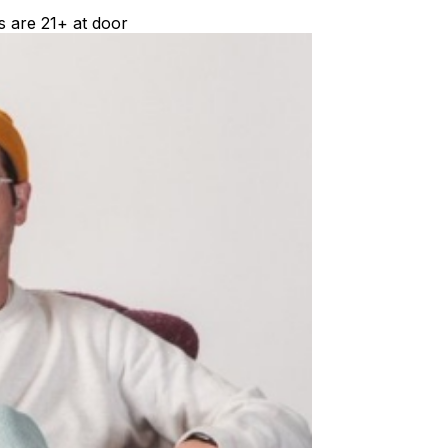
s are 21+ at door