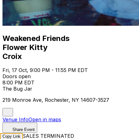
Weakened Friends
Flower Kitty
Croix
Fri, 17 Oct, 9:00 PM - 11:55 PM EDT
Doors open
8:00 PM EDT
The Bug Jar
219 Monroe Ave, Rochester, NY 14607-3527
Venue Info
Open in maps
Share Event
TICKET SALES TERMINATED
Copy Link