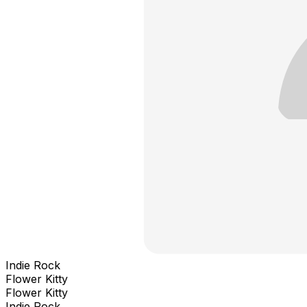
Indie Rock
Flower Kitty
Flower Kitty
Indie Rock