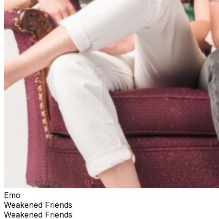
Emo
Weakened Friends
Weakened Friends