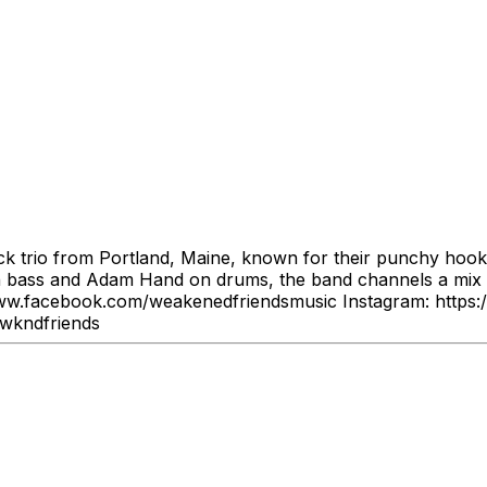
k trio from Portland, Maine, known for their punchy hooks,
n bass and Adam Hand on drums, the band channels a mix of
ww.facebook.com/weakenedfriendsmusic Instagram: https:
/wkndfriends