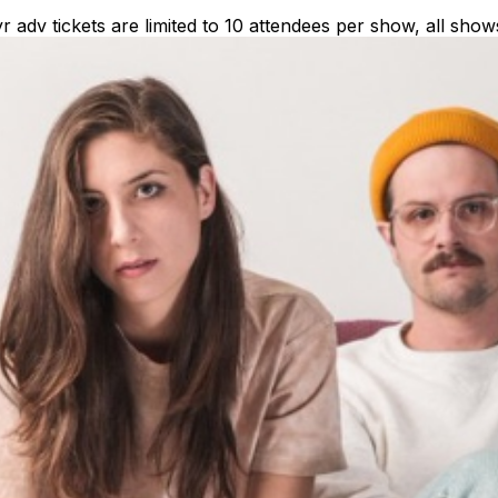
dv tickets are limited to 10 attendees per show, all show