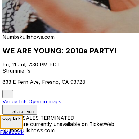
Numbskullshows.com
WE ARE YOUNG: 2010s PARTY!
Fri, 11 Jul, 7:30 PM PDT
Strummer's
833 E Fern Ave, Fresno, CA 93728
Venue Info
Open in maps
Share Event
TICKET SALES TERMINATED
Copy Link
Tickets are currently unavailable on TicketWeb
Numbskullshows.com
Facebook