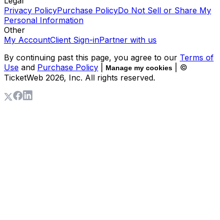
Legal
Privacy Policy
Purchase Policy
Do Not Sell or Share My
Personal Information
Other
My Account
Client Sign-in
Partner with us
By continuing past this page, you agree to our
Terms of
Use
and
Purchase Policy
|
| ©
Manage my cookies
TicketWeb
2026
, Inc. All rights reserved.