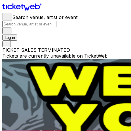
Search venue, artist or event
Log in
TICKET SALES TERMINATED
Tickets are currently unavailable on TicketWeb