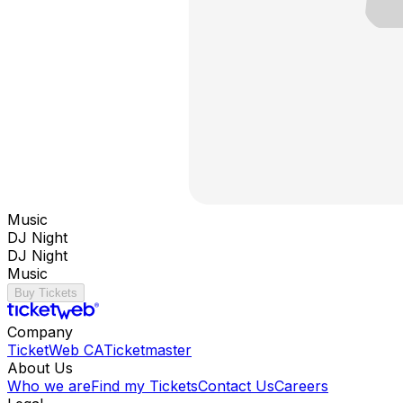
Music
DJ Night
DJ Night
Music
Buy Tickets
Company
TicketWeb CA
Ticketmaster
About Us
Who we are
Find my Tickets
Contact Us
Careers