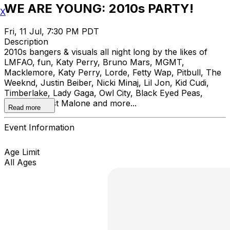
WE ARE YOUNG: 2010s PARTY!
X
Fri, 11 Jul, 7:30 PM PDT
Description
2010s bangers & visuals all night long by the likes of
LMFAO, fun, Katy Perry, Bruno Mars, MGMT,
Macklemore, Katy Perry, Lorde, Fetty Wap, Pitbull, The
Weeknd, Justin Beiber, Nicki Minaj, Lil Jon, Kid Cudi,
Timberlake, Lady Gaga, Owl City, Black Eyed Peas,
Rihanna, Post Malone and more...
Read more
Event Information
Age Limit
All Ages