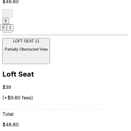
$48.80
0
0
1
LOFT SEAT 11
Partially Obstructed View
Loft Seat
$39
(+$9.80 fees)
Total
$48.80