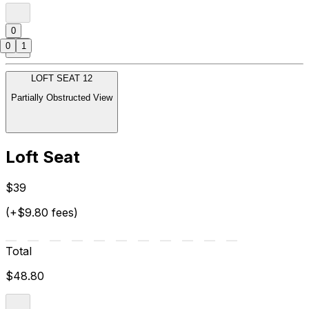
0
0
1
LOFT SEAT 12
Partially Obstructed View
Loft Seat
$39
(+$9.80 fees)
Total
$48.80