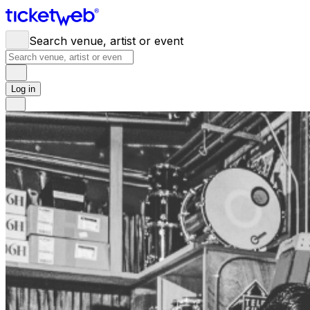
Search venue, artist or event
Log in