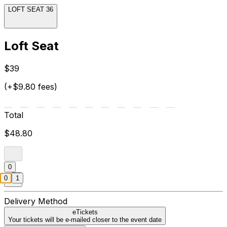
LOFT SEAT 36
Loft Seat
$39
(+$9.80 fees)
Total
$48.80
0
0
1
Delivery Method
eTickets
Your tickets will be e-mailed closer to the event date