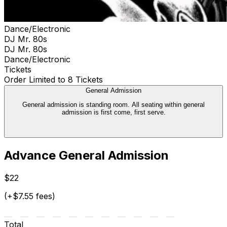
Dance/Electronic
DJ Mr. 80s
DJ Mr. 80s
Dance/Electronic
Tickets
Order Limited to 8 Tickets
General Admission
General admission is standing room. All seating within general
admission is first come, first serve.
Advance General Admission
$22
(+$7.55 fees)
Total