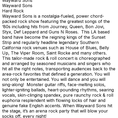
Wayward Sons
Wayward Sons
Hard Rock
Wayward Sons is a nostalgia-fueled, power chord-
packed rock show featuring the greatest songs of the
‘80s including hits from Journey, Queen, Bon Jovi,
Styx, Def Leppard and Guns N Roses. This LA based
band have become the reigning kings of the Sunset
Strip and regularly headline legendary Southern
California rock venues such as House of Blues, Belly
Up, The Viper Room, Saint Rocke and many others.
This tailor-made rock & roll concert is choreographed
and arranged by seasoned musicians and singers who
hit all the right notes, transporting audiences back to the
area-rock favorites that defined a generation. You will
not only be entertained. You will dance and you will
sing-along! Monster guitar riffs, face-melting solos,
lighter-igniting ballads, heart-pounding rhythms, searing
vocals, skin-clinging spandex, pure raunchy rock & roll
euphoria resplendent with flowing locks of hair and
genuine fake English accents. When Wayward Sons hit
the stage, it’s an arena rock party that will blow your
socks off, every night!