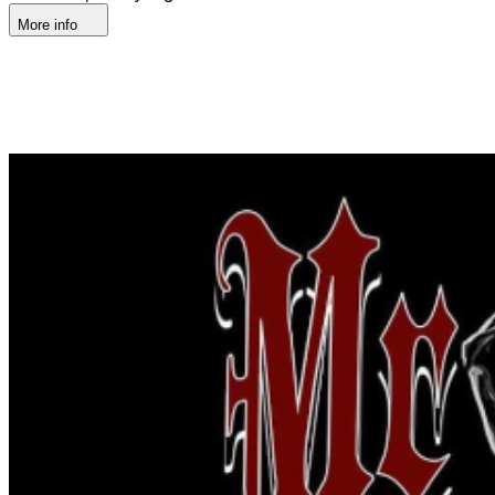
More info