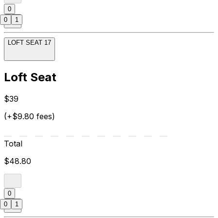
0
0
1
LOFT SEAT 17
Loft Seat
$39
(+$9.80 fees)
Total
$48.80
0
0
1