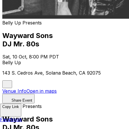
Belly Up Presents
Wayward Sons
DJ Mr. 80s
Sat, 10 Oct, 8:00 PM PDT
Belly Up
143 S. Cedros Ave, Solana Beach, CA 92075
Venue Info
Open in maps
Share Event
Belly Up Presents
Copy Link
Wayward Sons
Facebook
DJ Mr. 80s