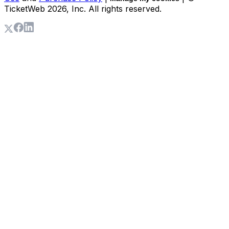
TicketWeb
2026
, Inc. All rights reserved.