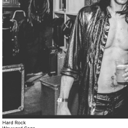
Hard Rock