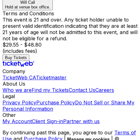
Will Call
Hold at venue box office.
Terms and Conditions
This event is 21 and over. Any ticket holder unable to
present valid identification indicating that they are at least
21 years of age will not be admitted to this event, and will
not be eligible for a refund.
$29.55 - $48.80
(includes fees)
Buy Tickets
Company
TicketWeb CA
Ticketmaster
About Us
Who we are
Find my Tickets
Contact Us
Careers
Legal
Privacy Policy
Purchase Policy
Do Not Sell or Share My
Personal Information
Other
My Account
Client Sign-in
Partner with us
By continuing past this page, you agree to our
Terms of
Use
and
Purchase Policy
|
| ©
Manage my cookies