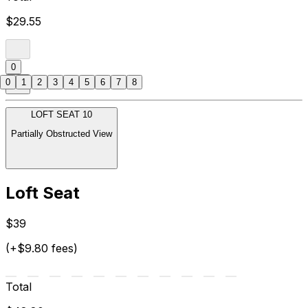
$29.55
0
0
1
2
3
4
5
6
7
8
LOFT SEAT 10
Partially Obstructed View
Loft Seat
$39
(+$9.80 fees)
Total