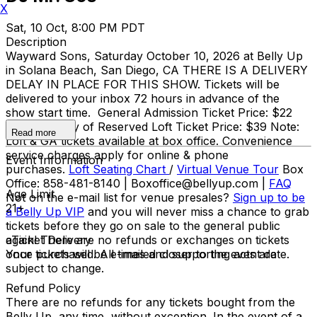
X
Sat, 10 Oct, 8:00 PM PDT
Description
Wayward Sons, Saturday October 10, 2026 at Belly Up
in Solana Beach, San Diego, CA THERE IS A DELIVERY
DELAY IN PLACE FOR THIS SHOW. Tickets will be
delivered to your inbox 72 hours in advance of the
show start time. General Admission Ticket Price: $22
adv / $25 day of Reserved Loft Ticket Price: $39 Note:
Read more
Loft & GA tickets available at box office. Convenience
service charges apply for online & phone
Event Information
purchases.
Loft Seating Chart
/
Virtual Venue Tour
Box
Office: 858-481-8140 | Boxoffice@bellyup.com |
FAQ
Age Limit
Not on the e-mail list for venue presales?
Sign up to be
21+
a Belly Up VIP
and you will never miss a chance to grab
tickets before they go on sale to the general public
again! There are no refunds or exchanges on tickets
eTicket Delivery
once purchased. All times and supporting acts are
Your tickets will be e-mailed closer to the event date.
subject to change.
Refund Policy
There are no refunds for any tickets bought from the
Belly Up, any time, without exception. In the event of a