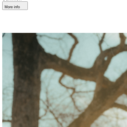
More info