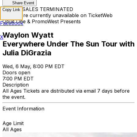
Share Event
TICKET SALES TERMINATED
Copy Link
Tickets are currently unavailable on TicketWeb
Opus One & PromoWest Presents
Facebook
Waylon Wyatt
X
Everywhere Under The Sun Tour with
Julia DiGrazia
Wed, 6 May, 8:00 PM EDT
Doors open
7:00 PM EDT
Description
All Ages Tickets are distributed via email 7 days before
the event.
Event Information
Age Limit
All Ages