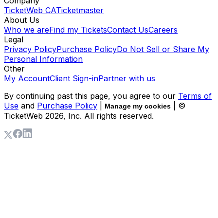
Company
TicketWeb CA
Ticketmaster
About Us
Who we are
Find my Tickets
Contact Us
Careers
Legal
Privacy Policy
Purchase Policy
Do Not Sell or Share My
Personal Information
Other
My Account
Client Sign-in
Partner with us
By continuing past this page, you agree to our
Terms of
Use
and
Purchase Policy
|
| ©
Manage my cookies
TicketWeb
2026
, Inc. All rights reserved.