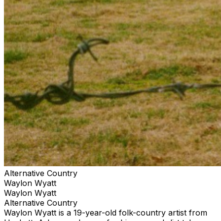
Alternative Country
Waylon Wyatt
Waylon Wyatt
Alternative Country
Waylon Wyatt is a 19-year-old folk-country artist from