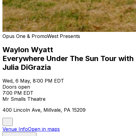
Opus One & PromoWest Presents
Waylon Wyatt
Everywhere Under The Sun Tour with
Julia DiGrazia
Wed, 6 May, 8:00 PM EDT
Doors open
7:00 PM EDT
Mr Smalls Theatre
400 Lincoln Ave, Millvale, PA 15209
Venue Info
Open in maps