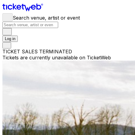
Search venue, artist or event
Log in
TICKET SALES TERMINATED
Tickets are currently unavailable on TicketWeb