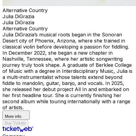
Alternative Country
Julia DiGrazia
Julia DiGrazia
Alternative Country
Julia DiGrazia’s musical roots began in the Sonoran
Desert city of Phoenix, Arizona, where she trained in
classical violin before developing a passion for fiddling.
In December 2022, she began a new chapter in
Nashville, Tennessee, where her artistic songwriting
journey truly took shape. A graduate of Berklee College
of Music with a degree in Interdisciplinary Music, Julia is
a multi-instrumentalist whose talents extend beyond
fiddle to mandolin, guitar, banjo, and vocals. In 2025,
she released her debut project All In and embarked on
her first headline tour. She is currently finishing her
second album while touring internationally with a range
of artists.
More info
Buy Tickets