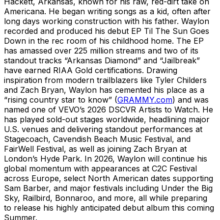
Hackett, Arkansas, known for his raw, red-dirt take on
Americana. He began writing songs as a kid, often after
long days working construction with his father. Waylon
recorded and produced his debut EP Til The Sun Goes
Down in the rec room of his childhood home. The EP
has amassed over 225 million streams and two of its
standout tracks “Arkansas Diamond” and “Jailbreak”
have earned RIAA Gold certifications. Drawing
inspiration from modern trailblazers like Tyler Childers
and Zach Bryan, Waylon has cemented his place as a
“rising country star to know” (
GRAMMY.com
) and was
named one of VEVO’s 2026 DSCVR Artists to Watch. He
has played sold-out stages worldwide, headlining major
U.S. venues and delivering standout performances at
Stagecoach, Cavendish Beach Music Festival, and
FairWell Festival, as well as joining Zach Bryan at
London’s Hyde Park. In 2026, Waylon will continue his
global momentum with appearances at C2C Festival
across Europe, select North American dates supporting
Sam Barber, and major festivals including Under the Big
Sky, Railbird, Bonnaroo, and more, all while preparing
to release his highly anticipated debut album this coming
Summer.