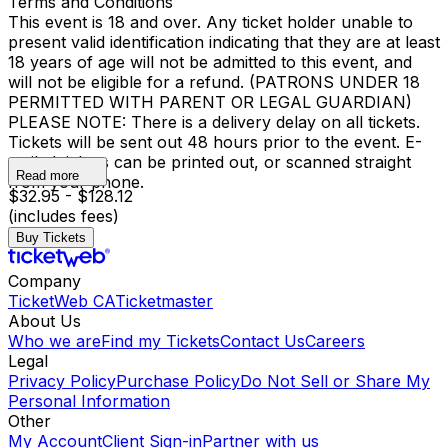
Terms and Conditions
This event is 18 and over. Any ticket holder unable to
present valid identification indicating that they are at least
18 years of age will not be admitted to this event, and
will not be eligible for a refund. (PATRONS UNDER 18
PERMITTED WITH PARENT OR LEGAL GUARDIAN)
PLEASE NOTE: There is a delivery delay on all tickets.
Tickets will be sent out 48 hours prior to the event. E-
mailed tickets can be printed out, or scanned straight
Read more
from your phone.
$32.95 - $128.12
(includes fees)
Buy Tickets
Company
TicketWeb CA
Ticketmaster
About Us
Who we are
Find my Tickets
Contact Us
Careers
Legal
Privacy Policy
Purchase Policy
Do Not Sell or Share My
Personal Information
Other
My Account
Client Sign-in
Partner with us