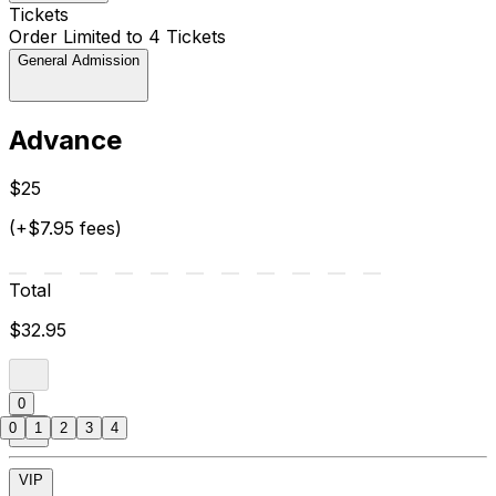
Tickets
Order Limited to 4 Tickets
General Admission
Advance
$25
(+$7.95 fees)
Total
$32.95
0
0
1
2
3
4
VIP