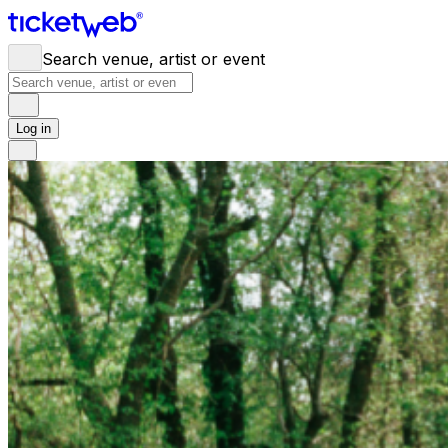
Search venue, artist or event
Log in