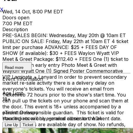
X
Wed, 14 Oct, 8:00 PM EDT
Doors open
7:00 PM EDT
Description
PRE-SALES BEGIN: Wednesday, May 20th @ 10am ET
PUBLIC ON SALE: Friday, May 22th at 10am ET 4 ticket
limit per purchase ADVANCE: $25 + FEES DAY OF
SHOW (if available): $30 + FEES Waylon Wyatt VIP
Meet & Greet Package: $112.40 + FEES One (1) ticket to
the show with early entry Photo Meet & Greet with
Read more
Waylon Wyatt One (1) Signed Poster Commemorative
VIP Laminate + Lanyard In order to prevent secondary
Event Information
market re-sale activity there is a delivery delay on
everyone's tickets. You will receive an email from
Age Limit
Ticketweb 72 hours prior to the show's start time. You
18+
can pull up the tickets on your phone and scan them at
the door. This event is 18+ unless accompanied by a
parent or responsible guardian. This ticket is valid for
eTicket Delivery
standing room only, general admission. ADA
Your tickets will be e-mailed closer to the event date.
accomodations are available day of show. No refunds,
Line Up
Ticket
no exceptions.