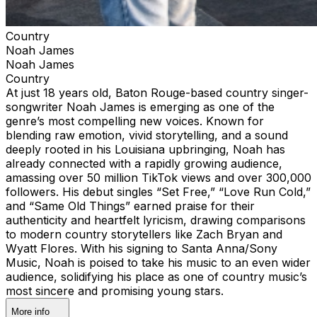
Country
Noah James
Noah James
Country
At just 18 years old, Baton Rouge-based country singer-
songwriter Noah James is emerging as one of the
genre’s most compelling new voices. Known for
blending raw emotion, vivid storytelling, and a sound
deeply rooted in his Louisiana upbringing, Noah has
already connected with a rapidly growing audience,
amassing over 50 million TikTok views and over 300,000
followers. His debut singles “Set Free,” “Love Run Cold,”
and “Same Old Things” earned praise for their
authenticity and heartfelt lyricism, drawing comparisons
to modern country storytellers like Zach Bryan and
Wyatt Flores. With his signing to Santa Anna/Sony
Music, Noah is poised to take his music to an even wider
audience, solidifying his place as one of country music’s
most sincere and promising young stars.
More info