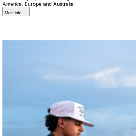
America, Europe and Australia.
More info