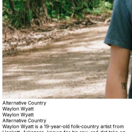
Alternative Country
Waylon Wyatt
Waylon Wyatt
Alternative Country
Waylon Wyatt is a 19-year-old folk-country artist from