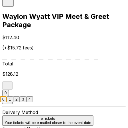
Waylon Wyatt VIP Meet & Greet
Package
$112.40
(+$15.72 fees)
Total
$128.12
0
0
1
2
3
4
Delivery Method
eTickets
Your tickets will be e-mailed closer to the event date