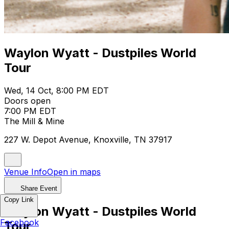
Waylon Wyatt - Dustpiles World
Tour
Wed, 14 Oct, 8:00 PM EDT
Doors open
7:00 PM EDT
The Mill & Mine
227 W. Depot Avenue, Knoxville, TN 37917
Venue Info
Open in maps
Share Event
Copy Link
Waylon Wyatt - Dustpiles World
Facebook
Tour