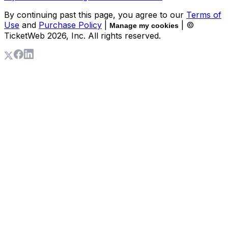
By continuing past this page, you agree to our
Terms of
Use
and
Purchase Policy
|
| ©
Manage my cookies
TicketWeb
2026
, Inc. All rights reserved.