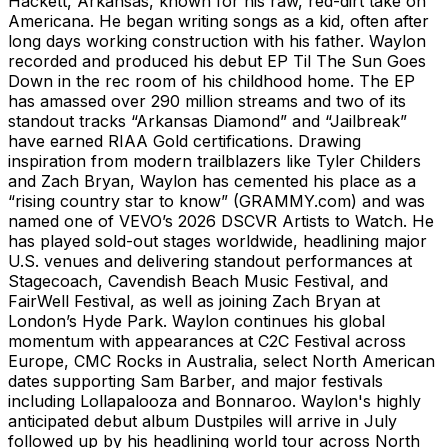
Hackett, Arkansas, known for his raw, red-dirt take on
Americana. He began writing songs as a kid, often after
long days working construction with his father. Waylon
recorded and produced his debut EP Til The Sun Goes
Down in the rec room of his childhood home. The EP
has amassed over 290 million streams and two of its
standout tracks “Arkansas Diamond” and “Jailbreak”
have earned RIAA Gold certifications. Drawing
inspiration from modern trailblazers like Tyler Childers
and Zach Bryan, Waylon has cemented his place as a
“rising country star to know” (GRAMMY.com) and was
named one of VEVO’s 2026 DSCVR Artists to Watch. He
has played sold-out stages worldwide, headlining major
U.S. venues and delivering standout performances at
Stagecoach, Cavendish Beach Music Festival, and
FairWell Festival, as well as joining Zach Bryan at
London’s Hyde Park. Waylon continues his global
momentum with appearances at C2C Festival across
Europe, CMC Rocks in Australia, select North American
dates supporting Sam Barber, and major festivals
including Lollapalooza and Bonnaroo. Waylon's highly
anticipated debut album Dustpiles will arrive in July
followed up by his headlining world tour across North