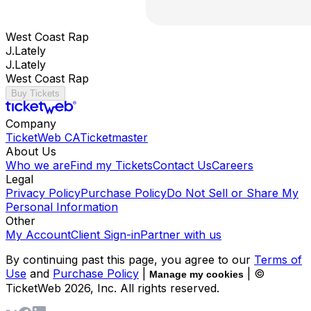
West Coast Rap
J.Lately
J.Lately
West Coast Rap
Buy Tickets
Company
TicketWeb CA
Ticketmaster
About Us
Who we are
Find my Tickets
Contact Us
Careers
Legal
Privacy Policy
Purchase Policy
Do Not Sell or Share My
Personal Information
Other
My Account
Client Sign-in
Partner with us
By continuing past this page, you agree to our
Terms of
Use
and
Purchase Policy
|
| ©
Manage my cookies
TicketWeb
2026
, Inc. All rights reserved.