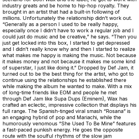
industry greats and be home to hip-hop royalty. They
brought in an artist that had a built-in following of
millions. Unfortunately the relationship didn’t work out.
“Generally as a person I used to be really happy,
especially once I didn’t have to work a regular job and I
could just do music and be creative,” he says. “Then you
just get locked into this box, I started to get depressed
and I didn’t really know why and then I started to realize
what makes me happy is making the music. Not because
it makes money and not because it makes me some kind
of superstar, I just like doing it.” Dropped by Def Jam, it
turned out to be the best thing for the artist, who got to
continue using the relationships he established there
while making the album he wanted to make. With a mix
of long-time friends like EOM and people he met
through Def Jam like Supa Dups (Eminem), Wax has
crafted an eclectic, impressive collection that displays his
full range. The Spanish-tinged viral smash “Rosana” is
an engaging hybrid of pop and Mariachi, while the
humorously venomous “She Used To Be Mine” features
a fast-paced punkish energy. He goes the opposite
route with the soulful rhythms of the slow jam