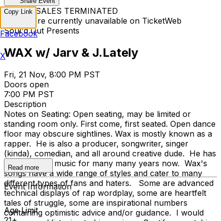
Share Event
TICKET SALES TERMINATED
Copy Link
Tickets are currently unavailable on TicketWeb
Soul'd Out Presents
Facebook
WAX w/ Jarv & J.Lately
X
Fri, 21 Nov, 8:00 PM PST
Doors open
7:00 PM PST
Description
Notes on Seating: Open seating, may be limited or
standing room only. First come, first seated. Open dance
floor may obscure sightlines. Wax is mostly known as a
rapper. He is also a producer, songwriter, singer
(kinda), comedian, and all around creative dude. He has
been making music for many many years now. Wax's
Read more
songs have a wide range of styles and cater to many
different types of fans and haters. Some are advanced
Event Information
technical displays of rap wordplay, some are heartfelt
tales of struggle, some are inspirational numbers
Age Limit
containing optimistic advice and/or guidance. I would
21+