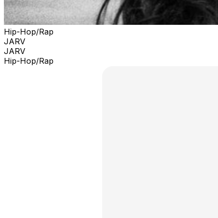
Hip-Hop/Rap
JARV
JARV
Hip-Hop/Rap