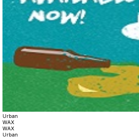
Urban
WAX
WAX
Urban