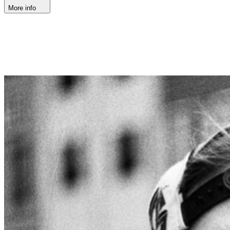
More info