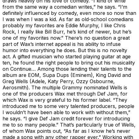
draws heavily on his love of comedy. “I kind of write
from the same way a comedian writes,” he says. “I’m
definitely influenced by comedy, even more so now than
I was when I was a kid. As far as old-school comedians
probably my favorites are Eddie Murphy, I like Chris
Rock, I really like Bill Burr, he’s kind of newer, but he’s
one of my favorites now.” There’s no question a great
part of Wax’s internet appeal is his ability to infuse
humor into everything he does. But this is no novelty
act. A gifted musician who started playing guitar at age
ten, he found the right people to bring out his musicality
on Continue… Among those lending their talents to the
album are EOM, Supa Dups (Eminem), King David and
Greg Wells (Adele, Katy Perry, Ozzy Osbourne,
Aerosmith). The multiple Grammy nominated Wells is
one of the producers Wax met through Def Jam, for
which Wax is very grateful to his former label. “They
introduced me to some very talented producers, people
I wouldn’t have been able to work with without them,”
he says. “I give Def Jam credit forever for introducing
me to so many people.” That’s particularly true of Wells,
of whom Wax points out, “As far as I know he’s never
made a song with any other rapper ever.” Working with