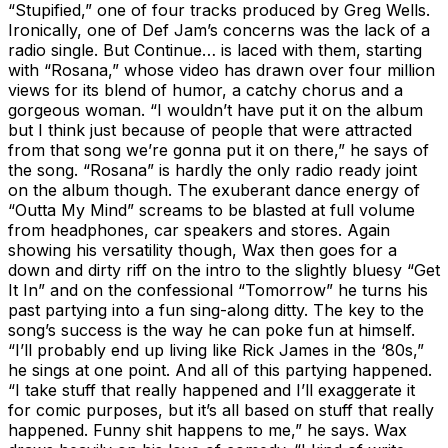
“Stupified,” one of four tracks produced by Greg Wells.
Ironically, one of Def Jam’s concerns was the lack of a
radio single. But Continue… is laced with them, starting
with “Rosana,” whose video has drawn over four million
views for its blend of humor, a catchy chorus and a
gorgeous woman. “I wouldn’t have put it on the album
but I think just because of people that were attracted
from that song we’re gonna put it on there,” he says of
the song. “Rosana” is hardly the only radio ready joint
on the album though. The exuberant dance energy of
“Outta My Mind” screams to be blasted at full volume
from headphones, car speakers and stores. Again
showing his versatility though, Wax then goes for a
down and dirty riff on the intro to the slightly bluesy “Get
It In” and on the confessional “Tomorrow” he turns his
past partying into a fun sing-along ditty. The key to the
song’s success is the way he can poke fun at himself.
“I’ll probably end up living like Rick James in the ‘80s,”
he sings at one point. And all of this partying happened.
“I take stuff that really happened and I’ll exaggerate it
for comic purposes, but it’s all based on stuff that really
happened. Funny shit happens to me,” he says. Wax