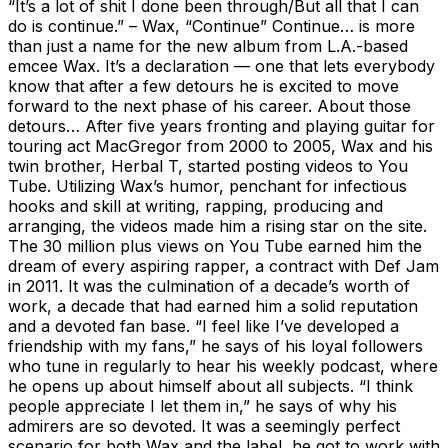
“It’s a lot of shit I done been through/But all that I can
do is continue.” – Wax, “Continue” Continue… is more
than just a name for the new album from L.A.-based
emcee Wax. It’s a declaration — one that lets everybody
know that after a few detours he is excited to move
forward to the next phase of his career. About those
detours… After five years fronting and playing guitar for
touring act MacGregor from 2000 to 2005, Wax and his
twin brother, Herbal T, started posting videos to You
Tube. Utilizing Wax’s humor, penchant for infectious
hooks and skill at writing, rapping, producing and
arranging, the videos made him a rising star on the site.
The 30 million plus views on You Tube earned him the
dream of every aspiring rapper, a contract with Def Jam
in 2011. It was the culmination of a decade’s worth of
work, a decade that had earned him a solid reputation
and a devoted fan base. “I feel like I’ve developed a
friendship with my fans,” he says of his loyal followers
who tune in regularly to hear his weekly podcast, where
he opens up about himself about all subjects. “I think
people appreciate I let them in,” he says of why his
admirers are so devoted. It was a seemingly perfect
scenario for both Wax and the label, he got to work with