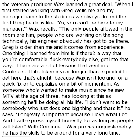
the veteran producer Wax learned a great deal. “When I
first started working with Greg Wells me and my
manager came to the studio as we always do and the
first thing he did is like, ‘Yo, you can’t be here to my
manager,’” Wax recalls. “The only people allowed in the
room are him, people who are working on the song
technically, his engineer obviously has got to be there.
Greg is older than me and it comes from experience.
One thing I learned from him is if there’s a way that
you’re comfortable, fuck everybody else, get into that
way.” There are a lot of lessons that went into
Continue… If it’s taken a year longer than expected to
get here that’s alright, because Wax isn’t looking for a
quick fix or to capitalize on a bit of momentum. As
someone who’s wanted to make music since he saw
MTV at the age of three, he’s looking at this as
something he’ll be doing all his life. “I don’t want to be
somebody who just does one big thing and that’s it,” he
says. “Longevity is important because I love what I do.
And I will express myself honestly for as long as people
will listen.” With Continue… Wax proves unquestionably
he has the skills to be around for a very long time.