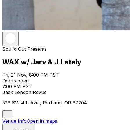
Soul'd Out Presents
WAX w/ Jarv & J.Lately
Fri, 21 Nov, 8:00 PM PST
Doors open
7:00 PM PST
Jack London Revue
529 SW 4th Ave., Portland, OR 97204
Venue Info
Open in maps