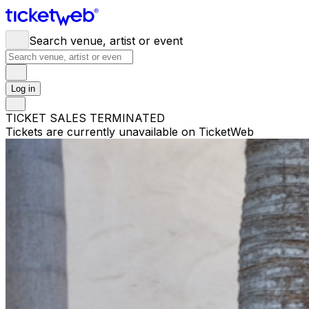
Search venue, artist or event
Log in
TICKET SALES TERMINATED
Tickets are currently unavailable on TicketWeb