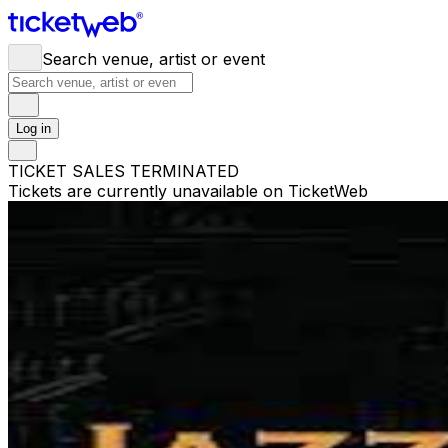
Search venue, artist or event
Log in
TICKET SALES TERMINATED
Tickets are currently unavailable on TicketWeb