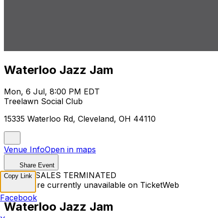
Waterloo Jazz Jam
Mon, 6 Jul, 8:00 PM EDT
Treelawn Social Club
15335 Waterloo Rd, Cleveland, OH 44110
Venue Info
Open in maps
Share Event
TICKET SALES TERMINATED
Copy Link
Tickets are currently unavailable on TicketWeb
Facebook
Waterloo Jazz Jam