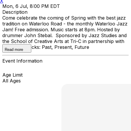
X
Mon, 6 Jul, 8:00 PM EDT
Description
Come celebrate the coming of Spring with the best jazz
tradition on Waterloo Road - the monthly Waterloo Jazz
Jam! Free admission. Music starts at 8pm. Hosted by
drummer John Stebal. Sponsored by Jazz Studies and
the School of Creative Arts at Tri-C in partnership with
Cleveland Rocks: Past, Present, Future
Read more
Event Information
Age Limit
All Ages