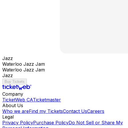
Jazz
Waterloo Jazz Jam
Waterloo Jazz Jam
Jazz
Buy Tickets
Company
TicketWeb CA
Ticketmaster
About Us
Who we are
Find my Tickets
Contact Us
Careers
Legal
Privacy Policy
Purchase Policy
Do Not Sell or Share My