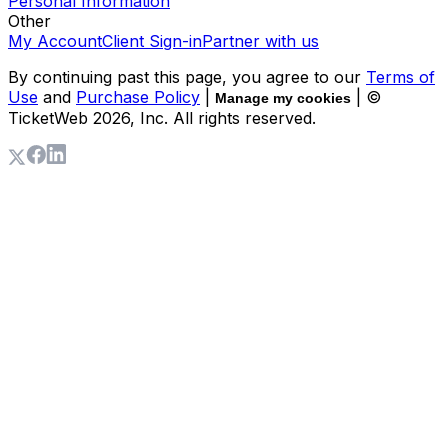
Personal Information
Other
My Account
Client Sign-in
Partner with us
By continuing past this page, you agree to our
Terms of
Use
and
Purchase Policy
|
| ©
Manage my cookies
TicketWeb
2026
, Inc. All rights reserved.