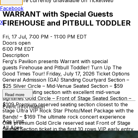
Tickets are currently unavailable on TicketWeb
Facebook
WARRANT with Special Guests
FIREHOUSE and PITBULL TODDLER
X
Fri, 17 Jul, 7:00 PM - 11:00 PM EDT
Doors open
6:00 PM EDT
Description
Ferg's Pavilion presents Warrant with special
guests Firehouse and Pitbull Toddler! Turn Up The
Good Times Tour! Friday, July 17, 2026 Ticket Options
General Admission (GA) Standing Courtyard Section –
$25 Silver Circle – Mid-Venue Seated Section – $59
Reserved seating section with excellent mid-venue
Read more
sightlines Gold Circle – Front of Stage Seated Section –
$109 Premium reserved seating section closest to the
Event Information
stage Ultra VIP Rock Star Photo/Meet Package with the
Bands! – $169 The ultimate rock concert experience
Age Limit
One premium Gold Circle reserved seat Front of Stage
All Ages
Seated Section ticket in the first 10 rows VIP early entry
into the venue Exclusive photo/meet with Warrant,