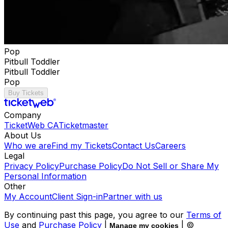
Pop
Pitbull Toddler
Pitbull Toddler
Pop
Buy Tickets
Company
TicketWeb CA
Ticketmaster
About Us
Who we are
Find my Tickets
Contact Us
Careers
Legal
Privacy Policy
Purchase Policy
Do Not Sell or Share My
Personal Information
Other
My Account
Client Sign-in
Partner with us
By continuing past this page, you agree to our
Terms of
Use
and
Purchase Policy
|
| ©
Manage my cookies