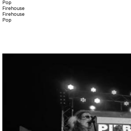
Pop
Firehouse
Firehouse
Pop