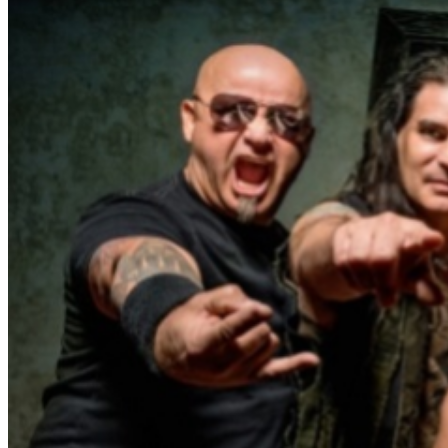
Firehouse and Pitbull Toddler. Official Concert VIP
photo meet & greet laminate Event Location Ferg’s
Pavilion 1320 Central Avenue St. Petersburg, FL 33705
Directly across from Tropicana Field Don’t miss your
chance to experience WARRANT, FIREHOUSE and
PITBULL TODDLER Live in Downtown St. Petersburg,
Florida! Venue Information Located in the heart of
downtown St. Petersburg, Ferg’s Pavilion is part of the
iconic Ferg’s Entertainment Complex, a 70,000-square-
foot destination known for live events, dining, and
nightlife since 1992. The venue offers: Scalable concert
capacity from intimate shows of 500 up to 5,000+
attendees for block parties and music festivals.
Immediate access to 8,000+ parking spaces across the
street from the main stage at Tropicana Field at 1st
Avenue S. and 13th Street S. and 500 space parking
garage across from Ferg's Sports Bar at Central Avenue
and 13th Street N. Multiple VIP and standing and seated
viewing areas Full-service food and beverage options
Indoor and outdoor event spaces Ferg’s Pavilion has
quickly emerged as one of Florida’s most unique live
music destinations, combining large-scale concert