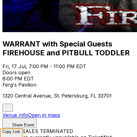
WARRANT with Special Guests
FIREHOUSE and PITBULL TODDLER
Fri, 17 Jul, 7:00 PM - 11:00 PM EDT
Doors open
6:00 PM EDT
Ferg's Pavilion
1320 Central Avenue, St. Petersburg, FL 33701
Venue Info
Open in maps
Share Event
TICKET SALES TERMINATED
Copy Link