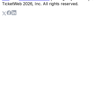
TicketWeb
2026
, Inc. All rights reserved.