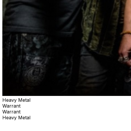
capability with the energy of a full entertainment
complex. For all upcoming shows at Ferg’s Pavilion, visit:
FergsEvents.com
Heavy Metal
Warrant
Warrant
Heavy Metal