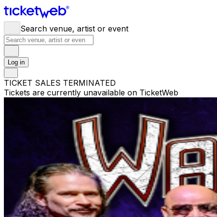
Search venue, artist or event
Log in
TICKET SALES TERMINATED
Tickets are currently unavailable on TicketWeb