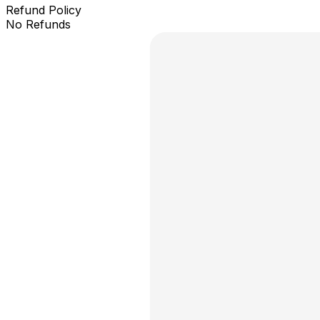
Refund Policy
No Refunds