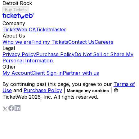
Detroit Rock
Buy Tickets
Company
TicketWeb CA
Ticketmaster
About Us
Who we are
Find my Tickets
Contact Us
Careers
Legal
Privacy Policy
Purchase Policy
Do Not Sell or Share My
Personal Information
Other
My Account
Client Sign-in
Partner with us
By continuing past this page, you agree to our
Terms of
Use
and
Purchase Policy
|
| ©
Manage my cookies
TicketWeb
2026
, Inc. All rights reserved.