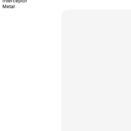
Interceptor
Metal