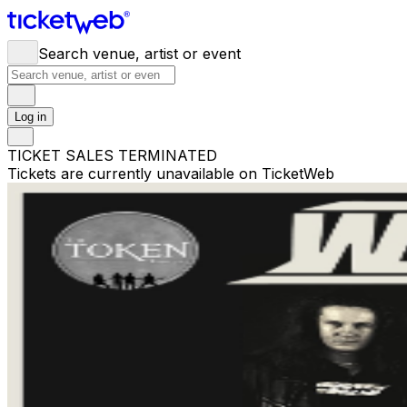
Search venue, artist or event
Log in
TICKET SALES TERMINATED
Tickets are currently unavailable on TicketWeb