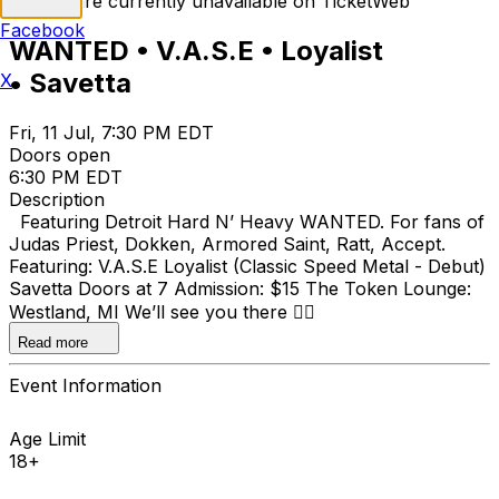
Tickets are currently unavailable on TicketWeb
Facebook
WANTED • V.A.S.E • Loyalist
• Savetta
X
Fri, 11 Jul, 7:30 PM EDT
Doors open
6:30 PM EDT
Description
Featuring Detroit Hard N’ Heavy WANTED. For fans of
Judas Priest, Dokken, Armored Saint, Ratt, Accept.
Featuring: V.A.S.E Loyalist (Classic Speed Metal - Debut)
Savetta Doors at 7 Admission: $15 The Token Lounge:
Westland, MI We’ll see you there ⛓️‍💥
Read more
Event Information
Age Limit
18+