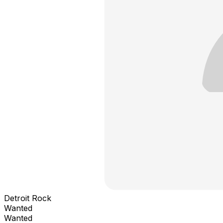
Detroit Rock
Wanted
Wanted