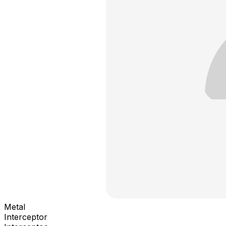
Metal
Interceptor