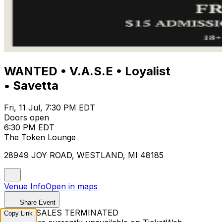
WANTED • V.A.S.E • Loyalist
• Savetta
Fri, 11 Jul, 7:30 PM EDT
Doors open
6:30 PM EDT
The Token Lounge
28949 JOY ROAD, WESTLAND, MI 48185
Venue Info
Open in maps
Share Event
TICKET SALES TERMINATED
Copy Link