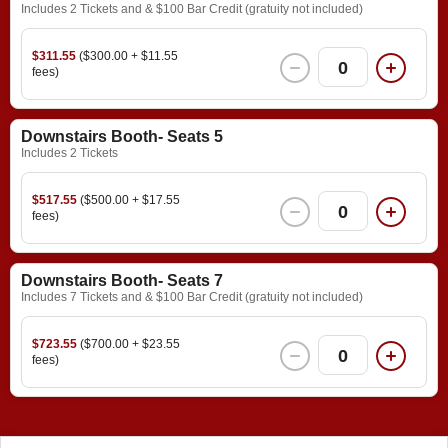
Includes 2 Tickets and & $100 Bar Credit (gratuity not included)
$311.55
($300.00 + $11.55
0
fees)
Downstairs Booth- Seats 5
Includes 2 Tickets
$517.55
($500.00 + $17.55
0
fees)
Downstairs Booth- Seats 7
Includes 7 Tickets and & $100 Bar Credit (gratuity not included)
$723.55
($700.00 + $23.55
0
fees)