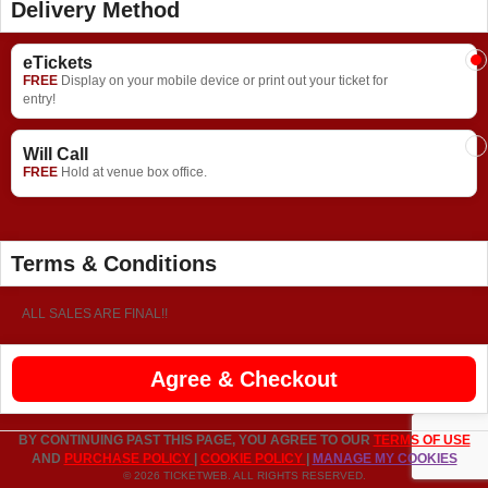
Delivery Method
eTickets
FREE
Display on your mobile device or print out your ticket for
entry!
Will Call
FREE
Hold at venue box office.
Terms & Conditions
ALL SALES ARE FINAL!!
Agree & Checkout
BY CONTINUING PAST THIS PAGE, YOU AGREE TO OUR
TERMS OF USE
AND
PURCHASE POLICY
|
COOKIE POLICY
|
MANAGE MY COOKIES
© 2026 TICKETWEB. ALL RIGHTS RESERVED.