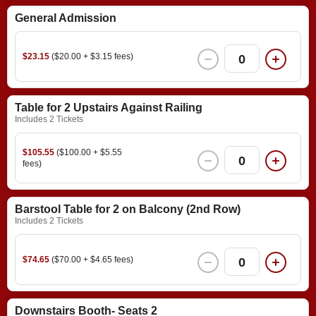
General Admission
$23.15
($20.00 + $3.15 fees)
0
Table for 2 Upstairs Against Railing
Includes 2 Tickets
$105.55
($100.00 + $5.55
0
fees)
Barstool Table for 2 on Balcony (2nd Row)
Includes 2 Tickets
$74.65
($70.00 + $4.65 fees)
0
Downstairs Booth- Seats 2