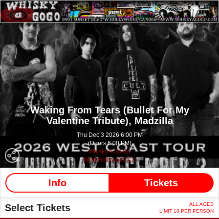
Waking From Tears (Bullet For My
Valentine Tribute),
Madzilla
Thu Dec 3 2026 6:00 PM
(Doors 6:00 PM)
Whisky A Go Go
West Hollywood CA
Info
Tickets
ALL AGES
Select Tickets
LIMIT 10 PER PERSON