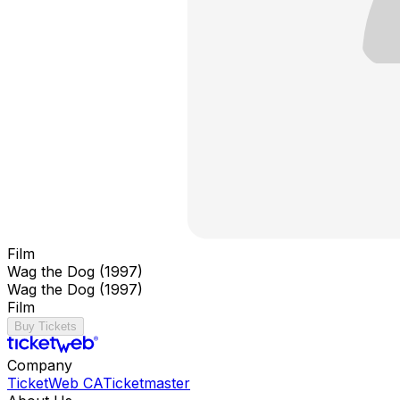
Film
Wag the Dog (1997)
Wag the Dog (1997)
Film
Buy Tickets
Company
TicketWeb CA
Ticketmaster