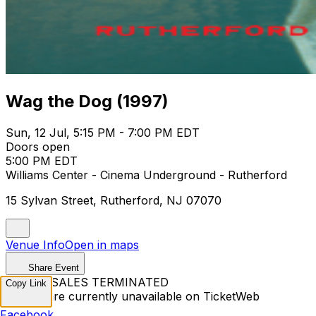
Wag the Dog (1997)
Sun, 12 Jul, 5:15 PM - 7:00 PM EDT
Doors open
5:00 PM EDT
Williams Center - Cinema Underground - Rutherford
15 Sylvan Street, Rutherford, NJ 07070
Venue Info
Open in maps
Share Event
TICKET SALES TERMINATED
Copy Link
Tickets are currently unavailable on TicketWeb
Facebook