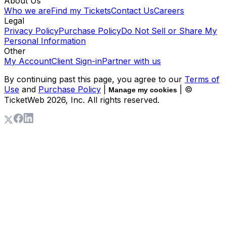
About Us
Who we are
Find my Tickets
Contact Us
Careers
Legal
Privacy Policy
Purchase Policy
Do Not Sell or Share My
Personal Information
Other
My Account
Client Sign-in
Partner with us
By continuing past this page, you agree to our
Terms of
Use
and
Purchase Policy
|
| ©
Manage my cookies
TicketWeb
2026
, Inc. All rights reserved.