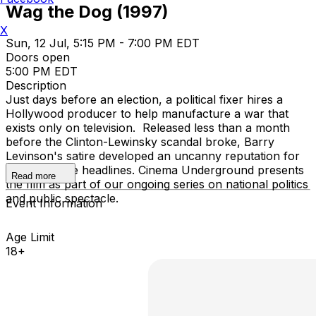
Wag the Dog (1997)
X
Sun, 12 Jul, 5:15 PM - 7:00 PM EDT
Doors open
5:00 PM EDT
Description
Just days before an election, a political fixer hires a
Hollywood producer to help manufacture a war that
exists only on television. Released less than a month
before the Clinton-Lewinsky scandal broke, Barry
Levinson's satire developed an uncanny reputation for
predicting the headlines. Cinema Underground presents
Read more
the film as part of our ongoing series on national politics
and public spectacle.
Event Information
Age Limit
18+