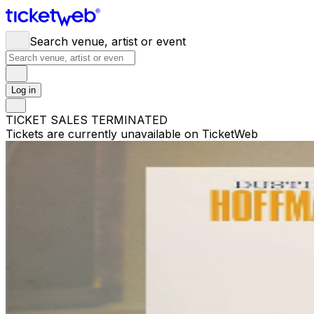
Search venue, artist or event
Log in
TICKET SALES TERMINATED
Tickets are currently unavailable on TicketWeb