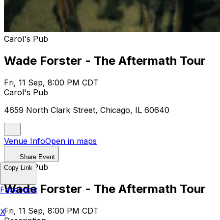
Carol's Pub
Wade Forster - The Aftermath Tour
Fri, 11 Sep, 8:00 PM CDT
Carol's Pub
4659 North Clark Street, Chicago, IL 60640
Venue Info
Open in maps
Share Event
Carol's Pub
Copy Link
Wade Forster - The Aftermath Tour
Facebook
Fri, 11 Sep, 8:00 PM CDT
X