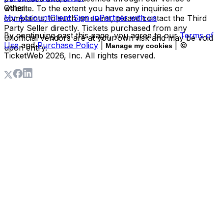
Other
website. To the extent you have any inquiries or
My Account
Client Sign-in
Partner with us
complaints, in such an event, please contact the Third
Party Seller directly. Tickets purchased from any
By continuing past this page, you agree to our
Terms of
unofficial vendors are at your own risk and may be void
Use
and
Purchase Policy
|
| ©
Manage my cookies
upon entry.
TicketWeb
2026
, Inc. All rights reserved.