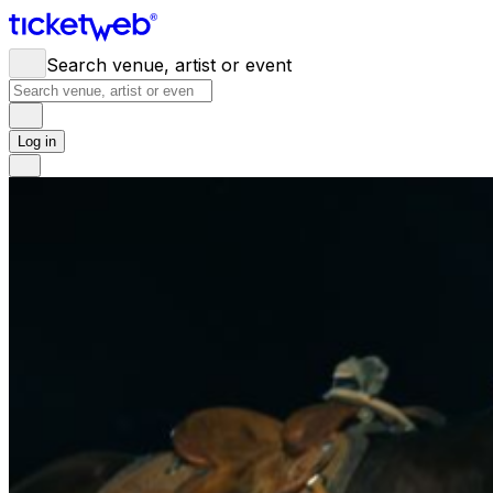
Search venue, artist or event
Log in