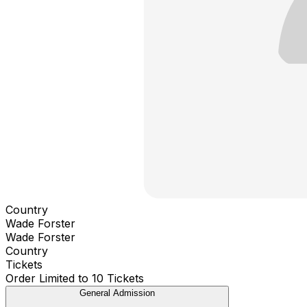
Country
Wade Forster
Wade Forster
Country
Tickets
Order Limited to 10 Tickets
General Admission