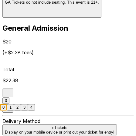
GA Tickets do not include seating. This event is 21+.
General Admission
$20
(+$2.38 fees)
Total
$22.38
0
0
1
2
3
4
Delivery Method
eTickets
Display on your mobile device or print out your ticket for entry!