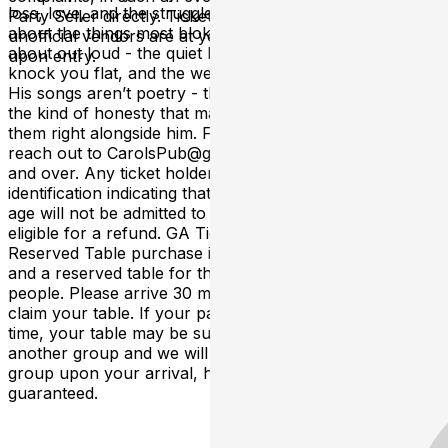
loss, love, and the struggles of rural life. Wade sings
Party Seller directly. Tickets purchased from any
about the things most blokes in small towns don’t talk
unofficial vendors are at your own risk and may be void
about out loud - the quiet battles, the moments that
upon entry.
knock you flat, and the weight that doesn’t always lift.
His songs aren’t poetry - they’re real stories, told with
the kind of honesty that makes you feel like you’re living
them right alongside him. For tables reservations please
reach out to CarolsPub@gmail.com. This event is 21
and over. Any ticket holder unable to present valid
identification indicating that they are at least 21 years of
age will not be admitted to this event, and will not be
eligible for a refund. GA Tickets do not include seating.
Reserved Table purchase includes entrance to the show
and a reserved table for the designated number of
people. Please arrive 30 minutes prior to showtime to
claim your table. If your party has not arrived by that
time, your table may be subject to be given away to
another group and we will do our best to facilitate your
group upon your arrival, however a table is no longer
guaranteed.