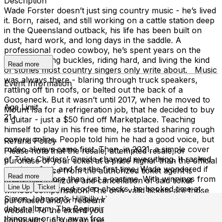
Description
Wade Forster doesn’t just sing country music - he’s lived
it. Born, raised, and still working on a cattle station deep
in the Queensland outback, his life has been built on
dust, hard work, and long days in the saddle. A
professional rodeo cowboy, he’s spent years on the
circuit, chasing buckles, riding hard, and living the kind
Read more
of stories most country singers only write about. Music
was always there - blaring through truck speakers,
Event Information
rattling off tin roofs, or belted out the back of a
Gooseneck. But it wasn’t until 2017, when he moved to
Age Limit
Mount Isa for a refrigeration job, that he decided to buy
21+
a guitar - just a $50 find off Marketplace. Teaching
himself to play in his free time, he started sharing rough
covers online. People told him he had a good voice, but
Refund Policy
rodeo always came first. Then, in 2021, a simple cover
Please note that the resale, attempted resale, or
of Tyler Childers’ Oneida changed everything. It racked
purchase of your ticket at a price higher than the official
up views fast, and for the first time, Wade wondered if
purchase price from the authorized ticket agent is
Read more
music was more than just a pastime. With winnings from
grounds for seizure and cancellation of said ticket
Line Up
Ticket
a few hard-earned rodeo checks, he booked time at
without compensation. The only valid tickets are those
Simon Johnson’s Hillbilly Hut Studio and recorded his
purchased and/or redeemed through our venue’s
debut album, The Beginning. The album doesn’t dress
website. To the extent you have any inquiries or
things up or shy away from the hard stuff - depression,
complaints, in such an event, please contact the Third