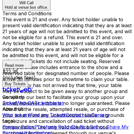
Will Call
Hold at venue box office.
Terms and Conditions
This event is 21 and over. Any ticket holder unable to
present valid identification indicating that they are at least
21 years of age will not be admitted to this event, and will
not be eligible for a refund. This event is 21 and over.
Any ticket holder unable to present valid identification
indicating that they are at least 21 years of age will not
be admitted to this event, and will not be eligible for a
refund. GA Tickets do not include seating. Reserved
Read more
Table purchase includes entrance to the show and a
$22.38
reserved table for designated number of people. Please
(includes fees)
arrive 30 minutes prior to showtime to claim your table.
Buy Tickets
If your party has not arrived by that time, your table
may be subject to be given away to another group and
Company
we will do our best to facilitate your group upon your
TicketWeb CA
Ticketmaster
arrival, however a table is no longer guaranteed. Please
About Us
note that the resale, attempted resale, or purchase of
Who we are
Find my Tickets
Contact Us
Careers
your ticket from any unauthorized reseller is grounds
Legal
for seizure and cancellation of said ticket without
Privacy Policy
Purchase Policy
Do Not Sell or Share My
compensation. The only valid tickets are those
Personal Information
purchased and/or redeemed through our venue's