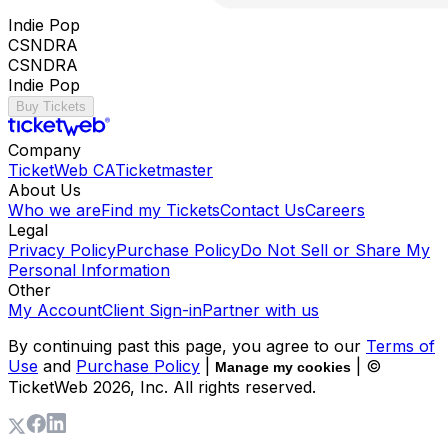
Indie Pop
CSNDRA
CSNDRA
Indie Pop
Buy Tickets
Company
TicketWeb CA
Ticketmaster
About Us
Who we are
Find my Tickets
Contact Us
Careers
Legal
Privacy Policy
Purchase Policy
Do Not Sell or Share My
Personal Information
Other
My Account
Client Sign-in
Partner with us
By continuing past this page, you agree to our
Terms of
Use
and
Purchase Policy
|
| ©
Manage my cookies
TicketWeb
2026
, Inc. All rights reserved.