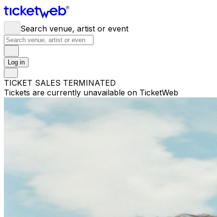
Search venue, artist or event
Log in
TICKET SALES TERMINATED
Tickets are currently unavailable on TicketWeb