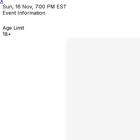
X
Sun, 16 Nov, 7:00 PM EST
Event Information
Age Limit
18+