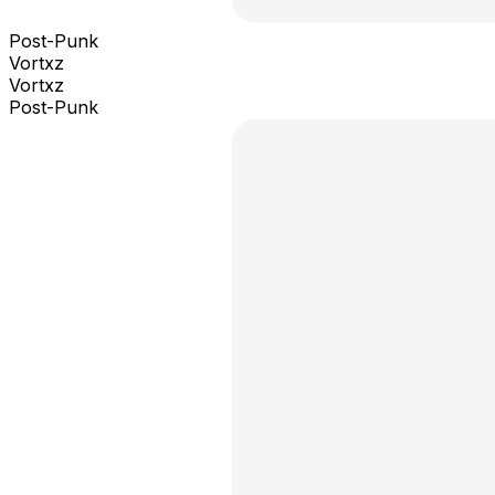
Post-Punk
Vortxz
Vortxz
Post-Punk