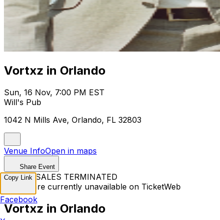
Vortxz in Orlando
Sun, 16 Nov, 7:00 PM EST
Will's Pub
1042 N Mills Ave, Orlando, FL 32803
Venue Info
Open in maps
Share Event
TICKET SALES TERMINATED
Copy Link
Tickets are currently unavailable on TicketWeb
Facebook
Vortxz in Orlando