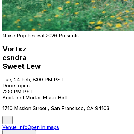
Noise Pop Festival 2026 Presents
Vortxz
csndra
Sweet Lew
Tue, 24 Feb, 8:00 PM PST
Doors open
7:00 PM PST
Brick and Mortar Music Hall
1710 Mission Street , San Francisco, CA 94103
Venue Info
Open in maps