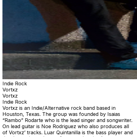
Indie Rock
Vortxz
Vortxz
Indie Rock
Vortxz is an Indie/Alternative rock band based in
Houston, Texas. The group was founded by Isaias
“Rambo” Rodarte who is the lead singer and songwriter.
On lead guitar is Noe Rodriguez who also produces all
of Vortxz’ tracks. Luar Quintanilla is the bass player and