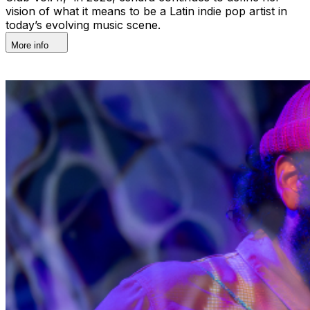
vision of what it means to be a Latin indie pop artist in
today’s evolving music scene.
More info