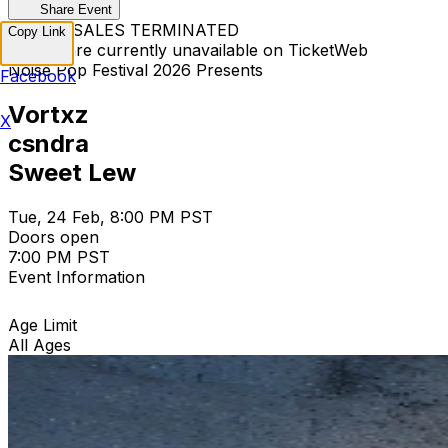
Share Event
TICKET SALES TERMINATED
Copy Link
Tickets are currently unavailable on TicketWeb
Noise Pop Festival 2026 Presents
Facebook
Vortxz
X
csndra
Sweet Lew
Tue, 24 Feb, 8:00 PM PST
Doors open
7:00 PM PST
Event Information
Age Limit
All Ages