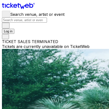
Search venue, artist or event
Log in
TICKET SALES TERMINATED
Tickets are currently unavailable on TicketWeb