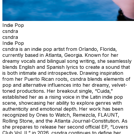
Indie Pop
csndra
csndra
Indie Pop
csndra is an indie pop artist from Orlando, Florida,
currently based in Atlanta, Georgia. Known for her
dreamy vocals and bilingual song writing, she seamlessly
blends English and Spanish lyrics to create a sound that
is both intimate and introspective. Drawing inspiration
from her Puerto Rican roots, csndra blends elements of
pop and alternative influences into her dreamy, velvet-
toned productions. Her breakout single, “Cuida,”
established her as a rising voice in the Latin indie pop
scene, showcasing her ability to explore genres with
authenticity and emotional depth. Her work has been
recognized by Ones to Watch, Remezcla, FLAUNT,
Rolling Stone, and the Atlanta Journal-Constitution. As
she prepares to release her second official EP, “Lovers
Club Vol. II,” in 2026, csndra continues to define her