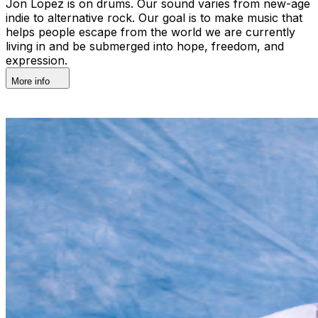
Jon Lopez is on drums. Our sound varies from new-age
indie to alternative rock. Our goal is to make music that
helps people escape from the world we are currently
living in and be submerged into hope, freedom, and
expression.
More info