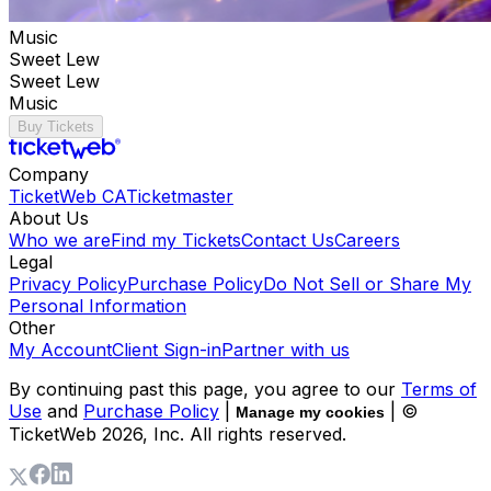
Music
Sweet Lew
Sweet Lew
Music
Buy Tickets
Company
TicketWeb CA
Ticketmaster
About Us
Who we are
Find my Tickets
Contact Us
Careers
Legal
Privacy Policy
Purchase Policy
Do Not Sell or Share My
Personal Information
Other
My Account
Client Sign-in
Partner with us
By continuing past this page, you agree to our
Terms of
Use
and
Purchase Policy
|
| ©
Manage my cookies
TicketWeb
2026
, Inc. All rights reserved.