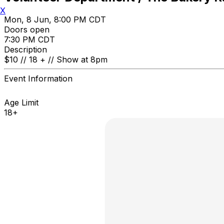
X
Mon, 8 Jun, 8:00 PM CDT
Doors open
7:30 PM CDT
Description
$10 // 18 + // Show at 8pm
Event Information
Age Limit
18+