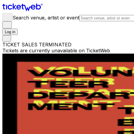
Search venue, artist or event
Log in
TICKET SALES TERMINATED
Tickets are currently unavailable on TicketWeb