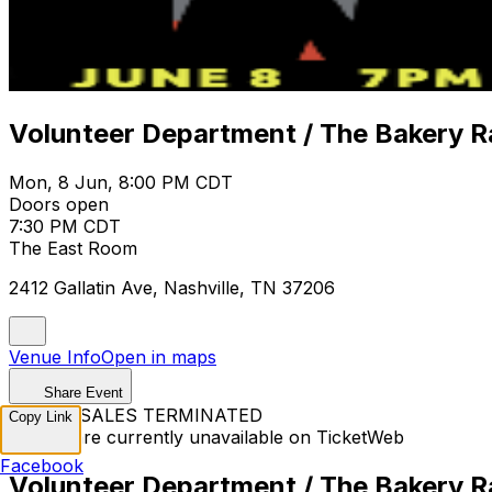
Volunteer Department / The Bakery Ra
Mon, 8 Jun, 8:00 PM CDT
Doors open
7:30 PM CDT
The East Room
2412 Gallatin Ave, Nashville, TN 37206
Venue Info
Open in maps
Share Event
TICKET SALES TERMINATED
Copy Link
Tickets are currently unavailable on TicketWeb
Facebook
Volunteer Department / The Bakery Ra