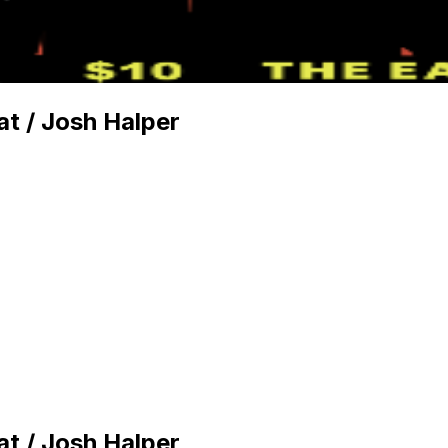
t / Josh Halper
t / Josh Halper