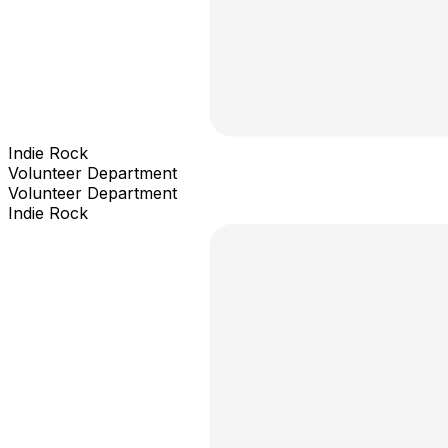
Indie Rock
Volunteer Department
Volunteer Department
Indie Rock