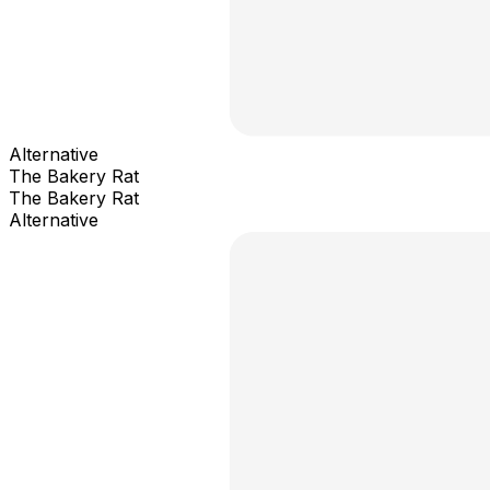
Alternative
The Bakery Rat
The Bakery Rat
Alternative