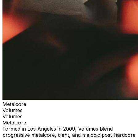
Metalcore
Volumes
Volumes
Metalcore
Formed in Los Angeles in 2009, Volumes blend
progressive metalcore, djent, and melodic post-hardcore