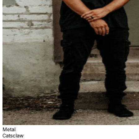
Metal
Catsclaw