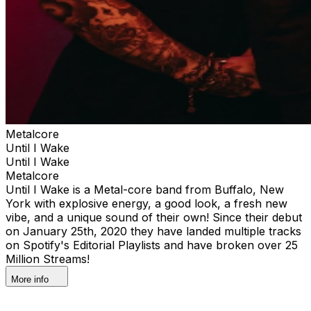
Metalcore
Until I Wake
Until I Wake
Metalcore
Until I Wake is a Metal-core band from Buffalo, New
York with explosive energy, a good look, a fresh new
vibe, and a unique sound of their own! Since their debut
on January 25th, 2020 they have landed multiple tracks
on Spotify's Editorial Playlists and have broken over 25
Million Streams!
More info