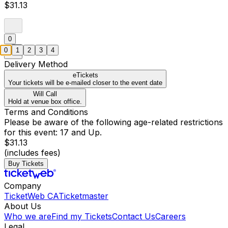
$31.13
0
0
1
2
3
4
Delivery Method
eTickets
Your tickets will be e-mailed closer to the event date
Will Call
Hold at venue box office.
Terms and Conditions
Please be aware of the following age-related restrictions
for this event: 17 and Up.
$31.13
(includes fees)
Buy Tickets
Company
TicketWeb CA
Ticketmaster
About Us
Who we are
Find my Tickets
Contact Us
Careers
Legal