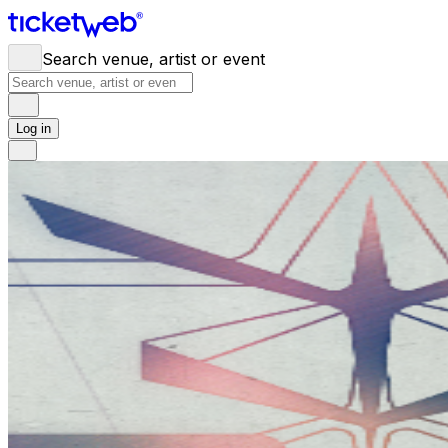
Search venue, artist or event
Log in