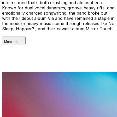
into a sound that’s both crushing and atmospheric.
Known for dual vocal dynamics, groove-heavy riffs, and
emotionally charged songwriting, the band broke out
with their debut album Via and have remained a staple in
the modern heavy music scene through releases like No
Sleep, Happier?., and their newest album Mirror Touch.
More info