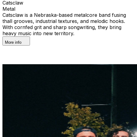
Catsclaw
Metal
Catsclaw is a Nebraska-based metalcore band fusing
thall grooves, industrial textures, and melodic hooks.
With cornfed grit and sharp songwriting, they bring
heavy music into new territory.
More info