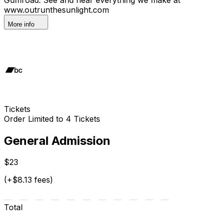
www.outrunthesunlight.com
More info
Tickets
Order Limited to 4 Tickets
General Admission
$23
(+$8.13 fees)
Total