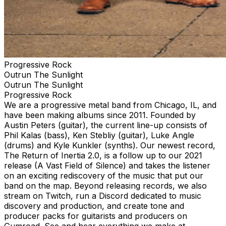
Progressive Rock
Outrun The Sunlight
Outrun The Sunlight
Progressive Rock
We are a progressive metal band from Chicago, IL, and
have been making albums since 2011. Founded by
Austin Peters (guitar), the current line-up consists of
Phil Kalas (bass), Ken Stebliy (guitar), Luke Angle
(drums) and Kyle Kunkler (synths). Our newest record,
The Return of Inertia 2.0, is a follow up to our 2021
release (A Vast Field of Silence) and takes the listener
on an exciting rediscovery of the music that put our
band on the map. Beyond releasing records, we also
stream on Twitch, run a Discord dedicated to music
discovery and production, and create tone and
producer packs for guitarists and producers on
Gumroad. See and hear everything we make at