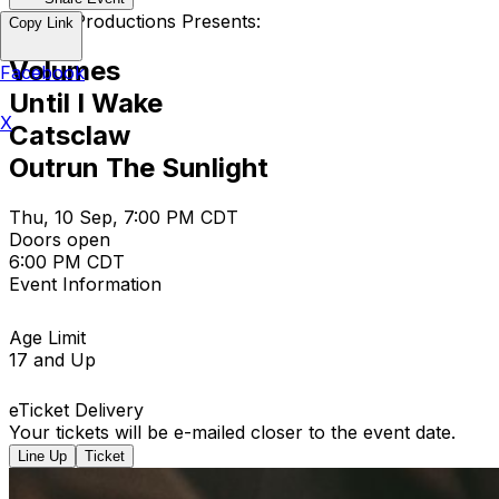
Empire Productions Presents:
Copy Link
Volumes
Facebook
Until I Wake
X
Catsclaw
Outrun The Sunlight
Thu, 10 Sep, 7:00 PM CDT
Doors open
6:00 PM CDT
Event Information
Age Limit
17 and Up
eTicket Delivery
Your tickets will be e-mailed closer to the event date.
Line Up
Ticket