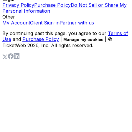
Privacy Policy
Purchase Policy
Do Not Sell or Share My
Personal Information
Other
My Account
Client Sign-in
Partner with us
By continuing past this page, you agree to our
Terms of
Use
and
Purchase Policy
|
| ©
Manage my cookies
TicketWeb
2026
, Inc. All rights reserved.