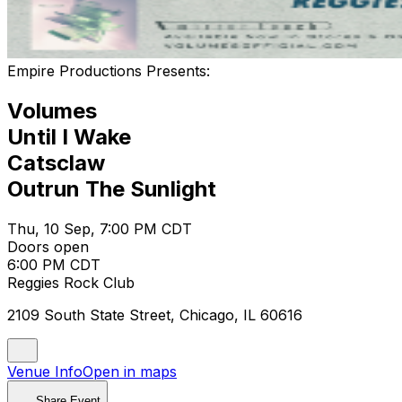
Empire Productions Presents:
Volumes
Until I Wake
Catsclaw
Outrun The Sunlight
Thu, 10 Sep, 7:00 PM CDT
Doors open
6:00 PM CDT
Reggies Rock Club
2109 South State Street, Chicago, IL 60616
Venue Info
Open in maps
Share Event