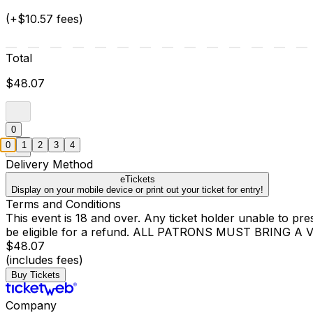
(+$10.57 fees)
Total
$48.07
0
0
1
2
3
4
Delivery Method
eTickets
Display on your mobile device or print out your ticket for entry!
Terms and Conditions
This event is 18 and over. Any ticket holder unable to presen
be eligible for a refund. ALL PATRONS MUST BRING 
$48.07
(includes fees)
Buy Tickets
Company