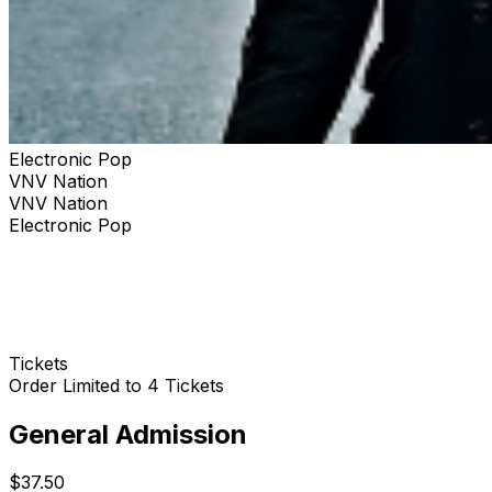
Electronic Pop
VNV Nation
VNV Nation
Electronic Pop
Tickets
Order Limited to 4 Tickets
General Admission
$37.50