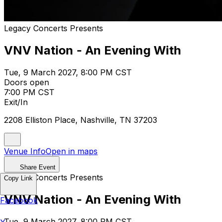
Legacy Concerts Presents
VNV Nation - An Evening With
Tue, 9 March 2027, 8:00 PM CST
Doors open
7:00 PM CST
Exit/In
2208 Elliston Place, Nashville, TN 37203
Venue Info
Open in maps
Share Event
Legacy Concerts Presents
Copy Link
VNV Nation - An Evening With
Facebook
Tue, 9 March 2027, 8:00 PM CST