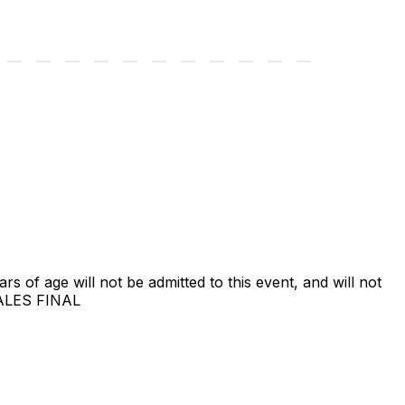
ars of age will not be admitted to this event, and will not
SALES FINAL