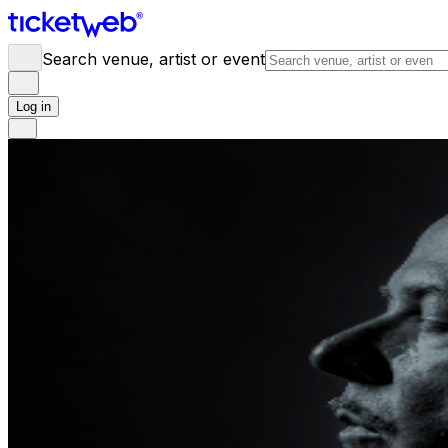
Search venue, artist or event
Log in