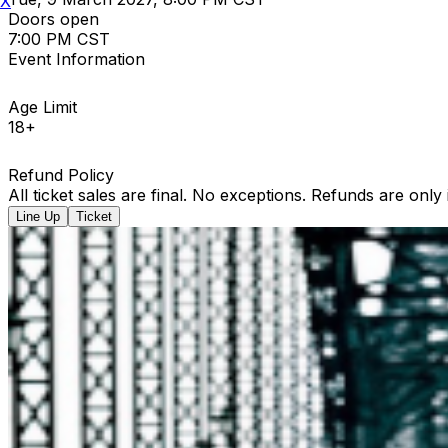
X
Doors open
7:00 PM CST
Event Information
Age Limit
18+
Refund Policy
All ticket sales are final. No exceptions. Refunds are only
Line Up
Ticket