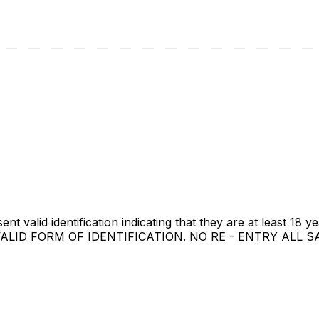
t valid identification indicating that they are at least 18 ye
A VALID FORM OF IDENTIFICATION. NO RE - ENTRY ALL 