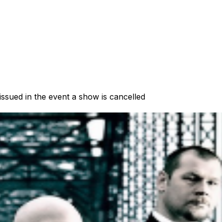
 issued in the event a show is cancelled