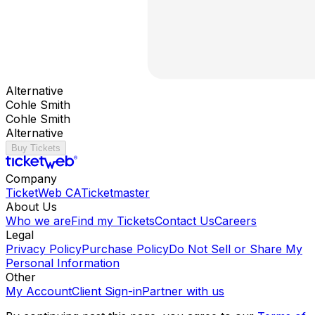
Alternative
Cohle Smith
Cohle Smith
Alternative
Buy Tickets
Company
TicketWeb CA
Ticketmaster
About Us
Who we are
Find my Tickets
Contact Us
Careers
Legal
Privacy Policy
Purchase Policy
Do Not Sell or Share My
Personal Information
Other
My Account
Client Sign-in
Partner with us