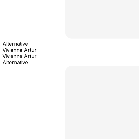
Alternative
Vivienne Artur
Vivienne Artur
Alternative