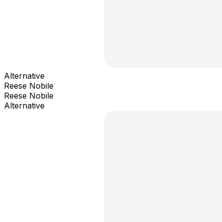
Alternative
Reese Nobile
Reese Nobile
Alternative