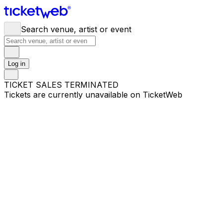
Search venue, artist or event
Log in
TICKET SALES TERMINATED
Tickets are currently unavailable on TicketWeb