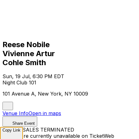
Reese Nobile
Vivienne Artur
Cohle Smith
Sun, 19 Jul, 6:30 PM EDT
Night Club 101
101 Avenue A, New York, NY 10009
Venue Info
Open in maps
Share Event
TICKET SALES TERMINATED
Copy Link
Tickets are currently unavailable on TicketWeb