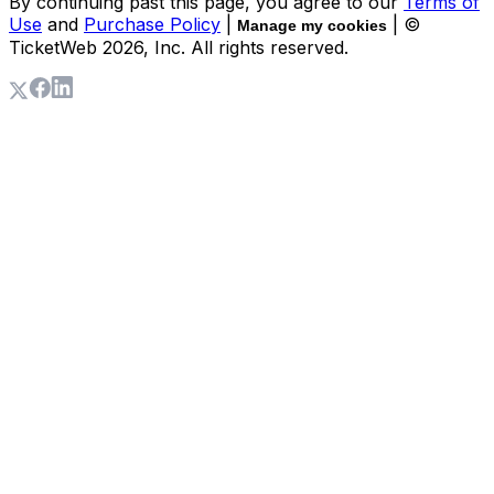
By continuing past this page, you agree to our
Terms of
Use
and
Purchase Policy
|
| ©
Manage my cookies
TicketWeb
2026
, Inc. All rights reserved.