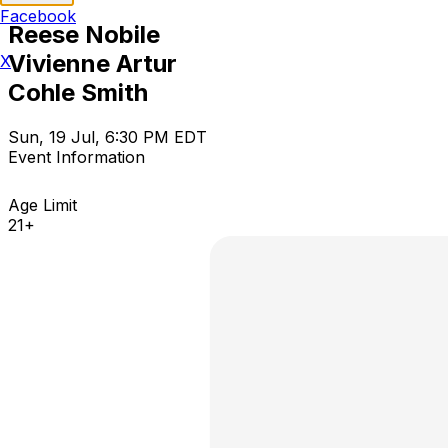
Facebook
Reese Nobile
Vivienne Artur
X
Cohle Smith
Sun, 19 Jul, 6:30 PM EDT
Event Information
Age Limit
21+