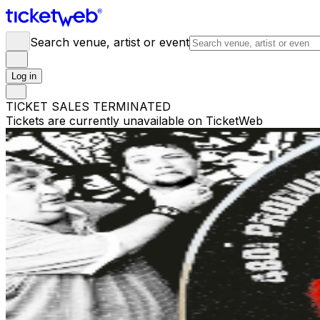
Search venue, artist or event
Log in
TICKET SALES TERMINATED
Tickets are currently unavailable on TicketWeb