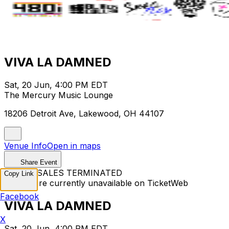
VIVA LA DAMNED
Sat, 20 Jun, 4:00 PM EDT
The Mercury Music Lounge
18206 Detroit Ave, Lakewood, OH 44107
Venue Info
Open in maps
Share Event
TICKET SALES TERMINATED
Copy Link
Tickets are currently unavailable on TicketWeb
Facebook
VIVA LA DAMNED
X
Sat, 20 Jun, 4:00 PM EDT