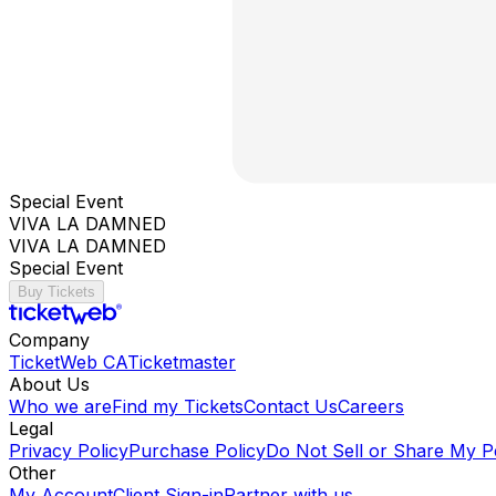
Special Event
VIVA LA DAMNED
VIVA LA DAMNED
Special Event
Buy Tickets
Company
TicketWeb CA
Ticketmaster
About Us
Who we are
Find my Tickets
Contact Us
Careers
Legal
Privacy Policy
Purchase Policy
Do Not Sell or Share My P
Other
My Account
Client Sign-in
Partner with us