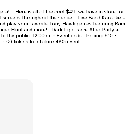
ra! Here is all of the cool $#!T we have in store for
l screens throughout the venue Live Band Karaoke +
 and play your favorite Tony Hawk games featuring Bam
ger Hunt and more! Dark Light Rave After Party +
he public 12:00am - Event ends Pricing: $10 -
(2) tickets to a future 480i event