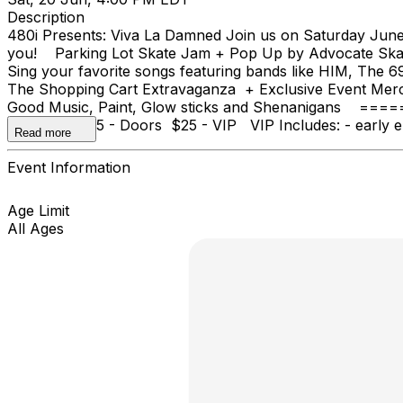
Description
480i Presents: Viva La Damned Join us on Saturday June 
you! Parking Lot Skate Jam + Pop Up by Advocate Ska
Sing your favorite songs featuring bands like HIM, Th
The Shopping Cart Extravaganza + Exclusive Event Mer
Good Music, Paint, Glow sticks and Shenanigans ==
Advanced $15 - Doors $25 - VIP VIP Includes: - early ent
Read more
Event Information
Age Limit
All Ages