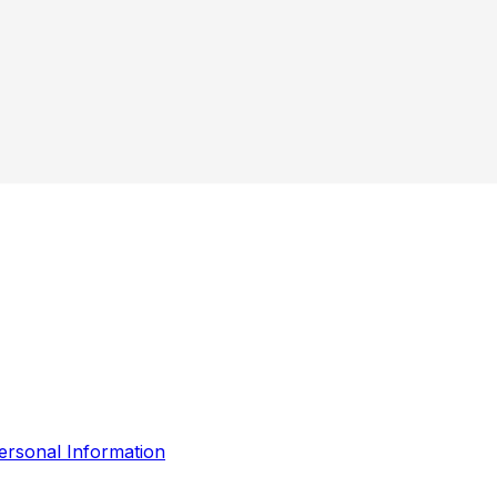
ersonal Information