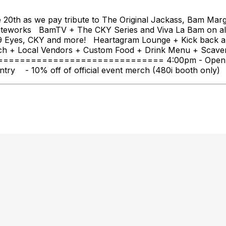
20th as we pay tribute to The Original Jackass, Bam Marge
teworks BamTV + The CKY Series and Viva La Bam on al
e 69 Eyes, CKY and more! Heartagram Lounge + Kick back
ch + Local Vendors + Custom Food + Drink Menu + Scaven
================================ 4:00pm - Open to t
ry - 10% off of official event merch (480i booth only) - 