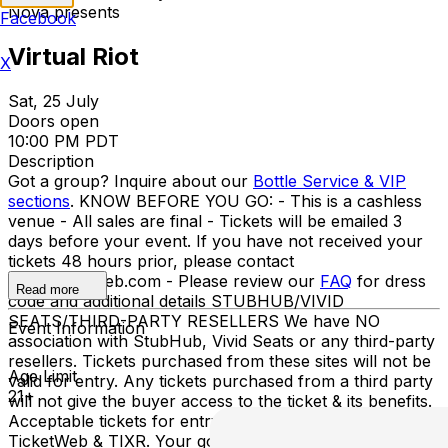
Nova presents
Facebook
Virtual Riot
X
Sat, 25 July
Doors open
10:00 PM PDT
Description
Got a group? Inquire about our
Bottle Service & VIP
sections
. KNOW BEFORE YOU GO: - This is a cashless
venue - All sales are final - Tickets will be emailed 3
days before your event. If you have not received your
tickets 48 hours prior, please contact
info@ticketweb.com - Please review our
FAQ
for dress
Read more
code and additional details STUBHUB/VIVID
SEATS/THIRD-PARTY RESELLERS We have NO
Event Information
association with StubHub, Vivid Seats or any third-party
resellers. Tickets purchased from these sites will not be
Age Limit
valid for entry. Any tickets purchased from a third party
21+
will not give the buyer access to the ticket & its benefits.
Acceptable tickets for entry may be purchased through
TicketWeb & TIXR. Your government-issued ID must