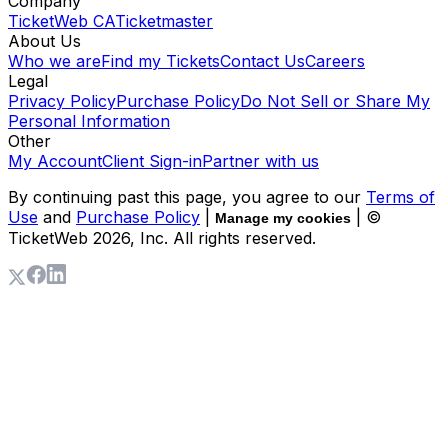
Company
TicketWeb CA
Ticketmaster
About Us
Who we are
Find my Tickets
Contact Us
Careers
Legal
Privacy Policy
Purchase Policy
Do Not Sell or Share My
Personal Information
Other
My Account
Client Sign-in
Partner with us
By continuing past this page, you agree to our
Terms of
Use
and
Purchase Policy
|
| ©
Manage my cookies
TicketWeb
2026
, Inc. All rights reserved.