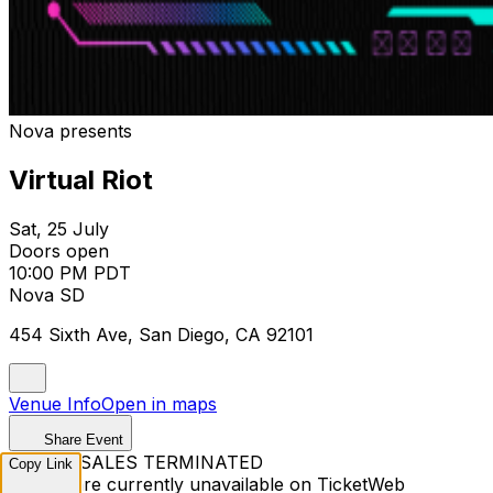
Nova presents
Virtual Riot
Sat, 25 July
Doors open
10:00 PM PDT
Nova SD
454 Sixth Ave, San Diego, CA 92101
Venue Info
Open in maps
Share Event
TICKET SALES TERMINATED
Copy Link
Tickets are currently unavailable on TicketWeb