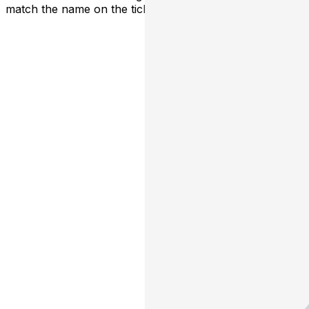
match the name on the ticket.