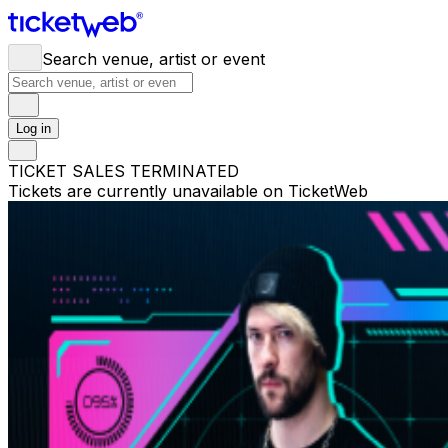
Search venue, artist or event
Log in
TICKET SALES TERMINATED
Tickets are currently unavailable on TicketWeb