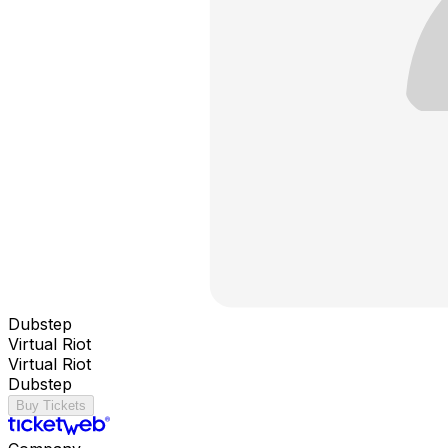
Dubstep
Virtual Riot
Virtual Riot
Dubstep
Buy Tickets