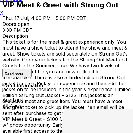
VIP Meet & Greet with Strung Out
X
Thu, 17 Jul, 4:00 PM - 5:00 PM CDT
Doors open
3:30 PM CDT
Description
This ticket is for the meet & greet experience only. You
must have a show ticket to attend the show and meet &
greet. Show tickets are sold separately on Strung Out's
website. Grab your tickets for the Strung Out Meet and
Greets for the Summer Tour. We have two levels of
meet and greet for you and new collectible
Read more
merchandise. There is also a limited edition Strung Out
jacket for sale. Pick your experience and then add the
Event Information
jacket on to be included in this year's experience. Limited
Edition Strung Out Jacket - $125 This jacket is an
Age Limit
exclusive meet and greet item. You must have a meet
All Ages
and greet ticket to pick up the jacket. *an email will be
sent after purchase to get your size and information.
VIP Meet & Greet - $100 Meet & Greet before the show
w/ photo opportunity Early access to merch Where
available first access to the Venue at doors Plus Merch