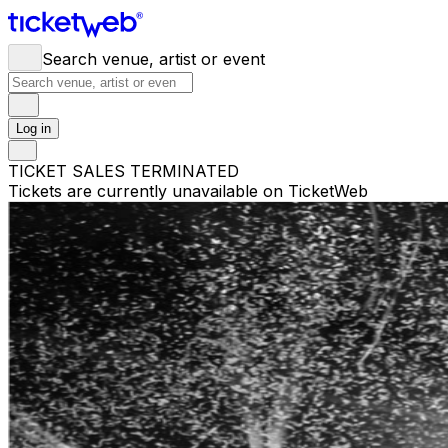
Search venue, artist or event
Log in
TICKET SALES TERMINATED
Tickets are currently unavailable on TicketWeb