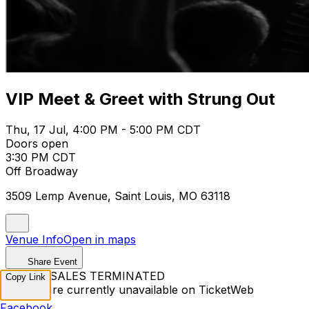
VIP Meet & Greet with Strung Out
Thu, 17 Jul, 4:00 PM - 5:00 PM CDT
Doors open
3:30 PM CDT
Off Broadway
3509 Lemp Avenue, Saint Louis, MO 63118
Venue Info
Open in maps
Share Event
TICKET SALES TERMINATED
Copy Link
Tickets are currently unavailable on TicketWeb
Facebook