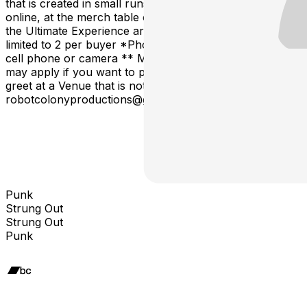
that is created in small runs and will not be available
online, at the merch table or after this tour. Tickets for
the Ultimate Experience are limited to 3 per show and
limited to 2 per buyer *Photo is with your own media -
cell phone or camera ** Meet & Greet age restrictions
may apply if you want to purchase an ALL AGES meet &
greet at a Venue that is not all ages email us at
robotcolonyproductions@gmail.com
Punk
Strung Out
Strung Out
Punk