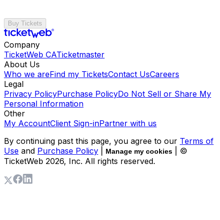
Buy Tickets
Company
TicketWeb CA
Ticketmaster
About Us
Who we are
Find my Tickets
Contact Us
Careers
Legal
Privacy Policy
Purchase Policy
Do Not Sell or Share My
Personal Information
Other
My Account
Client Sign-in
Partner with us
By continuing past this page, you agree to our
Terms of
Use
and
Purchase Policy
|
| ©
Manage my cookies
TicketWeb
2026
, Inc. All rights reserved.