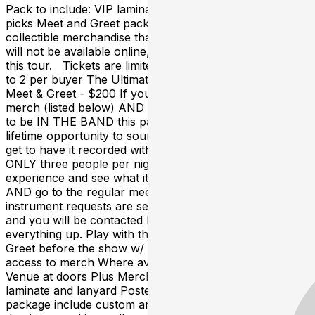
Pack to include: VIP laminate and lanyard Poster Guitar
picks Meet and Greet package include custom and
collectible merchandise that is created in small runs and
will not be available online, at the merch table or after
this tour. Tickets are limited to 50 per show and limited
to 2 per buyer The Ultimate Strung Out Experience +
Meet & Greet - $200 If you want all the collectible
merch (listed below) AND you want to see what it's like
to be IN THE BAND this package is for you. A once in a
lifetime opportunity to soundcheck with the band and
get to have it recorded with your cell phone or camera!
ONLY three people per night can buy this ultimate
experience and see what it's like to be one of the band
AND go to the regular meet & greet. Times and
instrument requests are set after dates are advanced
and you will be contacted by the Tour Manager to set
everything up. Play with the band at soundcheck Meet &
Greet before the show w/ photo opportunity Early
access to merch Where available first access to the
Venue at doors Plus Merch Pack to include: VIP
laminate and lanyard Poster Guitar picks Meet and Greet
package include custom and collectible merchandise