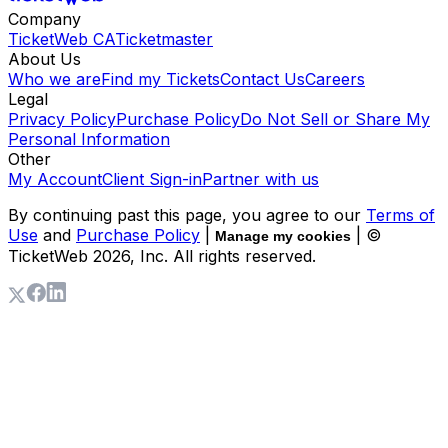
Company
TicketWeb CA
Ticketmaster
About Us
Who we are
Find my Tickets
Contact Us
Careers
Legal
Privacy Policy
Purchase Policy
Do Not Sell or Share My
Personal Information
Other
My Account
Client Sign-in
Partner with us
By continuing past this page, you agree to our
Terms of
Use
and
Purchase Policy
|
| ©
Manage my cookies
TicketWeb
2026
, Inc. All rights reserved.