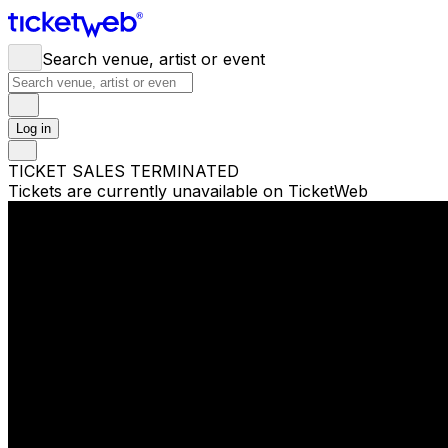
Search venue, artist or event
Log in
TICKET SALES TERMINATED
Tickets are currently unavailable on TicketWeb