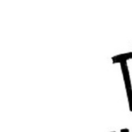
match the name on the ticket.