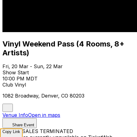
Vinyl Weekend Pass (4 Rooms, 8+
Artists)
Fri, 20 Mar - Sun, 22 Mar
Show Start
10:00 PM MDT
Club Vinyl
1082 Broadway, Denver, CO 80203
Venue Info
Open in maps
Share Event
TICKET SALES TERMINATED
Copy Link