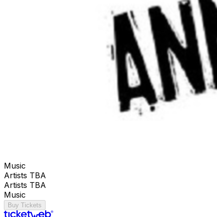
Music
Artists TBA
Artists TBA
Music
Buy Tickets