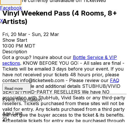
Tickets are currently unavailable on TicketWeb
Facebook
Vinyl Weekend Pass (4 Rooms, 8+
Artists)
X
Fri, 20 Mar - Sun, 22 Mar
Show Start
10:00 PM MDT
Description
Got a group? Inquire about our
Bottle Service & VIP
sections
. KNOW BEFORE YOU GO: - All sales are final -
Tickets will be emailed 3 days before your event. If you
have not received your tickets 48 hours prior, please
contact info@ticketweb.com - Please review our
FAQ
for dress code and additional details STUBHUB/VIVID
Read more
SEATS/THIRD-PARTY RESELLERS We have NO
association with StubHub, Vivid Seats or any third-party
Event Information
resellers. Tickets purchased from these sites will not be
valid for entry. Any tickets purchased from a third party
Age Limit
will not give the buyer access to the ticket & its benefits.
21+
Acceptable tickets for entry may be purchased through
TicketWeb & TIXR. Your government-issued ID must