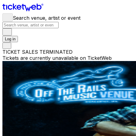
Search venue, artist or event
Log in
TICKET SALES TERMINATED
Tickets are currently unavailable on TicketWeb