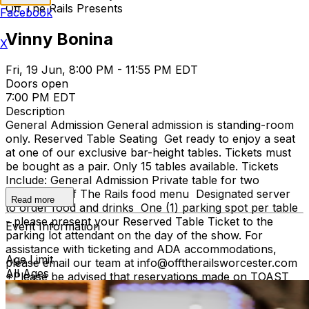
Off The Rails Presents
Facebook
Vinny Bonina
X
Fri, 19 Jun, 8:00 PM - 11:55 PM EDT
Doors open
7:00 PM EDT
Description
General Admission General admission is standing-room
only. Reserved Table Seating Get ready to enjoy a seat
at one of our exclusive bar-height tables. Tickets must
be bought as a pair. Only 15 tables available. Tickets
Include: General Admission Private table for two
Access to Off The Rails food menu Designated server
Read more
to order food and drinks One (1) parking spot per table
- please present your Reserved Table Ticket to the
Event Information
parking lot attendant on the day of the show. For
assistance with ticketing and ADA accommodations,
Age Limit
please email our team at info@offtherailsworcester.com
All Ages
*Please be advised that reservations made on TOAST
are NOT tickets to the music venue and do not offer
views into the venue.