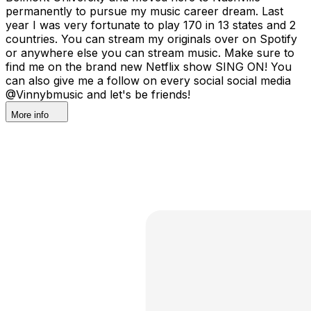
permanently to pursue my music career dream. Last
year I was very fortunate to play 170 in 13 states and 2
countries. You can stream my originals over on Spotify
or anywhere else you can stream music. Make sure to
find me on the brand new Netflix show SING ON! You
can also give me a follow on every social social media
@Vinnybmusic and let's be friends!
More info