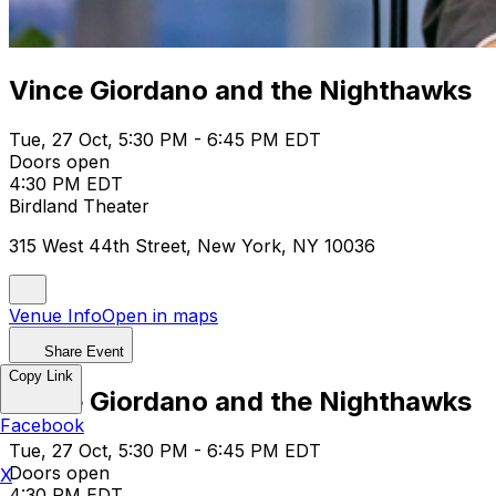
Vince Giordano and the Nighthawks
Tue, 27 Oct, 5:30 PM - 6:45 PM EDT
Doors open
4:30 PM EDT
Birdland Theater
315 West 44th Street, New York, NY 10036
Venue Info
Open in maps
Share Event
Copy Link
Vince Giordano and the Nighthawks
Facebook
Tue, 27 Oct, 5:30 PM - 6:45 PM EDT
Doors open
X
4:30 PM EDT