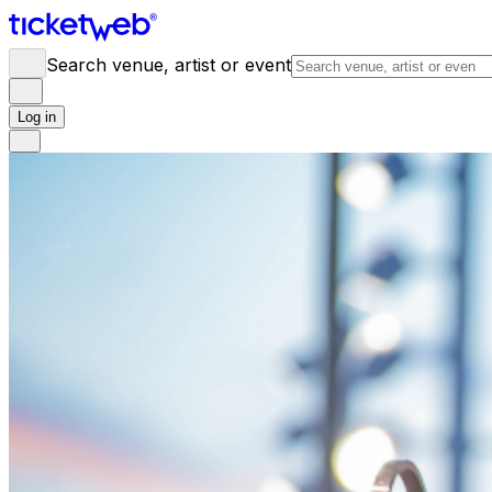
Search venue, artist or event
Log in