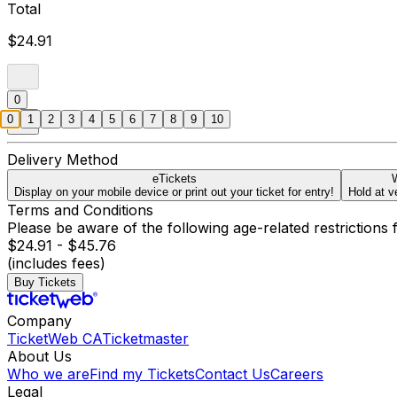
Total
$24.91
0
0
1
2
3
4
5
6
7
8
9
10
Delivery Method
eTickets
W
Display on your mobile device or print out your ticket for entry!
Hold at v
Terms and Conditions
Please be aware of the following age-related restrictions 
$24.91 - $45.76
(includes fees)
Buy Tickets
Company
TicketWeb CA
Ticketmaster
About Us
Who we are
Find my Tickets
Contact Us
Careers
Legal