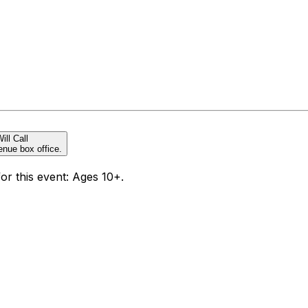
ill Call
enue box office.
for this event: Ages 10+.