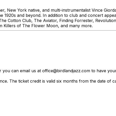
r, New York native, and multi-instrumentalist Vince Gior
 the 1920s and beyond. In addition to club and concert app
g The Cotton Club, The Aviator, Finding Forrester, Revolu
lm Killers of The Flower Moon, and many more.
er you can email us at office@birdlandjazz.com to have your
ce. The ticket credit is valid six months from the date of