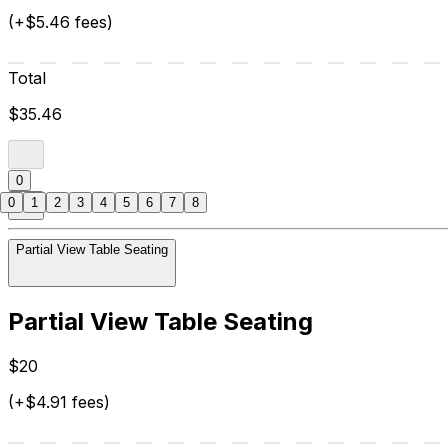
(+$5.46 fees)
Total
$35.46
0
0
1
2
3
4
5
6
7
8
Partial View Table Seating
Partial View Table Seating
$20
(+$4.91 fees)