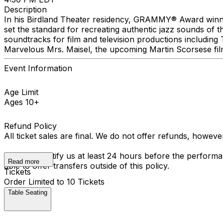
Description
In his Birdland Theater residency, GRAMMY® Award winne
set the standard for recreating authentic jazz sounds of
soundtracks for film and television productions includin
Marvelous Mrs. Maisel, the upcoming Martin Scorsese fi
Event Information
Age Limit
Ages 10+
Refund Policy
All ticket sales are final. We do not offer refunds, howev
You must notify us at least 24 hours before the performan
Read more
able to offer transfers outside of this policy.
Tickets
Order Limited to 10 Tickets
Table Seating