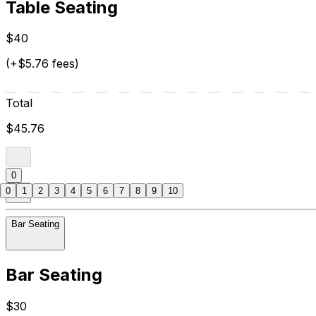
Table Seating
$40
(+$5.76 fees)
Total
$45.76
0
0
1
2
3
4
5
6
7
8
9
10
Bar Seating
Bar Seating
$30