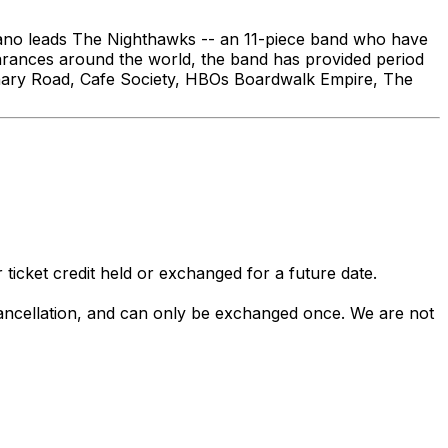
dano leads The Nighthawks -- an 11-piece band who have
earances around the world, the band has provided period
tionary Road, Cafe Society, HBOs Boardwalk Empire, The
 ticket credit held or exchanged for a future date.
 cancellation, and can only be exchanged once. We are not