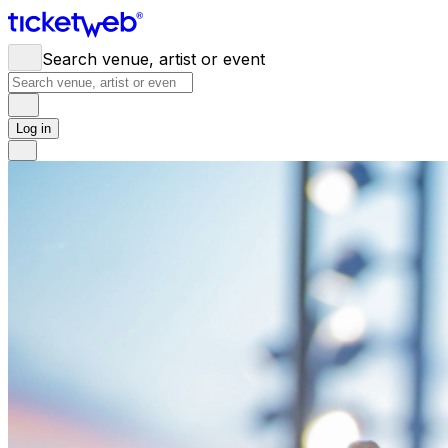
Search venue, artist or event
Log in