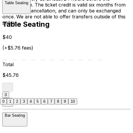
Table Seating
performance. The ticket credit is valid six months from
the date of cancellation, and can only be exchanged
once. We are not able to offer transfers outside of this
policy.
Table Seating
$40
(+$5.76 fees)
Total
$45.76
0
0
1
2
3
4
5
6
7
8
9
10
Bar Seating