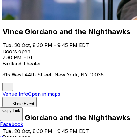
Vince Giordano and the Nighthawks
Tue, 20 Oct, 8:30 PM - 9:45 PM EDT
Doors open
7:30 PM EDT
Birdland Theater
315 West 44th Street, New York, NY 10036
Venue Info
Open in maps
Share Event
Copy Link
Vince Giordano and the Nighthawks
Facebook
Tue, 20 Oct, 8:30 PM - 9:45 PM EDT