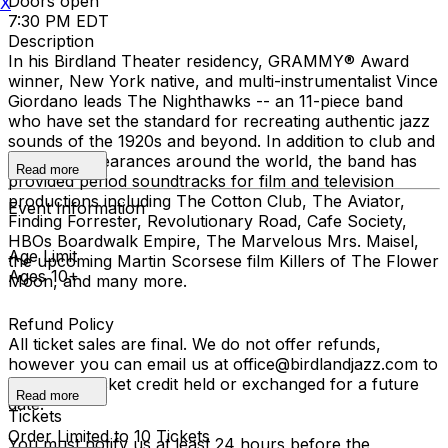
Doors open
X
7:30 PM EDT
Description
In his Birdland Theater residency, GRAMMY® Award
winner, New York native, and multi-instrumentalist Vince
Giordano leads The Nighthawks -- an 11-piece band
who have set the standard for recreating authentic jazz
sounds of the 1920s and beyond. In addition to club and
concert appearances around the world, the band has
Read more
provided period soundtracks for film and television
productions including The Cotton Club, The Aviator,
Event Information
Finding Forrester, Revolutionary Road, Cafe Society,
HBOs Boardwalk Empire, The Marvelous Mrs. Maisel,
Age Limit
the upcoming Martin Scorsese film Killers of The Flower
Ages 10+
Moon, and many more.
Refund Policy
All ticket sales are final. We do not offer refunds,
however you can email us at office@birdlandjazz.com to
have your ticket credit held or exchanged for a future
Read more
date.
Tickets
Order Limited to 10 Tickets
You must notify us at least 24 hours before the