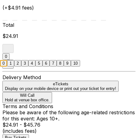
(+$4.91 fees)
Total
$24.91
0
0
1
2
3
4
5
6
7
8
9
10
Delivery Method
eTickets
Display on your mobile device or print out your ticket for entry!
Will Call
Hold at venue box office.
Terms and Conditions
Please be aware of the following age-related restrictions
for this event: Ages 10+.
$24.91 - $45.76
(includes fees)
Buy Tickets