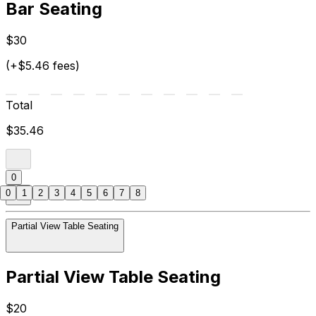
Bar Seating
$30
(+$5.46 fees)
Total
$35.46
0
0
1
2
3
4
5
6
7
8
Partial View Table Seating
Partial View Table Seating
$20