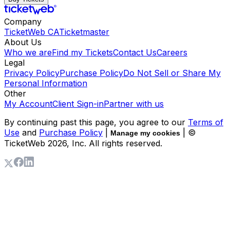
Company
TicketWeb CA
Ticketmaster
About Us
Who we are
Find my Tickets
Contact Us
Careers
Legal
Privacy Policy
Purchase Policy
Do Not Sell or Share My
Personal Information
Other
My Account
Client Sign-in
Partner with us
By continuing past this page, you agree to our
Terms of
Use
and
Purchase Policy
|
| ©
Manage my cookies
TicketWeb
2026
, Inc. All rights reserved.