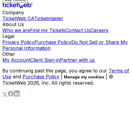
Company
TicketWeb CA
Ticketmaster
About Us
Who we are
Find my Tickets
Contact Us
Careers
Legal
Privacy Policy
Purchase Policy
Do Not Sell or Share My
Personal Information
Other
My Account
Client Sign-in
Partner with us
By continuing past this page, you agree to our
Terms of
Use
and
Purchase Policy
|
| ©
Manage my cookies
TicketWeb
2026
, Inc. All rights reserved.