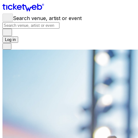
Search venue, artist or event
Log in