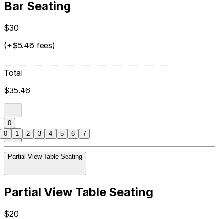
Bar Seating
$30
(+$5.46 fees)
Total
$35.46
0
0
1
2
3
4
5
6
7
Partial View Table Seating
Partial View Table Seating
$20