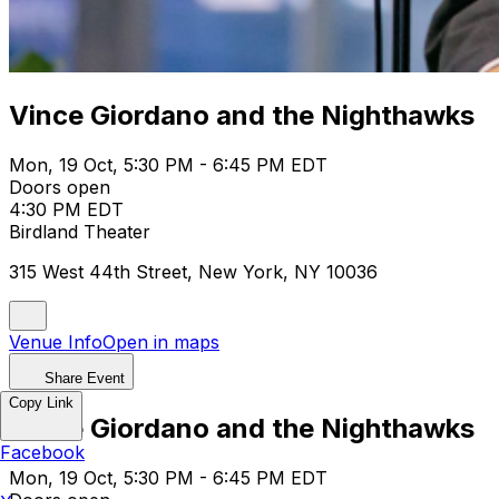
Vince Giordano and the Nighthawks
Mon, 19 Oct, 5:30 PM - 6:45 PM EDT
Doors open
4:30 PM EDT
Birdland Theater
315 West 44th Street, New York, NY 10036
Venue Info
Open in maps
Share Event
Copy Link
Vince Giordano and the Nighthawks
Facebook
Mon, 19 Oct, 5:30 PM - 6:45 PM EDT