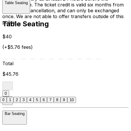
Table Seating
performance. The ticket credit is valid six months from
the date of cancellation, and can only be exchanged
once. We are not able to offer transfers outside of this
policy.
Table Seating
$40
(+$5.76 fees)
Total
$45.76
0
0
1
2
3
4
5
6
7
8
9
10
Bar Seating