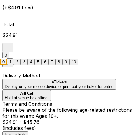
(+$4.91 fees)
Total
$24.91
0
0
1
2
3
4
5
6
7
8
9
10
Delivery Method
eTickets
Display on your mobile device or print out your ticket for entry!
Will Call
Hold at venue box office.
Terms and Conditions
Please be aware of the following age-related restrictions
for this event: Ages 10+.
$24.91 - $45.76
(includes fees)
Buy Tickets