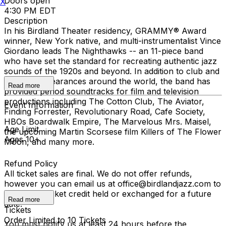
Doors open
X
4:30 PM EDT
Description
In his Birdland Theater residency, GRAMMY® Award
winner, New York native, and multi-instrumentalist Vince
Giordano leads The Nighthawks -- an 11-piece band
who have set the standard for recreating authentic jazz
sounds of the 1920s and beyond. In addition to club and
concert appearances around the world, the band has
Read more
provided period soundtracks for film and television
productions including The Cotton Club, The Aviator,
Event Information
Finding Forrester, Revolutionary Road, Cafe Society,
HBOs Boardwalk Empire, The Marvelous Mrs. Maisel,
Age Limit
the upcoming Martin Scorsese film Killers of The Flower
Ages 10+
Moon, and many more.
Refund Policy
All ticket sales are final. We do not offer refunds,
however you can email us at office@birdlandjazz.com to
have your ticket credit held or exchanged for a future
Read more
date.
Tickets
Order Limited to 10 Tickets
You must notify us at least 24 hours before the