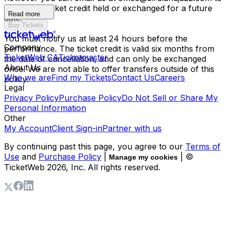
have your ticket credit held or exchanged for a future
Read more
date.
Buy Tickets
You must notify us at least 24 hours before the
Company
performance. The ticket credit is valid six months from
TicketWeb CA
Ticketmaster
the date of cancellation, and can only be exchanged
About Us
once. We are not able to offer transfers outside of this
Who we are
Find my Tickets
Contact Us
Careers
policy.
Legal
Privacy Policy
Purchase Policy
Do Not Sell or Share My
Personal Information
Other
My Account
Client Sign-in
Partner with us
By continuing past this page, you agree to our
Terms of
Use
and
Purchase Policy
|
| ©
Manage my cookies
TicketWeb
2026
, Inc. All rights reserved.