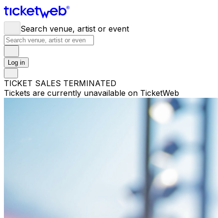
Search venue, artist or event
Log in
TICKET SALES TERMINATED
Tickets are currently unavailable on TicketWeb