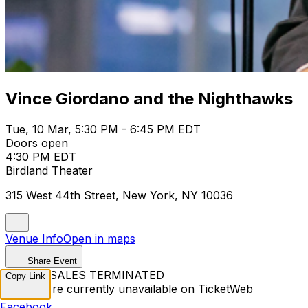
Vince Giordano and the Nighthawks
Tue, 10 Mar, 5:30 PM - 6:45 PM EDT
Doors open
4:30 PM EDT
Birdland Theater
315 West 44th Street, New York, NY 10036
Venue Info
Open in maps
Share Event
TICKET SALES TERMINATED
Copy Link
Tickets are currently unavailable on TicketWeb
Facebook