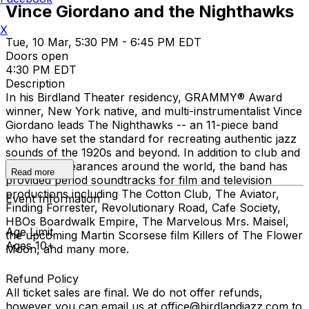
Vince Giordano and the Nighthawks
X
Tue, 10 Mar, 5:30 PM - 6:45 PM EDT
Doors open
4:30 PM EDT
Description
In his Birdland Theater residency, GRAMMY® Award
winner, New York native, and multi-instrumentalist Vince
Giordano leads The Nighthawks -- an 11-piece band
who have set the standard for recreating authentic jazz
sounds of the 1920s and beyond. In addition to club and
concert appearances around the world, the band has
Read more
provided period soundtracks for film and television
productions including The Cotton Club, The Aviator,
Event Information
Finding Forrester, Revolutionary Road, Cafe Society,
HBOs Boardwalk Empire, The Marvelous Mrs. Maisel,
Age Limit
the upcoming Martin Scorsese film Killers of The Flower
Ages 10+
Moon, and many more.
Refund Policy
All ticket sales are final. We do not offer refunds,
however you can email us at office@birdlandjazz.com to