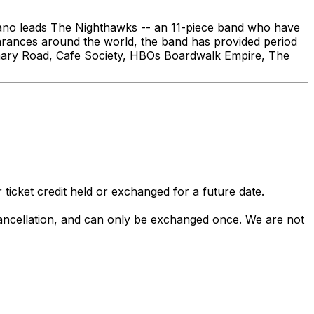
dano leads The Nighthawks -- an 11-piece band who have
earances around the world, the band has provided period
tionary Road, Cafe Society, HBOs Boardwalk Empire, The
 ticket credit held or exchanged for a future date.
 cancellation, and can only be exchanged once. We are not