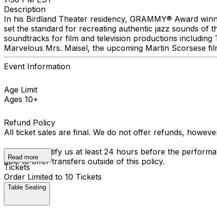
Description
In his Birdland Theater residency, GRAMMY® Award winne
set the standard for recreating authentic jazz sounds of
soundtracks for film and television productions includin
Marvelous Mrs. Maisel, the upcoming Martin Scorsese fi
Event Information
Age Limit
Ages 10+
Refund Policy
All ticket sales are final. We do not offer refunds, howev
You must notify us at least 24 hours before the performan
Read more
able to offer transfers outside of this policy.
Tickets
Order Limited to 10 Tickets
Table Seating