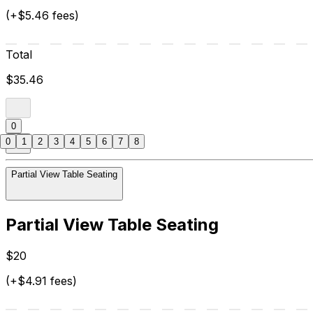
(+$5.46 fees)
Total
$35.46
0
0
1
2
3
4
5
6
7
8
Partial View Table Seating
Partial View Table Seating
$20
(+$4.91 fees)