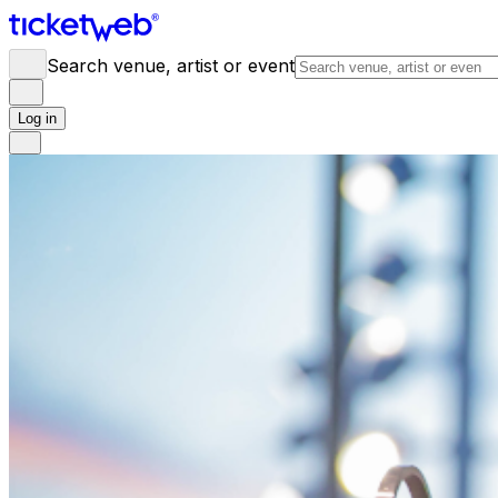
Search venue, artist or event
Log in