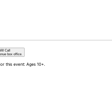
ill Call
enue box office.
for this event: Ages 10+.