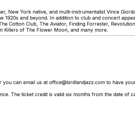
r, New York native, and multi-instrumentalist Vince Gior
 the 1920s and beyond. In addition to club and concert app
g The Cotton Club, The Aviator, Finding Forrester, Revolu
lm Killers of The Flower Moon, and many more.
er you can email us at office@birdlandjazz.com to have your
ce. The ticket credit is valid six months from the date of