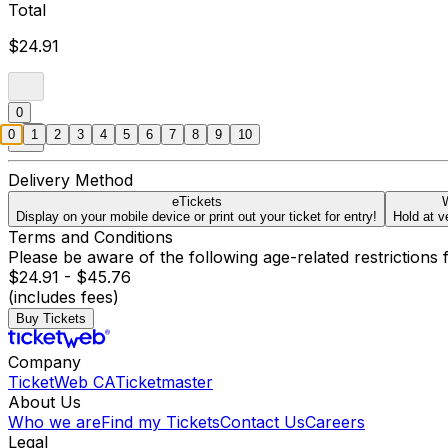
Total
$24.91
0
0
1
2
3
4
5
6
7
8
9
10
Delivery Method
eTickets
W
Display on your mobile device or print out your ticket for entry!
Hold at v
Terms and Conditions
Please be aware of the following age-related restrictions 
$24.91 - $45.76
(includes fees)
Buy Tickets
Company
TicketWeb CA
Ticketmaster
About Us
Who we are
Find my Tickets
Contact Us
Careers
Legal