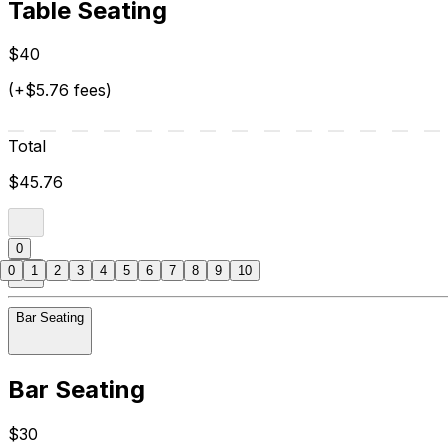
Table Seating
$40
(+$5.76 fees)
Total
$45.76
0
0
1
2
3
4
5
6
7
8
9
10
Bar Seating
Bar Seating
$30