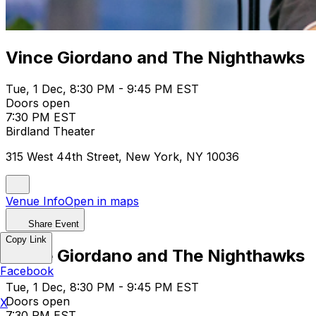
Vince Giordano and The Nighthawks
Tue, 1 Dec, 8:30 PM - 9:45 PM EST
Doors open
7:30 PM EST
Birdland Theater
315 West 44th Street, New York, NY 10036
Venue Info
Open in maps
Share Event
Copy Link
Vince Giordano and The Nighthawks
Facebook
Tue, 1 Dec, 8:30 PM - 9:45 PM EST
Doors open
X
7:30 PM EST