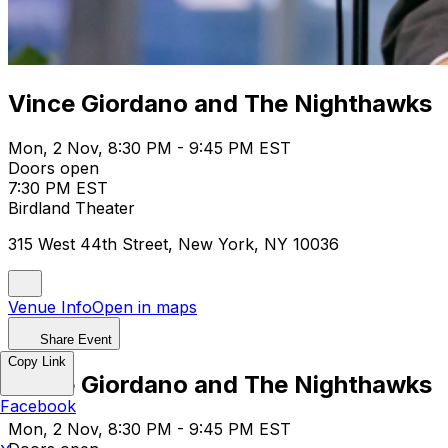
Vince Giordano and The Nighthawks
Mon, 2 Nov, 8:30 PM - 9:45 PM EST
Doors open
7:30 PM EST
Birdland Theater
315 West 44th Street, New York, NY 10036
Venue Info
Open in maps
Share Event
Copy Link
Vince Giordano and The Nighthawks
Facebook
Mon, 2 Nov, 8:30 PM - 9:45 PM EST