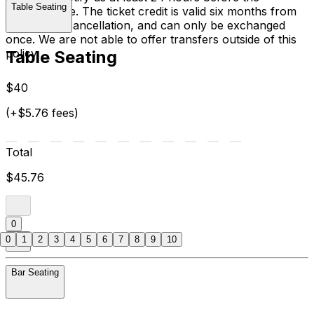
Table Seating
performance. The ticket credit is valid six months from
the date of cancellation, and can only be exchanged
once. We are not able to offer transfers outside of this
policy.
Table Seating
$40
(+$5.76 fees)
Total
$45.76
0
0
1
2
3
4
5
6
7
8
9
10
Bar Seating