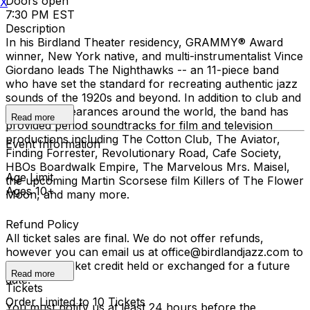
Doors open
X
7:30 PM EST
Description
In his Birdland Theater residency, GRAMMY® Award
winner, New York native, and multi-instrumentalist Vince
Giordano leads The Nighthawks -- an 11-piece band
who have set the standard for recreating authentic jazz
sounds of the 1920s and beyond. In addition to club and
concert appearances around the world, the band has
Read more
provided period soundtracks for film and television
productions including The Cotton Club, The Aviator,
Event Information
Finding Forrester, Revolutionary Road, Cafe Society,
HBOs Boardwalk Empire, The Marvelous Mrs. Maisel,
Age Limit
the upcoming Martin Scorsese film Killers of The Flower
Ages 10+
Moon, and many more.
Refund Policy
All ticket sales are final. We do not offer refunds,
however you can email us at office@birdlandjazz.com to
have your ticket credit held or exchanged for a future
Read more
date.
Tickets
Order Limited to 10 Tickets
You must notify us at least 24 hours before the