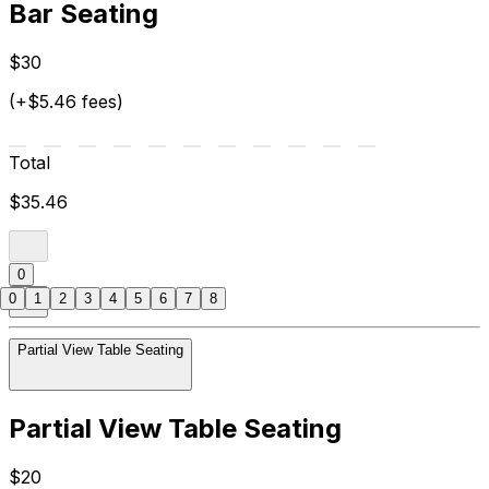
Bar Seating
$30
(+$5.46 fees)
Total
$35.46
0
0
1
2
3
4
5
6
7
8
Partial View Table Seating
Partial View Table Seating
$20