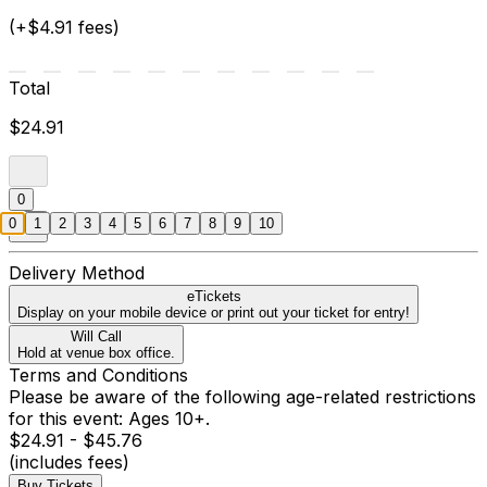
(+$4.91 fees)
Total
$24.91
0
0
1
2
3
4
5
6
7
8
9
10
Delivery Method
eTickets
Display on your mobile device or print out your ticket for entry!
Will Call
Hold at venue box office.
Terms and Conditions
Please be aware of the following age-related restrictions
for this event: Ages 10+.
$24.91 - $45.76
(includes fees)
Buy Tickets