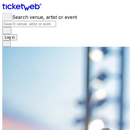
Search venue, artist or event
Log in