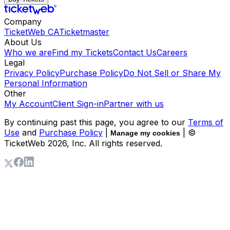
Company
TicketWeb CA
Ticketmaster
About Us
Who we are
Find my Tickets
Contact Us
Careers
Legal
Privacy Policy
Purchase Policy
Do Not Sell or Share My
Personal Information
Other
My Account
Client Sign-in
Partner with us
By continuing past this page, you agree to our
Terms of
Use
and
Purchase Policy
|
| ©
Manage my cookies
TicketWeb
2026
, Inc. All rights reserved.