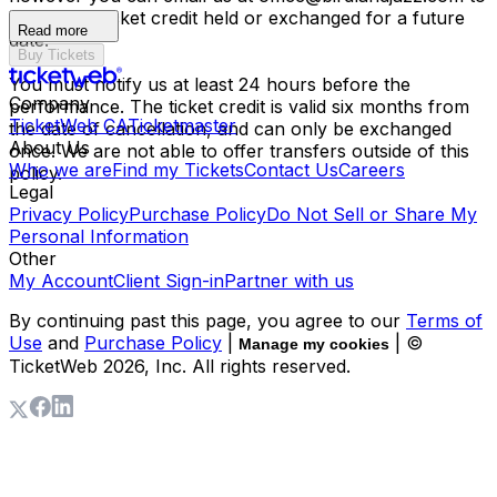
have your ticket credit held or exchanged for a future
Read more
date.
Buy Tickets
You must notify us at least 24 hours before the
Company
performance. The ticket credit is valid six months from
TicketWeb CA
Ticketmaster
the date of cancellation, and can only be exchanged
About Us
once. We are not able to offer transfers outside of this
Who we are
Find my Tickets
Contact Us
Careers
policy.
Legal
Privacy Policy
Purchase Policy
Do Not Sell or Share My
Personal Information
Other
My Account
Client Sign-in
Partner with us
By continuing past this page, you agree to our
Terms of
Use
and
Purchase Policy
|
| ©
Manage my cookies
TicketWeb
2026
, Inc. All rights reserved.