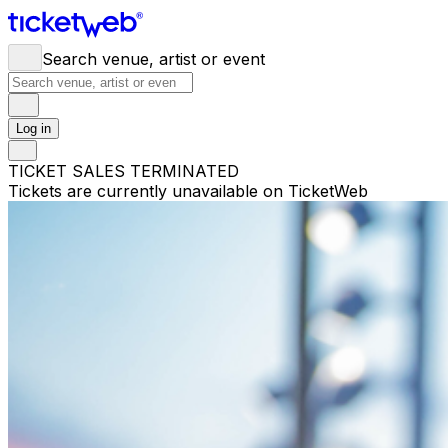
Search venue, artist or event
Log in
TICKET SALES TERMINATED
Tickets are currently unavailable on TicketWeb