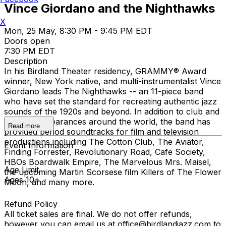
Vince Giordano and the Nighthawks
X
Mon, 25 May, 8:30 PM - 9:45 PM EDT
Doors open
7:30 PM EDT
Description
In his Birdland Theater residency, GRAMMY® Award
winner, New York native, and multi-instrumentalist Vince
Giordano leads The Nighthawks -- an 11-piece band
who have set the standard for recreating authentic jazz
sounds of the 1920s and beyond. In addition to club and
concert appearances around the world, the band has
Read more
provided period soundtracks for film and television
productions including The Cotton Club, The Aviator,
Event Information
Finding Forrester, Revolutionary Road, Cafe Society,
HBOs Boardwalk Empire, The Marvelous Mrs. Maisel,
Age Limit
the upcoming Martin Scorsese film Killers of The Flower
Ages 10+
Moon, and many more.
Refund Policy
All ticket sales are final. We do not offer refunds,
however you can email us at office@birdlandjazz.com to