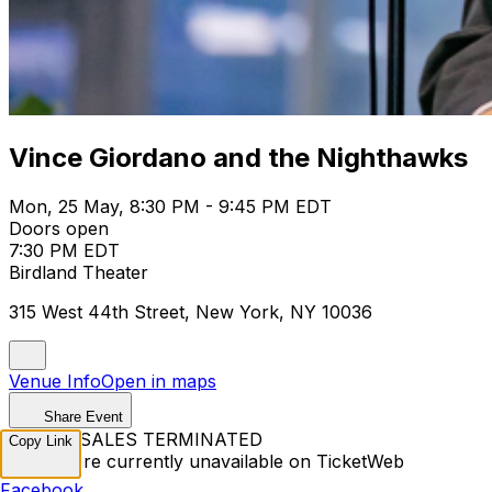
Vince Giordano and the Nighthawks
Mon, 25 May, 8:30 PM - 9:45 PM EDT
Doors open
7:30 PM EDT
Birdland Theater
315 West 44th Street, New York, NY 10036
Venue Info
Open in maps
Share Event
TICKET SALES TERMINATED
Copy Link
Tickets are currently unavailable on TicketWeb
Facebook