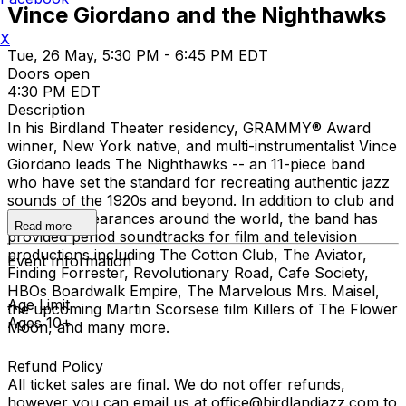
Vince Giordano and the Nighthawks
X
Tue, 26 May, 5:30 PM - 6:45 PM EDT
Doors open
4:30 PM EDT
Description
In his Birdland Theater residency, GRAMMY® Award
winner, New York native, and multi-instrumentalist Vince
Giordano leads The Nighthawks -- an 11-piece band
who have set the standard for recreating authentic jazz
sounds of the 1920s and beyond. In addition to club and
concert appearances around the world, the band has
Read more
provided period soundtracks for film and television
productions including The Cotton Club, The Aviator,
Event Information
Finding Forrester, Revolutionary Road, Cafe Society,
HBOs Boardwalk Empire, The Marvelous Mrs. Maisel,
Age Limit
the upcoming Martin Scorsese film Killers of The Flower
Ages 10+
Moon, and many more.
Refund Policy
All ticket sales are final. We do not offer refunds,
however you can email us at office@birdlandjazz.com to