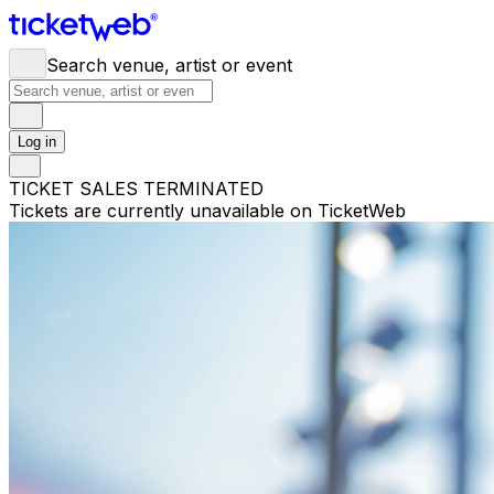
Search venue, artist or event
Log in
TICKET SALES TERMINATED
Tickets are currently unavailable on TicketWeb