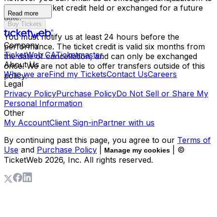
have your ticket credit held or exchanged for a future
Read more
date.
Buy Tickets
You must notify us at least 24 hours before the
Company
performance. The ticket credit is valid six months from
TicketWeb CA
Ticketmaster
the date of cancellation, and can only be exchanged
About Us
once. We are not able to offer transfers outside of this
Who we are
Find my Tickets
Contact Us
Careers
policy.
Legal
Privacy Policy
Purchase Policy
Do Not Sell or Share My
Personal Information
Other
My Account
Client Sign-in
Partner with us
By continuing past this page, you agree to our
Terms of
Use
and
Purchase Policy
|
| ©
Manage my cookies
TicketWeb
2026
, Inc. All rights reserved.