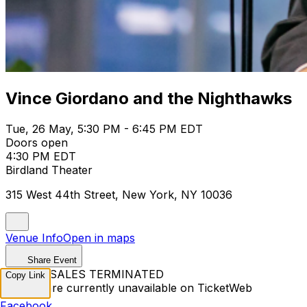
Vince Giordano and the Nighthawks
Tue, 26 May, 5:30 PM - 6:45 PM EDT
Doors open
4:30 PM EDT
Birdland Theater
315 West 44th Street, New York, NY 10036
Venue Info
Open in maps
Share Event
TICKET SALES TERMINATED
Copy Link
Tickets are currently unavailable on TicketWeb
Facebook