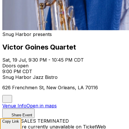
Snug Harbor presents
Victor Goines Quartet
Sat, 19 Jul, 9:30 PM - 10:45 PM CDT
Doors open
9:00 PM CDT
Snug Harbor Jazz Bistro
626 Frenchmen St, New Orleans, LA 70116
Venue Info
Open in maps
Share Event
TICKET SALES TERMINATED
Copy Link
Tickets are currently unavailable on TicketWeb