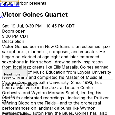
Snug Harbor presents
Facebook
Victor Goines Quartet
X
Sat, 19 Jul, 9:30 PM - 10:45 PM CDT
Doors open
9:00 PM CDT
Description
Victor Goines born in New Orleans is an esteemed jazz
saxophonist, clarinetist, composer, and educator. He
began on clarinet at age eight and later embraced
saxophone in high school, drawing early inspiration
from local jazz greats like Ellis Marsalis. Goines earned
his Bachelor of Music Education from Loyola University
Read more
New Orleans and completed his Master of Music at
Virginia Commonwealth University. Since 1993, he’s
Event Information
been a vital voice in the Jazz at Lincoln Center
Orchestra and Wynton Marsalis Septet, lending his
Age Limit
talents to celebrated recordings—including the Pulitzer-
13+
winning Blood on the Fields—and to the orchestral
performances on landmark albums like Wynton
Marsalis/Eric Clapton Play the Blues. Goines has also
Refund Policy