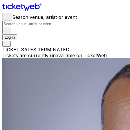
Search venue, artist or event
Log in
TICKET SALES TERMINATED
Tickets are currently unavailable on TicketWeb