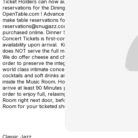
Ticket Holders can now automatically make dinner table
reservations for the Dining Room online via
OpenTable.com ! Advance Ticket-Holders can also
make table reservations for dinner by Emailing
reservations@snugjazz.com after your tickets have been
purchased online. Dinner Service without Advance
Concert Tickets is first-come, first-served based on
availability upon arrival. Kind Reminder: Snug Harbor
does NOT serve the full menu inside the Music Room.
We do offer cheese and charcuterie tray options. In
order to preserve the integrity, quiet and focus of our
world class intimate concerts, only the charcuterie,
cocktails and soft drinks are available for table service
inside the Music Room. However, we encourage you to
arrive at least 90 Minutes prior to your showtime in
order to enjoy full, relaxing dinner service in the Dining
Room right next door, before getting seated in the Music
Room for your ticketed showtime.
Classic Jazz