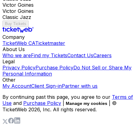
Victor Goines
Victor Goines
Classic Jazz
Buy Tickets
Company
TicketWeb CA
Ticketmaster
About Us
Who we are
Find my Tickets
Contact Us
Careers
Legal
Privacy Policy
Purchase Policy
Do Not Sell or Share My
Personal Information
Other
My Account
Client Sign-in
Partner with us
By continuing past this page, you agree to our
Terms of
Use
and
Purchase Policy
|
| ©
Manage my cookies
TicketWeb
2026
, Inc. All rights reserved.