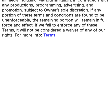
all media including, without limitation, in connection with
any productions, programming, advertising, and
promotion, subject to Owner’s sole discretion. If any
portion of these terms and conditions are found to be
unenforceable, the remaining portion will remain in full
force and effect. If we fail to enforce any of these
Terms, it will not be considered a waiver of any of our
rights. For more info:
Terms