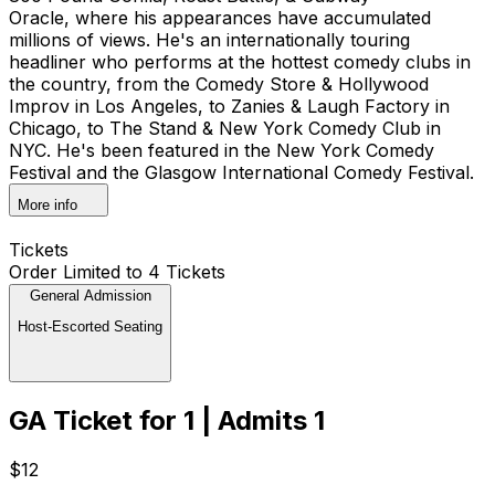
Oracle, where his appearances have accumulated
millions of views. He's an internationally touring
headliner who performs at the hottest comedy clubs in
the country, from the Comedy Store & Hollywood
Improv in Los Angeles, to Zanies & Laugh Factory in
Chicago, to The Stand & New York Comedy Club in
NYC. He's been featured in the New York Comedy
Festival and the Glasgow International Comedy Festival.
More info
Tickets
Order Limited to 4 Tickets
General Admission
Host-Escorted Seating
GA Ticket for 1 | Admits 1
$12