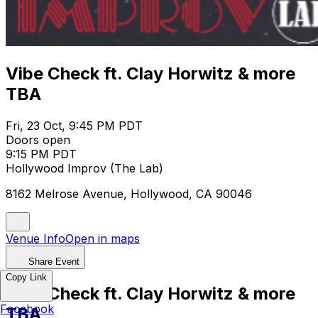
Vibe Check ft. Clay Horwitz & more
TBA
Fri, 23 Oct, 9:45 PM PDT
Doors open
9:15 PM PDT
Hollywood Improv (The Lab)
8162 Melrose Avenue, Hollywood, CA 90046
Venue Info
Open in maps
Share Event
Copy Link
Vibe Check ft. Clay Horwitz & more
Facebook
TBA