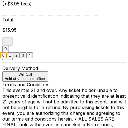
(+$3.95 fees)
Total
$15.95
0
0
1
2
3
4
Delivery Method
Will Call
Hold at venue box office.
Terms and Conditions
This event is 21 and over. Any ticket holder unable to
present valid identification indicating that they are at least
21 years of age will not be admitted to this event, and will
not be eligible for a refund. By purchasing tickets to this
event, you are authorizing this charge and agreeing to
our terms and conditions herein. • ALL SALES ARE
FINAL, unless the event is canceled. • No refunds,