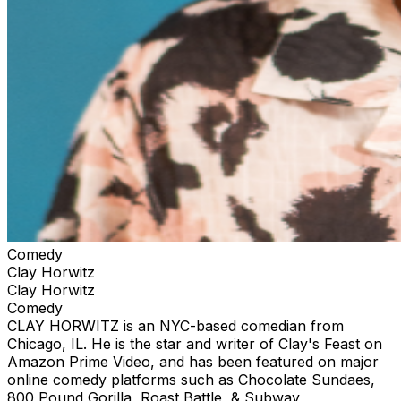
Comedy
Clay Horwitz
Clay Horwitz
Comedy
CLAY HORWITZ is an NYC-based comedian from
Chicago, IL. He is the star and writer of Clay's Feast on
Amazon Prime Video, and has been featured on major
online comedy platforms such as Chocolate Sundaes,
800 Pound Gorilla, Roast Battle, & Subway