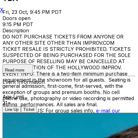
X
Fri, 23 Oct, 9:45 PM PDT
Doors open
9:15 PM PDT
Description
DO NOT PURCHASE TICKETS FROM ANYONE OR
ANY OTHER SITE OTHER THAN IMPROV.COM
TICKET RESALE IS STRICTLY PROHIBITED. TICKETS
SUSPECTED OF BEING PURCHASED FOR THE SOLE
PURPOSE OF RESELLING MAY BE CANCELLED AT
THE DISCRETION OF THE HOLLYWOOD IMPROV.
Read more
EVENT INFO: There is a two-item minimum purchase
requirement in the showroom for all guests. Seating is
Event Information
general admission, first-come, first-served, with the
exception of groups and premium booths. No cell
Age Limit
phone use, photography or video recording is permitted
21+
during performances. All sales are final.
Line Up
Ticket
MISCELLANOUS: For group sales info,
e-mail our
Events Manager
to learn about special menu options
and reserved seating. Additional questions may be
addressed in our
Frequently Asked Questions
. For
further assistance, contact
Hollywood Improv.