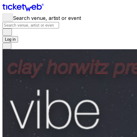
Search venue, artist or event
Log in