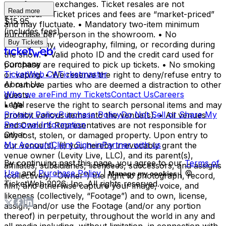
transfers, or exchanges. Ticket resales are not
Read more
permitted. • Ticket prices and fees are “market-priced”
$15.95
and may fluctuate. • Mandatory two-item minimum
(includes fees)
purchase per person in the showroom. • No
Buy Tickets
photography, videography, filming, or recording during
the show. • Valid photo ID and the credit card used for
Company
purchase are required to pick up tickets. • No smoking
TicketWeb CA
Ticketmaster
or vaping. • We reserve the right to deny/refuse entry to
About Us
or remove parties who are deemed a distraction to other
Who we are
Find my Tickets
Contact Us
Careers
guests.
Legal
• We reserve the right to search personal items and may
Privacy Policy
Purchase Policy
Do Not Sell or Share My
prohibit various items into the venue(s). • All venues
Personal Information
and Owner’s Representatives are not responsible for
Other
any lost, stolen, or damaged property. Upon entry to
My Account
Client Sign-in
Partner with us
our venue(s), (i) you hereby irrevocably grant the
venue owner (Levity Live, LLC), and its parent(s),
By continuing past this page, you agree to our
Terms of
affiliates, subsidiaries, licensees, successors, and assigns
Use
and
Purchase Policy
|
| ©
Manage my cookies
(collectively, “Owner”) the right to photograph, record,
TicketWeb
2026
, Inc. All rights reserved.
film, and otherwise capture your image, voice, and
likeness (collectively, “Footage”) and to own, license,
assign, and/or use the Footage (and/or any portion
thereof) in perpetuity, throughout the world in any and