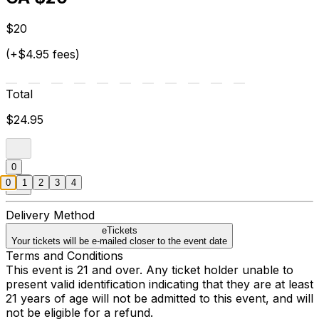
$20
(+$4.95 fees)
Total
$24.95
0
0
1
2
3
4
Delivery Method
eTickets
Your tickets will be e-mailed closer to the event date
Terms and Conditions
This event is 21 and over. Any ticket holder unable to
present valid identification indicating that they are at least
21 years of age will not be admitted to this event, and will
not be eligible for a refund.