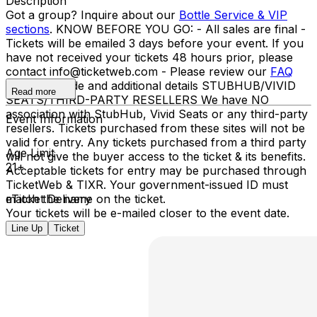
Description
Got a group? Inquire about our
Bottle Service & VIP
sections
. KNOW BEFORE YOU GO: - All sales are final -
Tickets will be emailed 3 days before your event. If you
have not received your tickets 48 hours prior, please
contact info@ticketweb.com - Please review our
FAQ
for dress code and additional details STUBHUB/VIVID
Read more
SEATS/THIRD-PARTY RESELLERS We have NO
association with StubHub, Vivid Seats or any third-party
Event Information
resellers. Tickets purchased from these sites will not be
valid for entry. Any tickets purchased from a third party
Age Limit
will not give the buyer access to the ticket & its benefits.
21+
Acceptable tickets for entry may be purchased through
TicketWeb & TIXR. Your government-issued ID must
match the name on the ticket.
eTicket Delivery
Your tickets will be e-mailed closer to the event date.
Line Up
Ticket