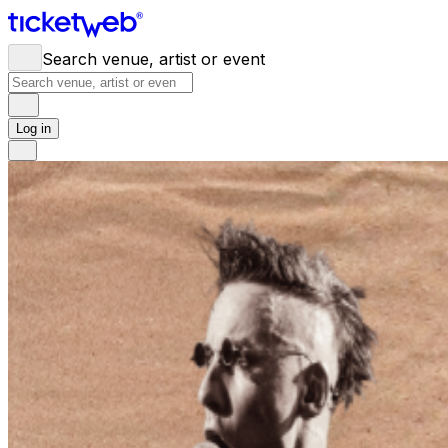
Search venue, artist or event
Log in