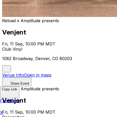
Reload x Amplitude presents
Venjent
Fri, 11 Sep, 10:00 PM MDT
Club Vinyl
1082 Broadway, Denver, CO 80203
Venue Info
Open in maps
Share Event
Reload x Amplitude presents
Copy Link
Venjent
Facebook
Fri, 11 Sep, 10:00 PM MDT
X