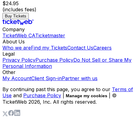
$24.95
(includes fees)
Buy Tickets
Company
TicketWeb CA
Ticketmaster
About Us
Who we are
Find my Tickets
Contact Us
Careers
Legal
Privacy Policy
Purchase Policy
Do Not Sell or Share My
Personal Information
Other
My Account
Client Sign-in
Partner with us
By continuing past this page, you agree to our
Terms of
Use
and
Purchase Policy
|
| ©
Manage my cookies
TicketWeb
2026
, Inc. All rights reserved.