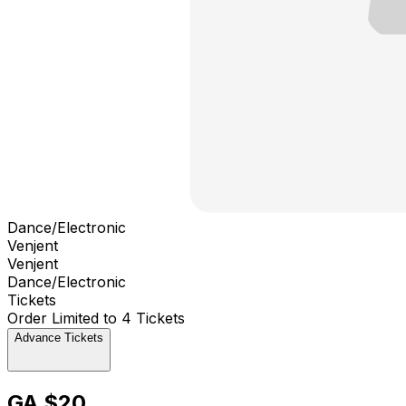
Dance/Electronic
Venjent
Venjent
Dance/Electronic
Tickets
Order Limited to 4 Tickets
Advance Tickets
GA $20