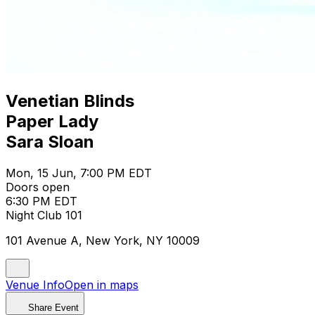
Venetian Blinds
Paper Lady
Sara Sloan
Mon, 15 Jun, 7:00 PM EDT
Doors open
6:30 PM EDT
Night Club 101
101 Avenue A, New York, NY 10009
Venue Info
Open in maps
Share Event