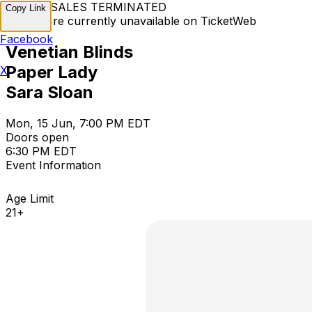
TICKET SALES TERMINATED
Copy Link
Tickets are currently unavailable on TicketWeb
Facebook
Venetian Blinds
Paper Lady
X
Sara Sloan
Mon, 15 Jun, 7:00 PM EDT
Doors open
6:30 PM EDT
Event Information
Age Limit
21+