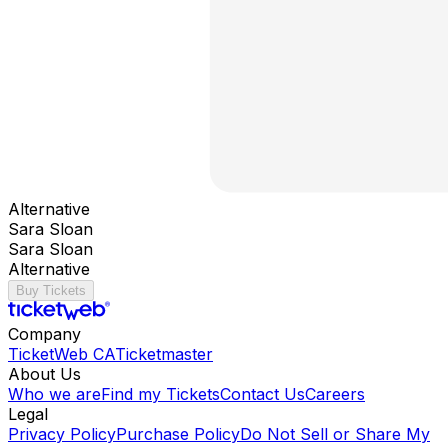
Alternative
Sara Sloan
Sara Sloan
Alternative
Buy Tickets
Company
TicketWeb CA
Ticketmaster
About Us
Who we are
Find my Tickets
Contact Us
Careers
Legal
Privacy Policy
Purchase Policy
Do Not Sell or Share My