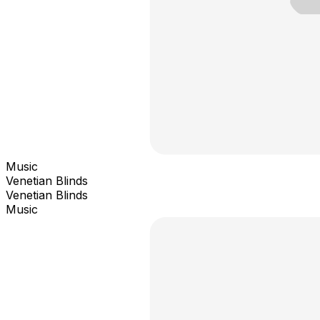
Music
Venetian Blinds
Venetian Blinds
Music