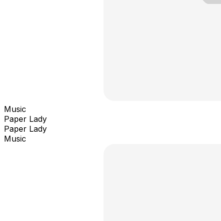
Music
Paper Lady
Paper Lady
Music