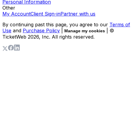
Personal Information
Other
My Account
Client Sign-in
Partner with us
By continuing past this page, you agree to our
Terms of
Use
and
Purchase Policy
|
| ©
Manage my cookies
TicketWeb
2026
, Inc. All rights reserved.