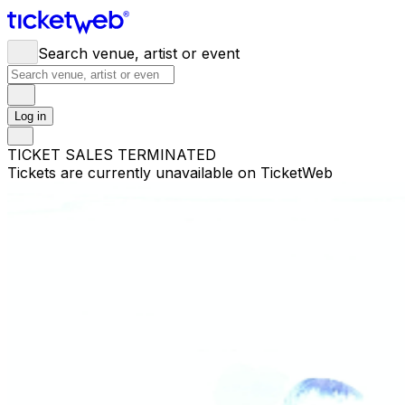
Search venue, artist or event
Log in
TICKET SALES TERMINATED
Tickets are currently unavailable on TicketWeb