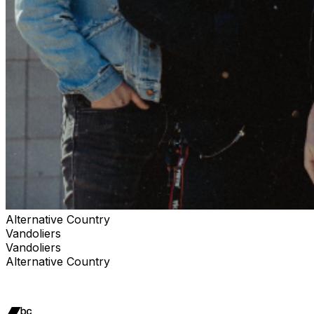
Alternative Country
Vandoliers
Vandoliers
Alternative Country