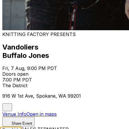
KNITTING FACTORY PRESENTS
Vandoliers
Buffalo Jones
Fri, 7 Aug, 9:00 PM PDT
Doors open
7:00 PM PDT
The District
916 W 1st Ave, Spokane, WA 99201
Venue Info
Open in maps
Share Event