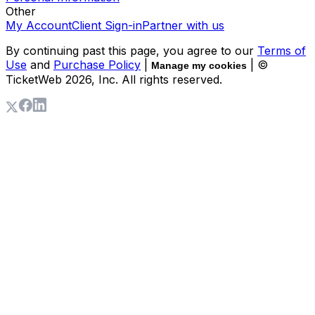
Other
My Account
Client Sign-in
Partner with us
By continuing past this page, you agree to our
Terms of
Use
and
Purchase Policy
|
| ©
Manage my cookies
TicketWeb
2026
, Inc. All rights reserved.