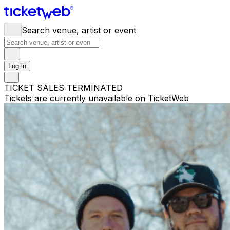
Search venue, artist or event
Log in
TICKET SALES TERMINATED
Tickets are currently unavailable on TicketWeb