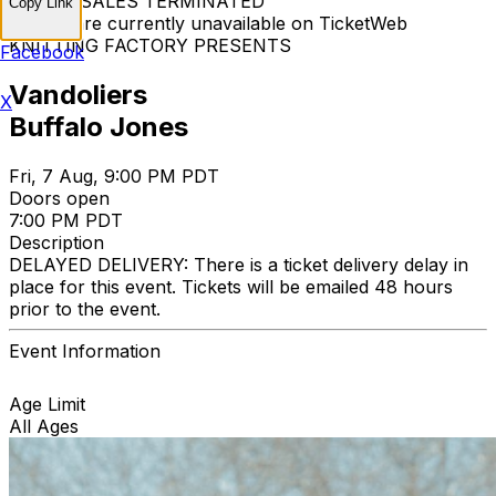
TICKET SALES TERMINATED
Copy Link
Tickets are currently unavailable on TicketWeb
KNITTING FACTORY PRESENTS
Facebook
Vandoliers
X
Buffalo Jones
Fri, 7 Aug, 9:00 PM PDT
Doors open
7:00 PM PDT
Description
DELAYED DELIVERY: There is a ticket delivery delay in
place for this event. Tickets will be emailed 48 hours
prior to the event.
Event Information
Age Limit
All Ages