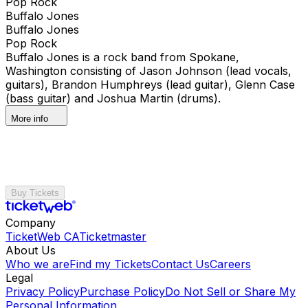
Pop Rock
Buffalo Jones
Buffalo Jones
Pop Rock
Buffalo Jones is a rock band from Spokane,
Washington consisting of Jason Johnson (lead vocals,
guitars), Brandon Humphreys (lead guitar), Glenn Case
(bass guitar) and Joshua Martin (drums).
More info
Buy Tickets
Company
TicketWeb CA
Ticketmaster
About Us
Who we are
Find my Tickets
Contact Us
Careers
Legal
Privacy Policy
Purchase Policy
Do Not Sell or Share My
Personal Information