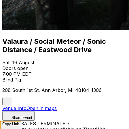
Valaura / Social Meteor / Sonic
Distance / Eastwood Drive
Sat, 16 August
Doors open
7:00 PM EDT
Blind Pig
208 South 1st St, Ann Arbor, MI 48104-1306
Venue Info
Open in maps
Share Event
TICKET SALES TERMINATED
Copy Link