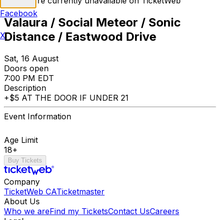
Tickets are currently unavailable on TicketWeb
Facebook
Valaura / Social Meteor / Sonic
Distance / Eastwood Drive
X
Sat, 16 August
Doors open
7:00 PM EDT
Description
+$5 AT THE DOOR IF UNDER 21
Event Information
Age Limit
18+
Buy Tickets
Company
TicketWeb CA
Ticketmaster
About Us
Who we are
Find my Tickets
Contact Us
Careers