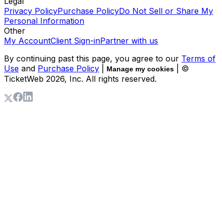
Legal
Privacy Policy
Purchase Policy
Do Not Sell or Share My
Personal Information
Other
My Account
Client Sign-in
Partner with us
By continuing past this page, you agree to our
Terms of
Use
and
Purchase Policy
|
| ©
Manage my cookies
TicketWeb
2026
, Inc. All rights reserved.