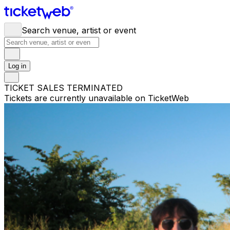
Search venue, artist or event
Log in
TICKET SALES TERMINATED
Tickets are currently unavailable on TicketWeb