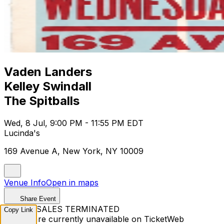
Vaden Landers
Kelley Swindall
The Spitballs
Wed, 8 Jul, 9:00 PM - 11:55 PM EDT
Lucinda's
169 Avenue A, New York, NY 10009
Venue Info
Open in maps
Share Event
TICKET SALES TERMINATED
Copy Link
Tickets are currently unavailable on TicketWeb