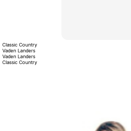
Classic Country
Vaden Landers
Vaden Landers
Classic Country