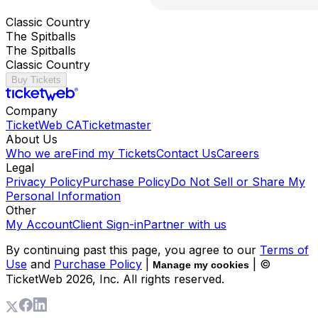
Classic Country
The Spitballs
The Spitballs
Classic Country
Buy Tickets
Company
TicketWeb CA
Ticketmaster
About Us
Who we are
Find my Tickets
Contact Us
Careers
Legal
Privacy Policy
Purchase Policy
Do Not Sell or Share My
Personal Information
Other
My Account
Client Sign-in
Partner with us
By continuing past this page, you agree to our
Terms of
Use
and
Purchase Policy
|
| ©
Manage my cookies
TicketWeb
2026
, Inc. All rights reserved.