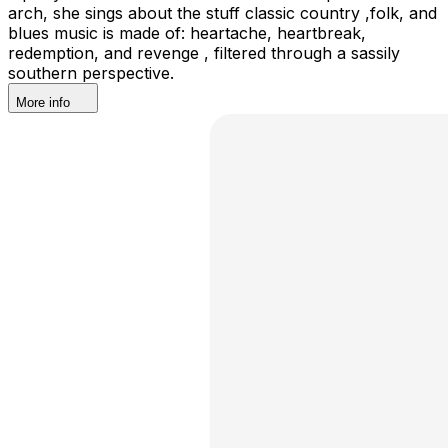
arch, she sings about the stuff classic country ,folk, and
blues music is made of: heartache, heartbreak,
redemption, and revenge , filtered through a sassily
southern perspective.
More info