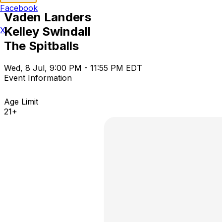
Facebook
Vaden Landers
Kelley Swindall
X
The Spitballs
Wed, 8 Jul, 9:00 PM - 11:55 PM EDT
Event Information
Age Limit
21+