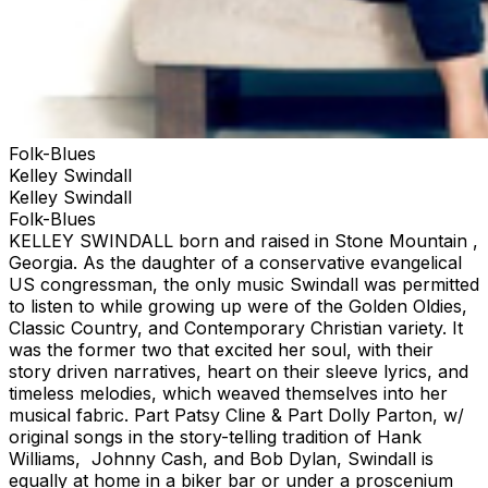
Folk-Blues
Kelley Swindall
Kelley Swindall
Folk-Blues
KELLEY SWINDALL born and raised in Stone Mountain ,
Georgia. As the daughter of a conservative evangelical
US congressman, the only music Swindall was permitted
to listen to while growing up were of the Golden Oldies,
Classic Country, and Contemporary Christian variety. It
was the former two that excited her soul, with their
story driven narratives, heart on their sleeve lyrics, and
timeless melodies, which weaved themselves into her
musical fabric. Part Patsy Cline & Part Dolly Parton, w/
original songs in the story-telling tradition of Hank
Williams, Johnny Cash, and Bob Dylan, Swindall is
equally at home in a biker bar or under a proscenium