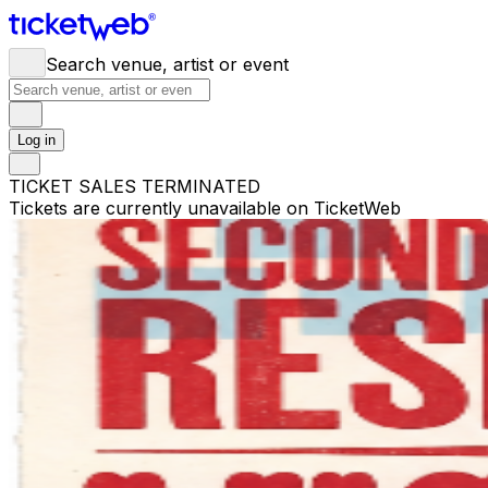
Search venue, artist or event
Log in
TICKET SALES TERMINATED
Tickets are currently unavailable on TicketWeb