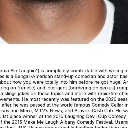
 Bin Laughin”) is completely comfortable with writing a b
e is a Bengali-American stand-up comedian and actor base
 about how you were totally into him before he got huge. An
ering on frenetic) and intelligent (bordering on genius) rom
sama slings jokes on these topics and more with rapid-fire c
hievements. He most recently was featured on the 2020 seas
y after he was passed at the world famous Comedy Cellar i
sus and Mero, MTV’s News, and Bravo’s Cash Cab. He was a
n; 1st place winner of the 2016 Laughing Devil Cup Comedy F
 of the 2015 Make Me Laugh Albany Comedy Festival. Usama
gton Post. P.S. Usama can probably beatbox better than