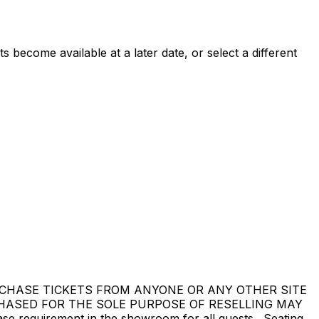
 become available at a later date, or select a different
DO NOT PURCHASE TICKETS FROM ANYONE OR ANY OTHER SITE
CHASED FOR THE SOLE PURPOSE OF RESELLING MAY
equirement in the showroom for all guests. Seating