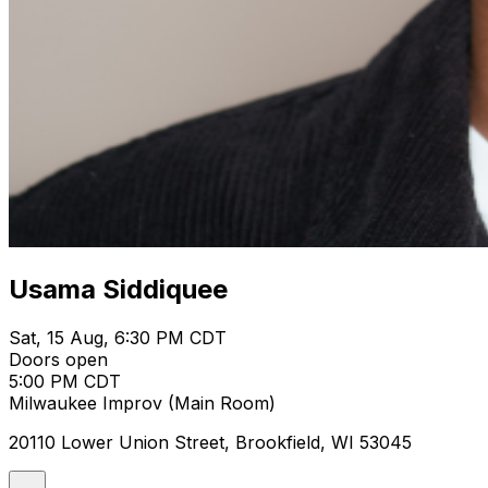
Usama Siddiquee
Sat, 15 Aug, 6:30 PM CDT
Doors open
5:00 PM CDT
Milwaukee Improv (Main Room)
20110 Lower Union Street, Brookfield, WI 53045