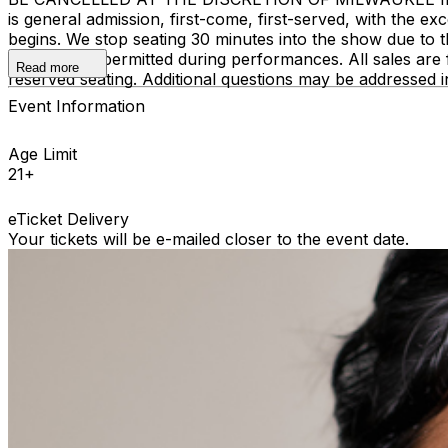
is general admission, first-come, first-served, with the
begins. We stop seating 30 minutes into the show due to 
recording is permitted during performances. All sales ar
Read more
reserved seating. Additional questions may be addressed 
Event Information
Age Limit
21+
eTicket Delivery
Your tickets will be e-mailed closer to the event date.