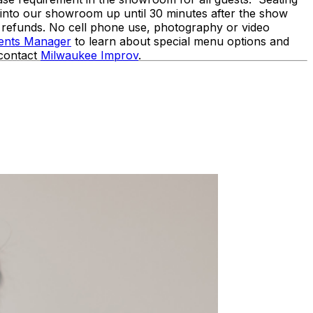
d into our showroom up until 30 minutes after the show
o refunds. No cell phone use, photography or video
vents Manager
to learn about special menu options and
 contact
Milwaukee Improv
.