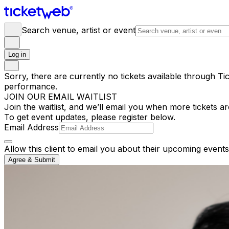
Search venue, artist or event
Log in
Sorry, there are currently no tickets available through Tic
performance.
JOIN OUR EMAIL WAITLIST
Join the waitlist, and we’ll email you when more tickets ar
To get event updates, please register below.
Email Address
Allow this client to email you about their upcoming events
Agree & Submit