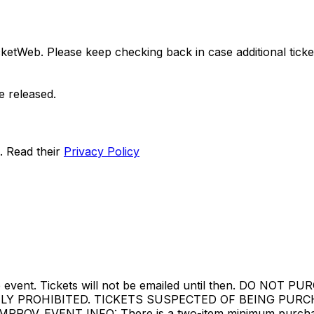
ketWeb. Please keep checking back in case additional tickets
e released.
. Read their
Privacy Policy
ore the event. Tickets will not be emailed until then. 
TLY PROHIBITED. TICKETS SUSPECTED OF BEING PUR
. EVENT INFO: There is a two-item minimum purchase r