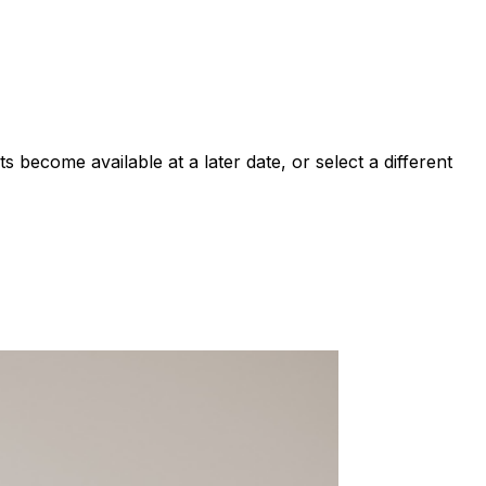
 become available at a later date, or select a different