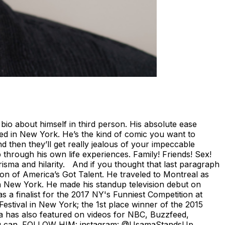
io about himself in third person. His absolute ease
d in New York. He’s the kind of comic you want to
d then they’ll get really jealous of your impeccable
p through his own life experiences. Family! Friends! Sex!
harisma and hilarity. And if you thought that last paragraph
on of America’s Got Talent. He traveled to Montreal as
n New York. He made his standup television debut on
 finalist for the 2017 NY's Funniest Competition at
estival in New York; the 1st place winner of the 2015
 has also featured on videos for NBC, Buzzfeed,
 you can. FOLLOW HIM: instagram: @UsamaStandsUp