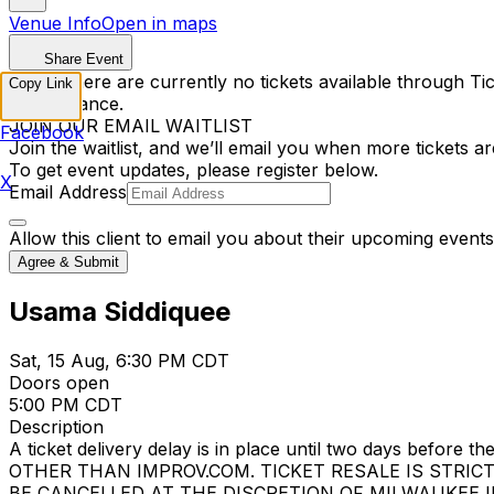
Venue Info
Open in maps
Share Event
Sorry, there are currently no tickets available through Tic
Copy Link
performance.
JOIN OUR EMAIL WAITLIST
Facebook
Join the waitlist, and we’ll email you when more tickets ar
To get event updates, please register below.
X
Email Address
Allow this client to email you about their upcoming events
Agree & Submit
Usama Siddiquee
Sat, 15 Aug, 6:30 PM CDT
Doors open
5:00 PM CDT
Description
A ticket delivery delay is in place until two days bef
OTHER THAN IMPROV.COM. TICKET RESALE IS STRIC
BE CANCELLED AT THE DISCRETION OF MILWAUKEE IMPROV