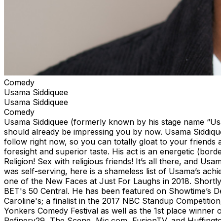
Comedy
Usama Siddiquee
Usama Siddiquee
Comedy
Usama Siddiquee (formerly known by his stage name “Usama
should already be impressing you by now. Usama Siddique
follow right now, so you can totally gloat to your friends
foresight and superior taste. His act is an energetic (bord
Religion! Sex with religious friends! It’s all there, and U
was self-serving, here is a shameless list of Usama’s ac
one of the New Faces at Just For Laughs in 2018. Shortl
BET's 50 Central. He has been featured on Showtime’s De
Caroline's; a finalist in the 2017 NBC Standup Competitio
Yonkers Comedy Festival as well as the 1st place winner
Refinery29, The Scene, Mic.com, FusionTV, and Huffin