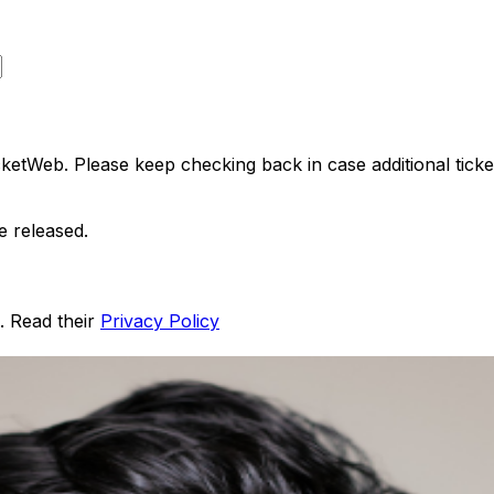
ketWeb. Please keep checking back in case additional tickets
e released.
. Read their
Privacy Policy