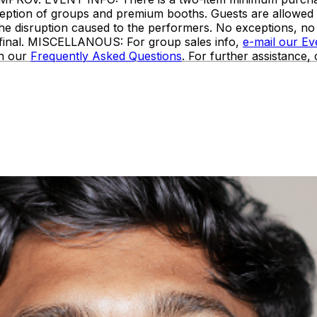
 exception of groups and premium booths. Guests are allowe
the disruption caused to the performers. No exceptions, n
e final. MISCELLANOUS: For group sales info,
e-mail our E
in our
Frequently Asked Questions
. For further assistance,