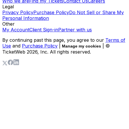
Who we are
Find my Tickets
Contact Us
Careers
Legal
Privacy Policy
Purchase Policy
Do Not Sell or Share My
Personal Information
Other
My Account
Client Sign-in
Partner with us
By continuing past this page, you agree to our
Terms of
Use
and
Purchase Policy
|
| ©
Manage my cookies
TicketWeb
2026
, Inc. All rights reserved.