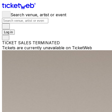
Search venue, artist or event
Log in
TICKET SALES TERMINATED
Tickets are currently unavailable on TicketWeb