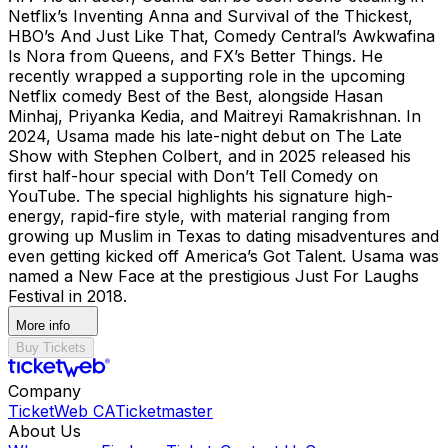
Netflix’s Inventing Anna and Survival of the Thickest,
HBO’s And Just Like That, Comedy Central’s Awkwafina
Is Nora from Queens, and FX’s Better Things. He
recently wrapped a supporting role in the upcoming
Netflix comedy Best of the Best, alongside Hasan
Minhaj, Priyanka Kedia, and Maitreyi Ramakrishnan. In
2024, Usama made his late-night debut on The Late
Show with Stephen Colbert, and in 2025 released his
first half-hour special with Don’t Tell Comedy on
YouTube. The special highlights his signature high-
energy, rapid-fire style, with material ranging from
growing up Muslim in Texas to dating misadventures and
even getting kicked off America’s Got Talent. Usama was
named a New Face at the prestigious Just For Laughs
Festival in 2018.
More info
Buy Tickets
Company
TicketWeb CA
Ticketmaster
About Us