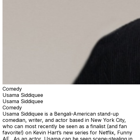
Comedy
Usama Siddiquee
Usama Siddiquee
Comedy
Usama Siddiquee is a Bengali-American stand-up
comedian, writer, and actor based in New York City,
who can most recently be seen as a finalist (and fan
favorite!) on Kevin Hart’s new series for Netflix, Funny
AF. As an actor, Usama can be seen scene-stealing in