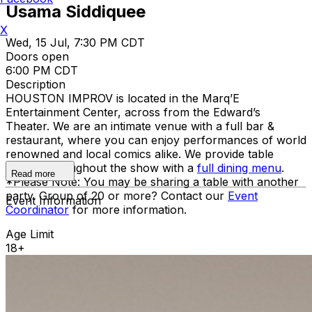
Usama Siddiquee
X
Wed, 15 Jul, 7:30 PM CDT
Doors open
6:00 PM CDT
Description
HOUSTON IMPROV is located in the Marq’E
Entertainment Center, across from the Edward’s
Theater. We are an intimate venue with a full bar &
restaurant, where you can enjoy performances of world
renowned and local comics alike. We provide table
service throughout the show with a
full dining menu
.
Read more
*Please Note: You may be sharing a table with another
party. Group of 20 or more? Contact our
Event
Event Information
Coordinator
for more information.
Age Limit
18+