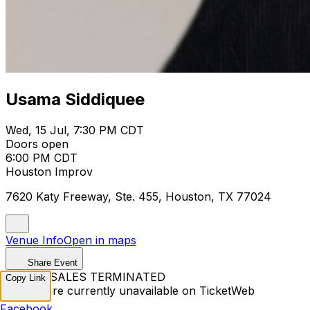
Usama Siddiquee
Wed, 15 Jul, 7:30 PM CDT
Doors open
6:00 PM CDT
Houston Improv
7620 Katy Freeway, Ste. 455, Houston, TX 77024
Venue Info
Open in maps
Share Event
TICKET SALES TERMINATED
Copy Link
Tickets are currently unavailable on TicketWeb
Facebook