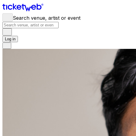
Search venue, artist or event
Log in