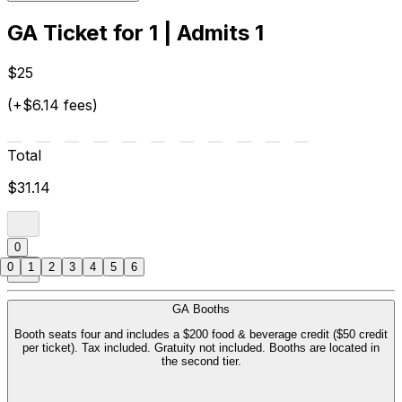
GA Ticket for 1 | Admits 1
$25
(+$6.14 fees)
Total
$31.14
0
0
1
2
3
4
5
6
GA Booths
Booth seats four and includes a $200 food & beverage credit ($50 credit
per ticket). Tax included. Gratuity not included. Booths are located in
the second tier.