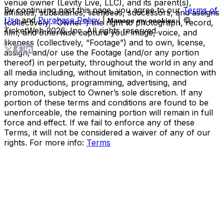
venue owner (Levity Live, LLC), and its parent(s),
By continuing past this page, you agree to our
Terms of
affiliates, subsidiaries, licensees, successors, and assigns
Use
and
Purchase Policy
|
| ©
Manage my cookies
(collectively, “Owner”) the right to photograph, record,
TicketWeb
2026
, Inc. All rights reserved.
film, and otherwise capture your image, voice, and
likeness (collectively, “Footage”) and to own, license,
assign, and/or use the Footage (and/or any portion
thereof) in perpetuity, throughout the world in any and
all media including, without limitation, in connection with
any productions, programming, advertising, and
promotion, subject to Owner’s sole discretion. If any
portion of these terms and conditions are found to be
unenforceable, the remaining portion will remain in full
force and effect. If we fail to enforce any of these
Terms, it will not be considered a waiver of any of our
rights. For more info:
Terms