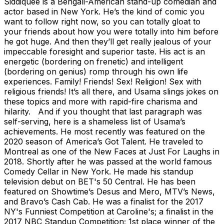
Siddiquee is a Bengali-American stand-up comedian and
actor based in New York. He’s the kind of comic you
want to follow right now, so you can totally gloat to
your friends about how you were totally into him before
he got huge. And then they’ll get really jealous of your
impeccable foresight and superior taste. His act is an
energetic (bordering on frenetic) and intelligent
(bordering on genius) romp through his own life
experiences. Family! Friends! Sex! Religion! Sex with
religious friends! It’s all there, and Usama slings jokes on
these topics and more with rapid-fire charisma and
hilarity. And if you thought that last paragraph was
self-serving, here is a shameless list of Usama’s
achievements. He most recently was featured on the
2020 season of America’s Got Talent. He traveled to
Montreal as one of the New Faces at Just For Laughs in
2018. Shortly after he was passed at the world famous
Comedy Cellar in New York. He made his standup
television debut on BET's 50 Central. He has been
featured on Showtime’s Desus and Mero, MTV’s News,
and Bravo’s Cash Cab. He was a finalist for the 2017
NY's Funniest Competition at Caroline's; a finalist in the
2017 NBC Standup Competition; 1st place winner of the