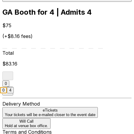
GA Booth for 4 | Admits 4
$75
(+$8.16 fees)
Total
$83.16
0
0
4
Delivery Method
eTickets
Your tickets will be e-mailed closer to the event date
Will Call
Hold at venue box office.
Terms and Conditions