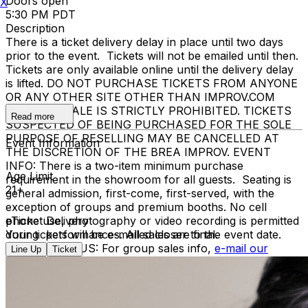
Doors open
X
5:30 PM PDT
Description
There is a ticket delivery delay in place until two days
prior to the event. Tickets will not be emailed until then.
Tickets are only available online until the delivery delay
is lifted. DO NOT PURCHASE TICKETS FROM ANYONE
OR ANY OTHER SITE OTHER THAN IMPROV.COM
TICKET RESALE IS STRICTLY PROHIBITED. TICKETS
Read more
SUSPECTED OF BEING PURCHASED FOR THE SOLE
PURPOSE OF RESELLING MAY BE CANCELLED AT
Event Information
THE DISCRETION OF THE BREA IMPROV. EVENT
INFO: There is a two-item minimum purchase
Age Limit
requirement in the showroom for all guests. Seating is
21+
general admission, first-come, first-served, with the
exception of groups and premium booths. No cell
phone use, photography or video recording is permitted
eTicket Delivery
during performances. All sales are final.
Your tickets will be e-mailed closer to the event date.
MISCELLANOUS: For group sales info,
e-mail our
Line Up
Ticket
Events Manager
to learn about special menu options
and reserved seating. Additional questions may be
addressed in our
Frequently Asked Questions
. For
further assistance, contact
Brea Improv