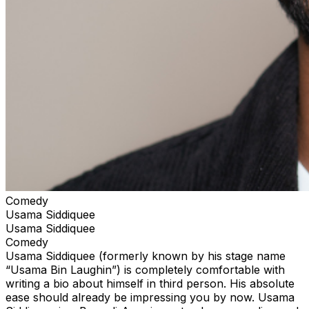
Comedy
Usama Siddiquee
Usama Siddiquee
Comedy
Usama Siddiquee (formerly known by his stage name
“Usama Bin Laughin”) is completely comfortable with
writing a bio about himself in third person. His absolute
ease should already be impressing you by now. Usama