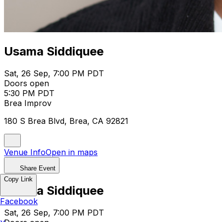
Usama Siddiquee
Sat, 26 Sep, 7:00 PM PDT
Doors open
5:30 PM PDT
Brea Improv
180 S Brea Blvd, Brea, CA 92821
Venue Info
Open in maps
Share Event
Copy Link
Usama Siddiquee
Facebook
Sat, 26 Sep, 7:00 PM PDT