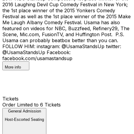
2016 Laughing Devil Cup Comedy Festival in New York;
the 1st place winner of the 2015 Yonkers Comedy
Festival as well as the 1st place winner of the 2015 Make
Me Laugh Albany Comedy Festival. Usama has also
featured on videos for NBC, Buzzfeed, Refinery29, The
Scene, Mic.com, FusionTV, and Huffington Post. P.S.
Usama can probably beatbox better than you can.
FOLLOW HIM: instagram: @UsamaStandsUp twitter:
@UsamaStandsUp Facebook:
facebook.com/usamastandsup
More info
Tickets
Order Limited to 6 Tickets
General Admission
Host-Escorted Seating