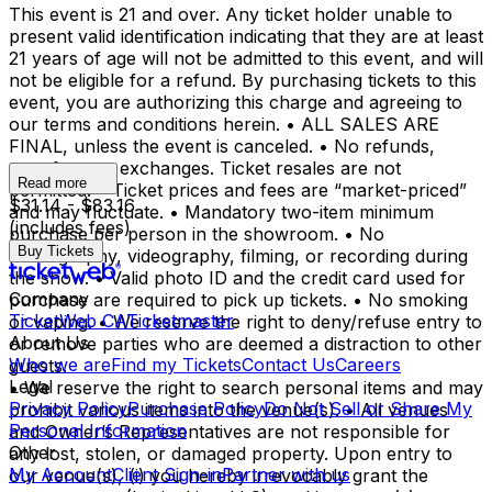
This event is 21 and over. Any ticket holder unable to
present valid identification indicating that they are at least
21 years of age will not be admitted to this event, and will
not be eligible for a refund. By purchasing tickets to this
event, you are authorizing this charge and agreeing to
our terms and conditions herein. • ALL SALES ARE
FINAL, unless the event is canceled. • No refunds,
transfers, or exchanges. Ticket resales are not
Read more
permitted. • Ticket prices and fees are “market-priced”
$31.14 - $83.16
and may fluctuate. • Mandatory two-item minimum
(includes fees)
purchase per person in the showroom. • No
Buy Tickets
photography, videography, filming, or recording during
the show. • Valid photo ID and the credit card used for
Company
purchase are required to pick up tickets. • No smoking
TicketWeb CA
Ticketmaster
or vaping. • We reserve the right to deny/refuse entry to
About Us
or remove parties who are deemed a distraction to other
Who we are
Find my Tickets
Contact Us
Careers
guests.
Legal
• We reserve the right to search personal items and may
Privacy Policy
Purchase Policy
Do Not Sell or Share My
prohibit various items into the venue(s). • All venues
Personal Information
and Owner’s Representatives are not responsible for
Other
any lost, stolen, or damaged property. Upon entry to
My Account
Client Sign-in
Partner with us
our venue(s), (i) you hereby irrevocably grant the