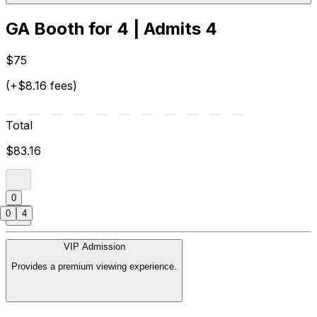
GA Booth for 4 | Admits 4
$75
(+$8.16 fees)
Total
$83.16
0
0
4
VIP Admission
Provides a premium viewing experience.