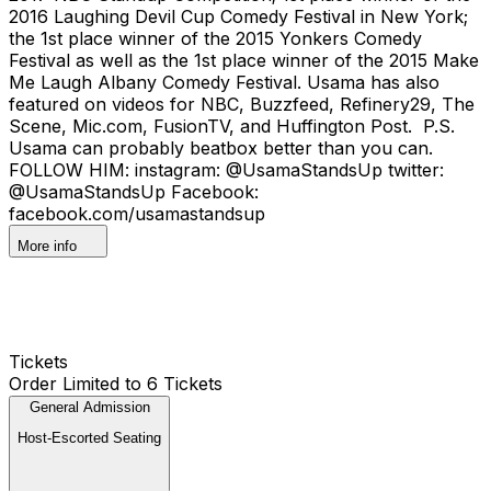
2016 Laughing Devil Cup Comedy Festival in New York;
the 1st place winner of the 2015 Yonkers Comedy
Festival as well as the 1st place winner of the 2015 Make
Me Laugh Albany Comedy Festival. Usama has also
featured on videos for NBC, Buzzfeed, Refinery29, The
Scene, Mic.com, FusionTV, and Huffington Post. P.S.
Usama can probably beatbox better than you can.
FOLLOW HIM: instagram: @UsamaStandsUp twitter:
@UsamaStandsUp Facebook:
facebook.com/usamastandsup
More info
Tickets
Order Limited to 6 Tickets
General Admission
Host-Escorted Seating