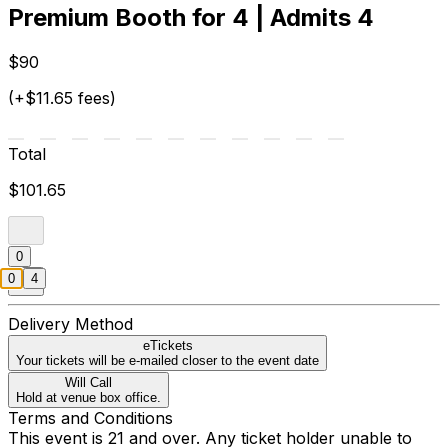
Premium Booth for 4 | Admits 4
$90
(+$11.65 fees)
Total
$101.65
0
0
4
Delivery Method
eTickets
Your tickets will be e-mailed closer to the event date
Will Call
Hold at venue box office.
Terms and Conditions
This event is 21 and over. Any ticket holder unable to