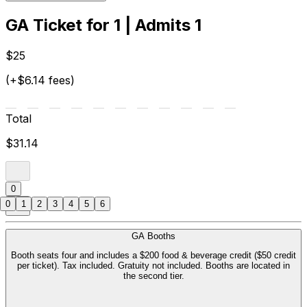
GA Ticket for 1 | Admits 1
$25
(+$6.14 fees)
Total
$31.14
0
0
1
2
3
4
5
6
GA Booths
Booth seats four and includes a $200 food & beverage credit ($50 credit
per ticket). Tax included. Gratuity not included. Booths are located in
the second tier.