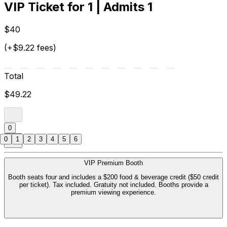
VIP Ticket for 1 | Admits 1
$40
(+$9.22 fees)
Total
$49.22
0
0
1
2
3
4
5
6
VIP Premium Booth
Booth seats four and includes a $200 food & beverage credit ($50 credit
per ticket). Tax included. Gratuity not included. Booths provide a
premium viewing experience.