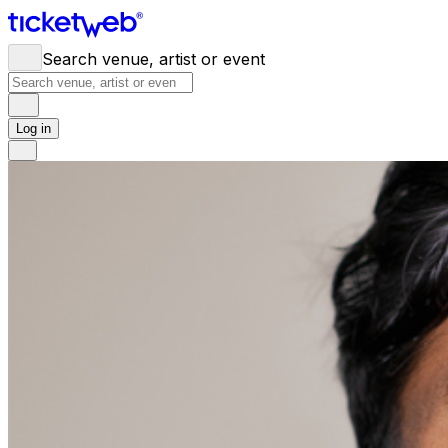
Search venue, artist or event
Log in