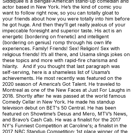
Siddiquee is a Bengali-American stand-up comedian and
actor based in New York. He’s the kind of comic you
want to follow right now, so you can totally gloat to
your friends about how you were totally into him before
he got huge. And then they’ll get really jealous of your
impeccable foresight and superior taste. His act is an
energetic (bordering on frenetic) and intelligent
(bordering on genius) romp through his own life
experiences. Family! Friends! Sex! Religion! Sex with
religious friends! It’s all there, and Usama slings jokes on
these topics and more with rapid-fire charisma and
hilarity. And if you thought that last paragraph was
self-serving, here is a shameless list of Usama’s
achievements. He most recently was featured on the
2020 season of America’s Got Talent. He traveled to
Montreal as one of the New Faces at Just For Laughs in
2018. Shortly after he was passed at the world famous
Comedy Cellar in New York. He made his standup
television debut on BET's 50 Central. He has been
featured on Showtime’s Desus and Mero, MTV’s News,
and Bravo’s Cash Cab. He was a finalist for the 2017
NY's Funniest Competition at Caroline's; a finalist in the
2017 NBC Standup Competition; 1st place winner of the