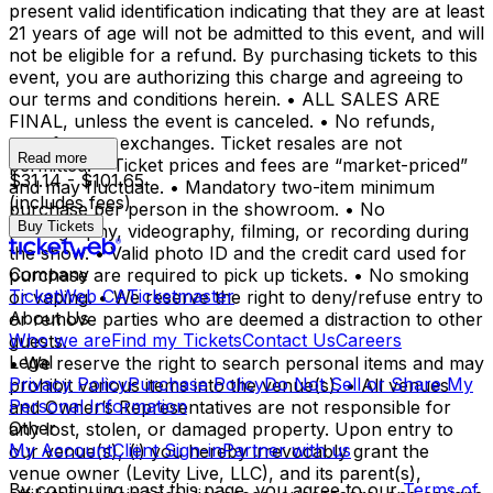
present valid identification indicating that they are at least
21 years of age will not be admitted to this event, and will
not be eligible for a refund. By purchasing tickets to this
event, you are authorizing this charge and agreeing to
our terms and conditions herein. • ALL SALES ARE
FINAL, unless the event is canceled. • No refunds,
transfers, or exchanges. Ticket resales are not
Read more
permitted. • Ticket prices and fees are “market-priced”
$31.14 - $101.65
and may fluctuate. • Mandatory two-item minimum
(includes fees)
purchase per person in the showroom. • No
Buy Tickets
photography, videography, filming, or recording during
the show. • Valid photo ID and the credit card used for
Company
purchase are required to pick up tickets. • No smoking
TicketWeb CA
Ticketmaster
or vaping. • We reserve the right to deny/refuse entry to
About Us
or remove parties who are deemed a distraction to other
Who we are
Find my Tickets
Contact Us
Careers
guests.
Legal
• We reserve the right to search personal items and may
Privacy Policy
Purchase Policy
Do Not Sell or Share My
prohibit various items into the venue(s). • All venues
Personal Information
and Owner’s Representatives are not responsible for
Other
any lost, stolen, or damaged property. Upon entry to
My Account
Client Sign-in
Partner with us
our venue(s), (i) you hereby irrevocably grant the
venue owner (Levity Live, LLC), and its parent(s),
By continuing past this page, you agree to our
Terms of