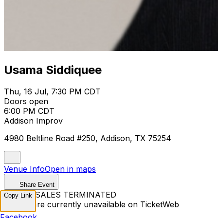
Usama Siddiquee
Thu, 16 Jul, 7:30 PM CDT
Doors open
6:00 PM CDT
Addison Improv
4980 Beltline Road #250, Addison, TX 75254
Venue Info
Open in maps
Share Event
TICKET SALES TERMINATED
Copy Link
Tickets are currently unavailable on TicketWeb
Facebook