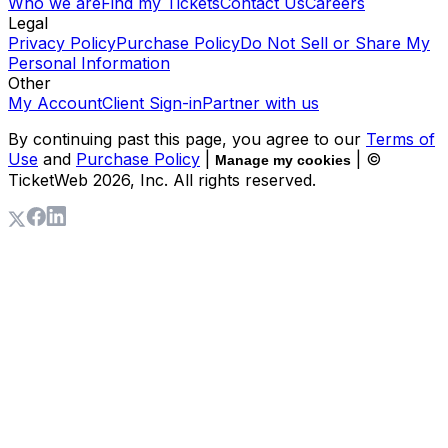
Who we are
Find my Tickets
Contact Us
Careers
Legal
Privacy Policy
Purchase Policy
Do Not Sell or Share My
Personal Information
Other
My Account
Client Sign-in
Partner with us
By continuing past this page, you agree to our
Terms of
Use
and
Purchase Policy
|
| ©
Manage my cookies
TicketWeb
2026
, Inc. All rights reserved.