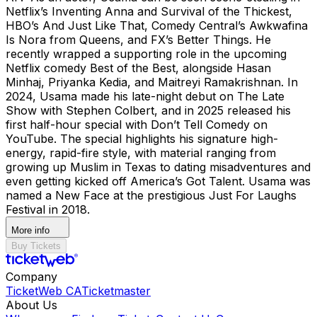
Netflix’s Inventing Anna and Survival of the Thickest,
HBO’s And Just Like That, Comedy Central’s Awkwafina
Is Nora from Queens, and FX’s Better Things. He
recently wrapped a supporting role in the upcoming
Netflix comedy Best of the Best, alongside Hasan
Minhaj, Priyanka Kedia, and Maitreyi Ramakrishnan. In
2024, Usama made his late-night debut on The Late
Show with Stephen Colbert, and in 2025 released his
first half-hour special with Don’t Tell Comedy on
YouTube. The special highlights his signature high-
energy, rapid-fire style, with material ranging from
growing up Muslim in Texas to dating misadventures and
even getting kicked off America’s Got Talent. Usama was
named a New Face at the prestigious Just For Laughs
Festival in 2018.
More info
Buy Tickets
Company
TicketWeb CA
Ticketmaster
About Us