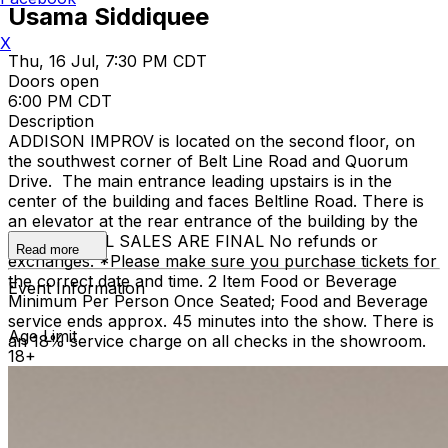
Usama Siddiquee
X
Thu, 16 Jul, 7:30 PM CDT
Doors open
6:00 PM CDT
Description
ADDISON IMPROV is located on the second floor, on
the southwest corner of Belt Line Road and Quorum
Drive. The main entrance leading upstairs is in the
center of the building and faces Beltline Road. There is
an elevator at the rear entrance of the building by the
staircase. ALL SALES ARE FINAL No refunds or
Read more
exchanges. *Please make sure you purchase tickets for
the correct date and time. 2 Item Food or Beverage
Event Information
Minimum Per Person Once Seated; Food and Beverage
service ends approx. 45 minutes into the show. There is
Age Limit
an 18% service charge on all checks in the showroom.
18+