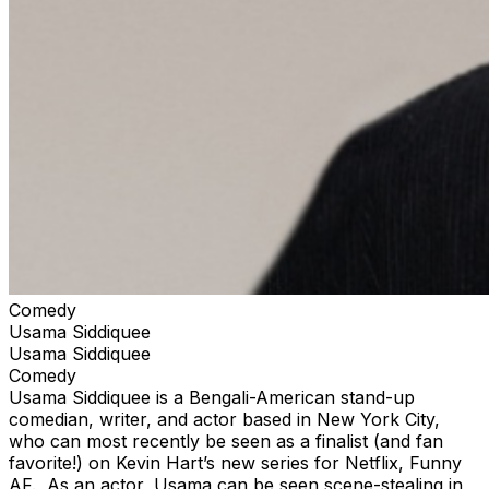
Comedy
Usama Siddiquee
Usama Siddiquee
Comedy
Usama Siddiquee is a Bengali-American stand-up
comedian, writer, and actor based in New York City,
who can most recently be seen as a finalist (and fan
favorite!) on Kevin Hart’s new series for Netflix, Funny
AF. As an actor, Usama can be seen scene-stealing in