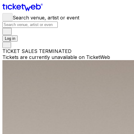
Search venue, artist or event
Log in
TICKET SALES TERMINATED
Tickets are currently unavailable on TicketWeb